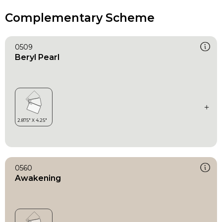
Complementary Scheme
0509
Beryl Pearl
0560
Awakening