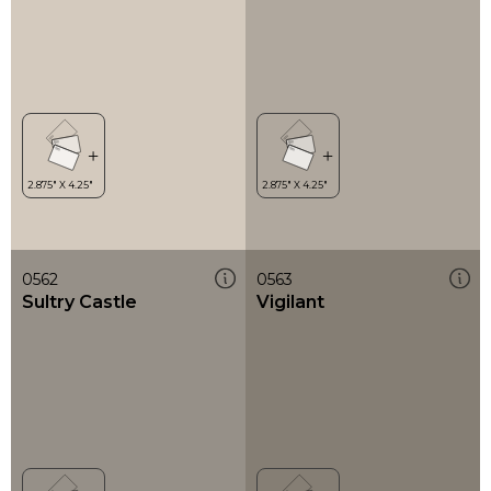
0562
0563
Sultry Castle
Vigilant