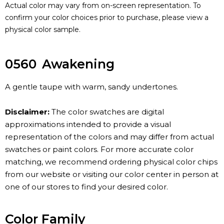
Actual color may vary from on-screen representation. To
confirm your color choices prior to purchase, please view a
physical color sample.
0560
Awakening
A gentle taupe with warm, sandy undertones.
Disclaimer:
The color swatches are digital
approximations intended to provide a visual
representation of the colors and may differ from actual
swatches or paint colors. For more accurate color
matching, we recommend ordering physical color chips
from our website or visiting our color center in person at
one of our stores to find your desired color.
Color Family