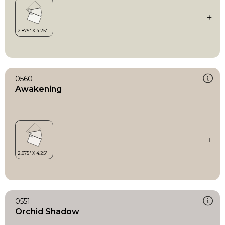
0560
Awakening
0551
Orchid Shadow