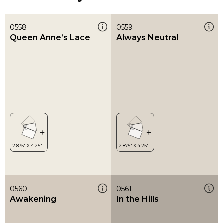
0558
0559
Queen Anne’s Lace
Always Neutral
0560
0561
Awakening
In the Hills