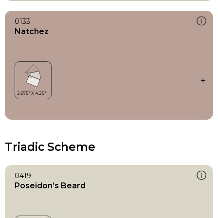
0133
Natchez
Triadic Scheme
0419
Poseidon’s Beard