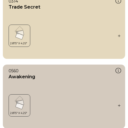
0314
Trade Secret
0560
Awakening