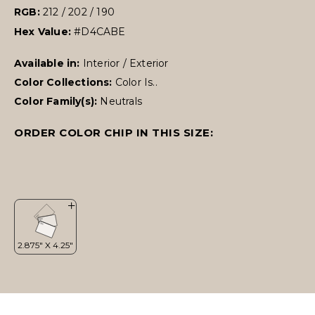
RGB:
212 / 202 / 190
Hex Value:
#D4CABE
Available in:
Interior / Exterior
Color Collections:
Color Is..
Color Family(s):
Neutrals
ORDER COLOR CHIP IN THIS SIZE: