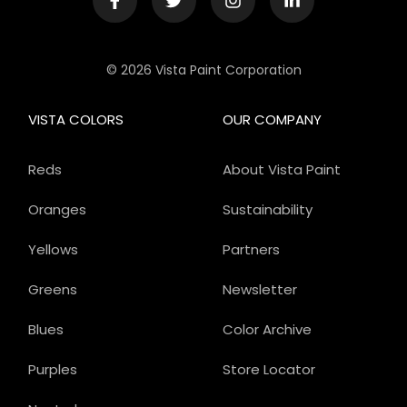
© 2026 Vista Paint Corporation
VISTA COLORS
OUR COMPANY
Reds
About Vista Paint
Oranges
Sustainability
Yellows
Partners
Greens
Newsletter
Blues
Color Archive
Purples
Store Locator