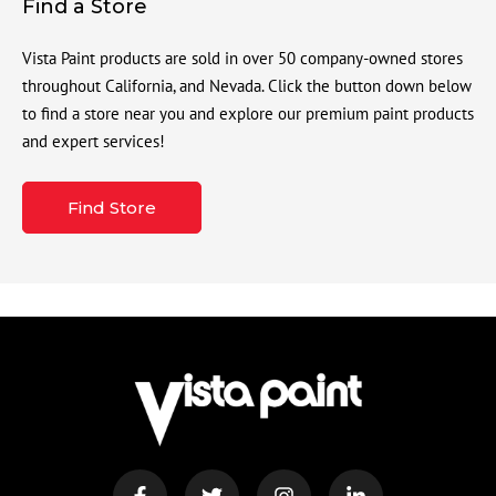
Find a Store
Vista Paint products are sold in over 50 company-owned stores
throughout California, and Nevada. Click the button down below
to find a store near you and explore our premium paint products
and expert services!
Find Store