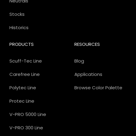
Neutrals
Stocks
Historics
PRODUCTS
RESOURCES
Scuff-Tec Line
Blog
Carefree Line
Applications
Polytec Line
Browse Color Palette
Protec Line
V-PRO 5000 Line
V-PRO 300 Line