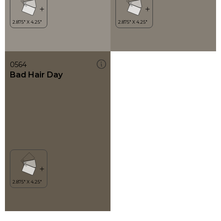
0564
Bad Hair Day