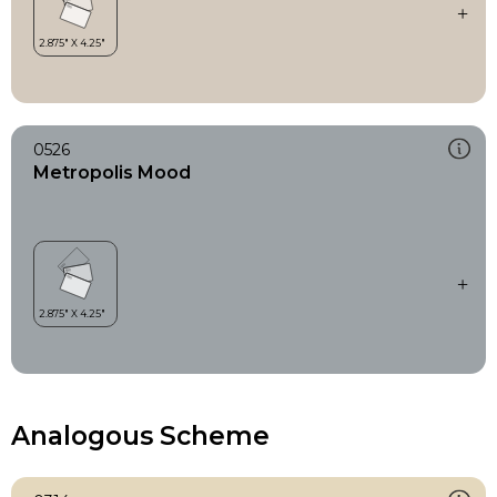
0526
Metropolis Mood
Analogous Scheme