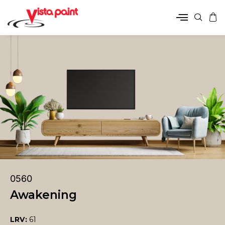
0560
Awakening
LRV:
61