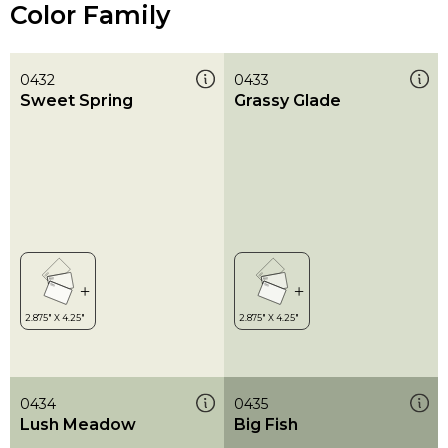
Color Family
0432
0433
Sweet Spring
Grassy Glade
0434
0435
Lush Meadow
Big Fish