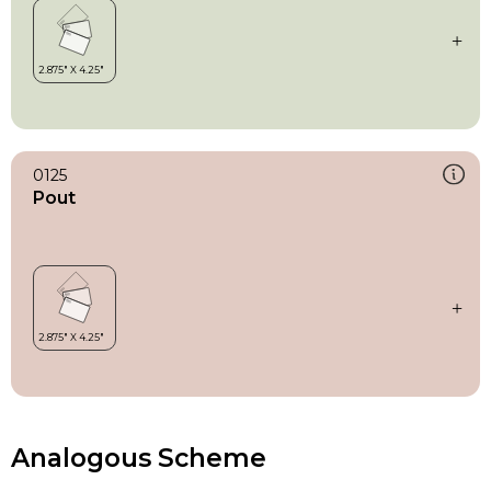
0125
Pout
Analogous Scheme