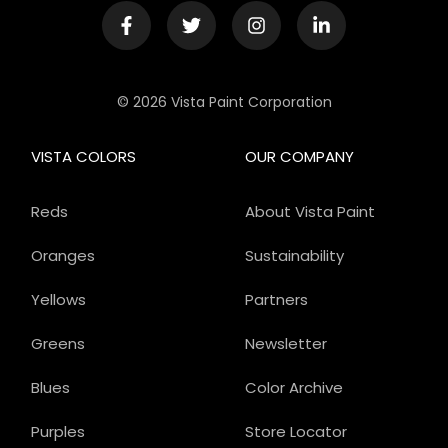
© 2026 Vista Paint Corporation
VISTA COLORS
OUR COMPANY
Reds
About Vista Paint
Oranges
Sustainability
Yellows
Partners
Greens
Newsletter
Blues
Color Archive
Purples
Store Locator