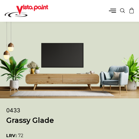
0433
Grassy Glade
LRV:
72