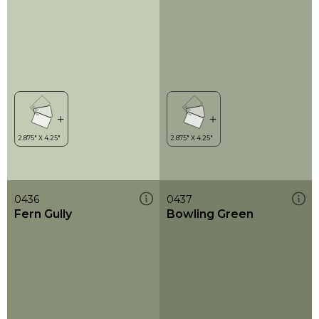
0436
0437
Fern Gully
Bowling Green