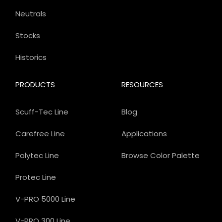
Neutrals
Stocks
Historics
PRODUCTS
RESOURCES
Scuff-Tec Line
Blog
Carefree Line
Applications
Polytec Line
Browse Color Palette
Protec Line
V-PRO 5000 Line
V-PRO 300 Line