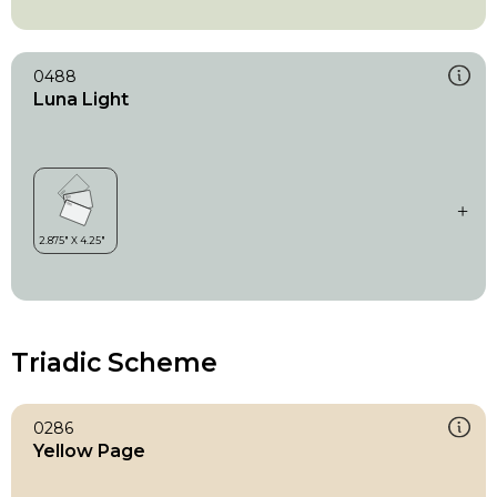
0488
Luna Light
Triadic Scheme
0286
Yellow Page