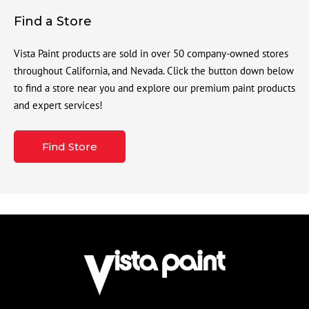
Find a Store
Vista Paint products are sold in over 50 company-owned stores
throughout California, and Nevada. Click the button down below
to find a store near you and explore our premium paint products
and expert services!
Find Store