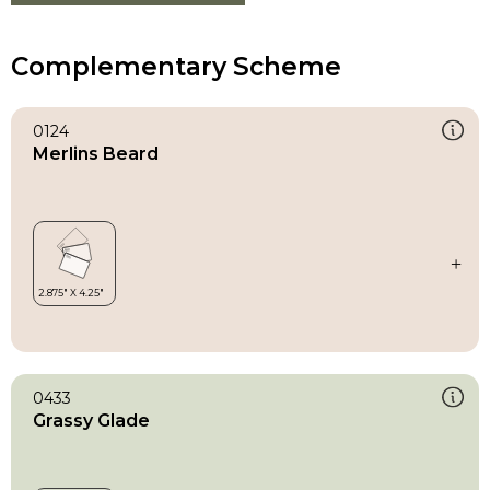
Complementary Scheme
0124
Merlins Beard
0433
Grassy Glade