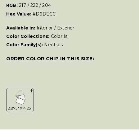
RGB:
217 / 222 / 204
Hex Value:
#D9DECC
Available in:
Interior / Exterior
Color Collections:
Color Is..
Color Family(s):
Neutrals
ORDER COLOR CHIP IN THIS SIZE: