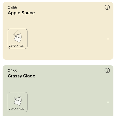
0866
Apple Sauce
0433
Grassy Glade