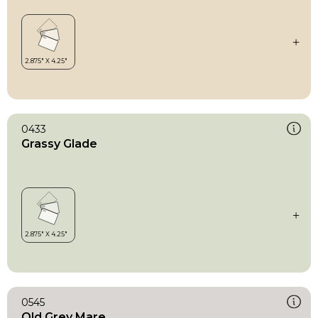
0433
Grassy Glade
0545
Old Grey Mare