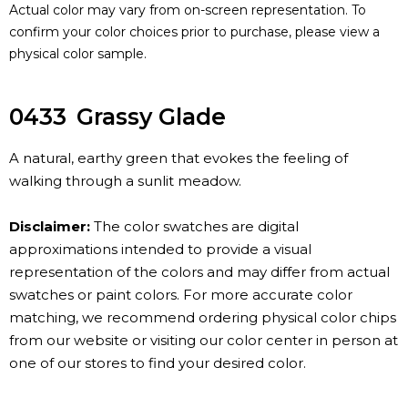
Actual color may vary from on-screen representation. To
confirm your color choices prior to purchase, please view a
physical color sample.
0433
Grassy Glade
A natural, earthy green that evokes the feeling of
walking through a sunlit meadow.
Disclaimer:
The color swatches are digital
approximations intended to provide a visual
representation of the colors and may differ from actual
swatches or paint colors. For more accurate color
matching, we recommend ordering physical color chips
from our website or visiting our color center in person at
one of our stores to find your desired color.