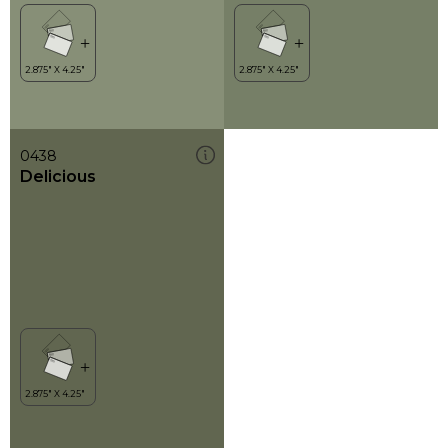
0438
Delicious