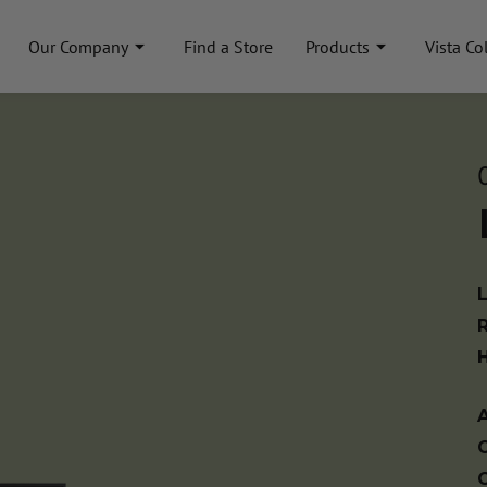
Our Company
Find a Store
Products
Vista Co
A
C
C