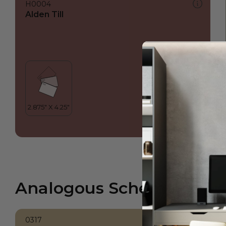
H0004
Alden Till
Analogous Scheme
0317