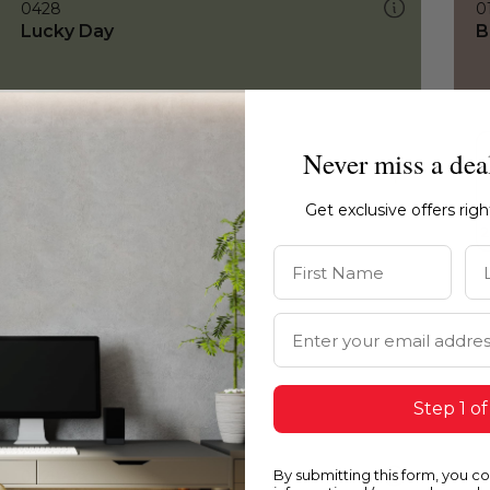
0428
0
Lucky Day
B
Never miss a dea
Get exclusive offers rig
First Name
La
Email Address
Step 1 of
By submitting this form, you c
0428
0