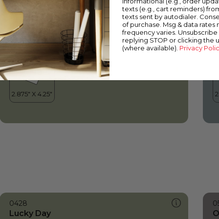
informational (e.g., order upd
Lucky Day
S
texts (e.g., cart reminders) fro
texts sent by autodialer. Conse
of purchase. Msg & data rates
frequency varies. Unsubscribe 
replying STOP or clicking the 
(where available).
Privacy Poli
0428
0
Lucky Day
O