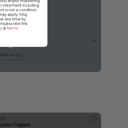
ates) and/or marketing
moky Day
m Vista Paint including
nt is not a condition
 may apply. Msg
at any time by
unsubscribe link
cy
&
Terms
.
555
cean Frigate