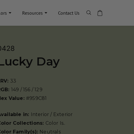
lors
Resources
Contact Us
0428
Lucky Day
LRV:
33
RGB:
149 / 156 / 129
Hex Value:
#959C81
vailable in:
Interior / Exterior
olor Collections:
Color Is..
olor Family(s):
Neutrals