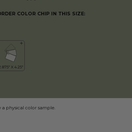
ORDER COLOR CHIP IN THIS SIZE:
 a physical color sample.