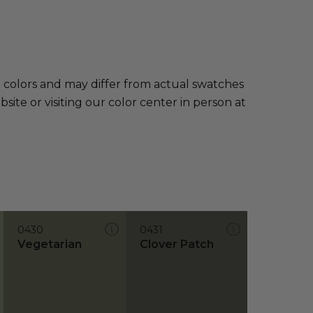
e colors and may differ from actual swatches
te or visiting our color center in person at
0430
0431
Vegetarian
Clover Patch