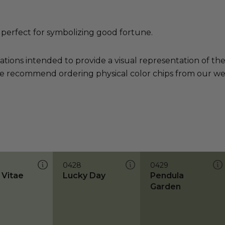
 perfect for symbolizing good fortune.
ations intended to provide a visual representation of th
e recommend ordering physical color chips from our websi
0428
0429
 Vitae
Lucky Day
Pendula
Garden