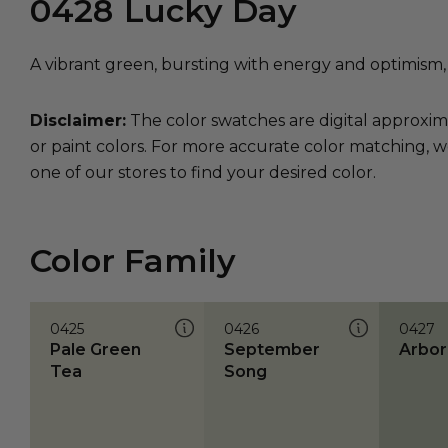
0428
Lucky Day
A vibrant green, bursting with energy and optimism,
Disclaimer:
The color swatches are digital approxim
or paint colors. For more accurate color matching, w
one of our stores to find your desired color.
Color Family
0425
0426
0427
Pale Green
September
Arbor
Tea
Song