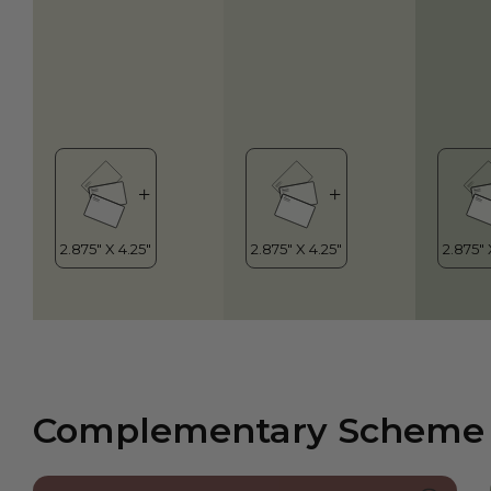
Complementary Scheme