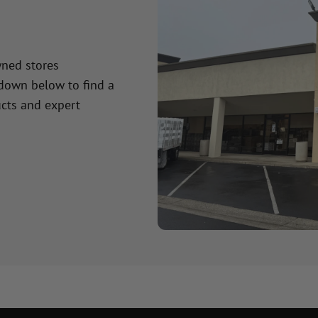
wned stores
 down below to find a
cts and expert