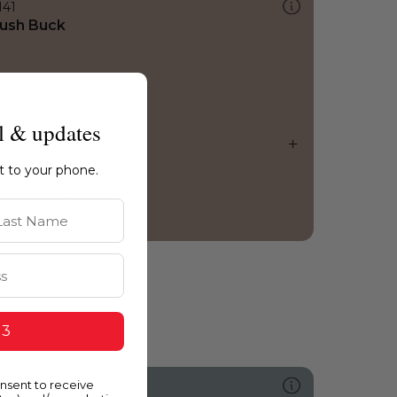
141
ush Buck
l & updates
ht to your phone.
st Name
 3
onsent to receive
491