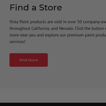
Find a Store
Vista Paint products are sold in over 50 company-o
throughout California, and Nevada. Click the button
store near you and explore our premium paint produ
services!
Find Store