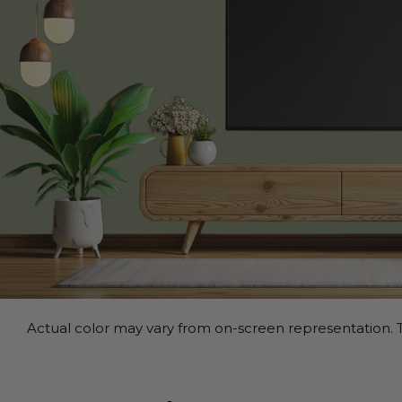
Actual color may vary from on-screen representation. T