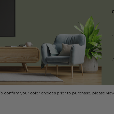
o confirm your color choices prior to purchase, please view