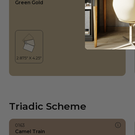
Green Gold
Triadic Scheme
0163
Camel Train