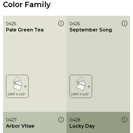
Color Family
0425
0426
Pale Green Tea
September Song
0427
0428
Arbor Vitae
Lucky Day