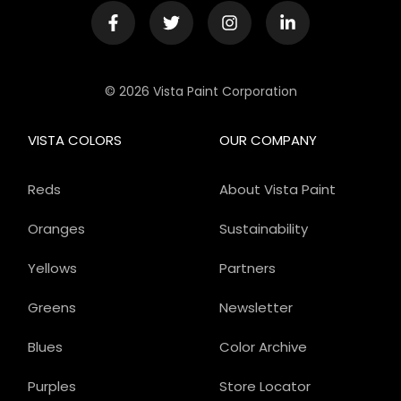
© 2026 Vista Paint Corporation
VISTA COLORS
OUR COMPANY
Reds
About Vista Paint
Oranges
Sustainability
Yellows
Partners
Greens
Newsletter
Blues
Color Archive
Purples
Store Locator