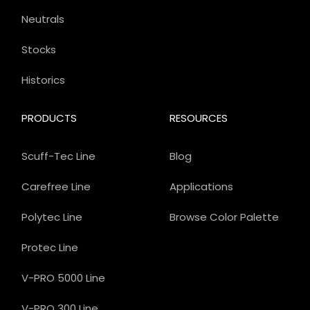
Neutrals
Stocks
Historics
PRODUCTS
RESOURCES
Scuff-Tec Line
Blog
Carefree Line
Applications
Polytec Line
Browse Color Palette
Protec Line
V-PRO 5000 Line
V-PRO 300 Line