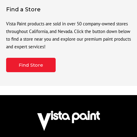
Find a Store
Vista Paint products are sold in over 50 company-owned stores
throughout California, and Nevada. Click the button down below
to find a store near you and explore our premium paint products
and expert services!
Find Store