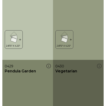
0429
0430
Pendula Garden
Vegetarian