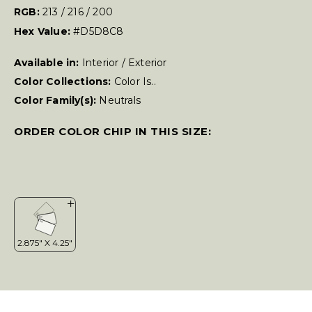
RGB:
213 / 216 / 200
Hex Value:
#D5D8C8
Available in:
Interior / Exterior
Color Collections:
Color Is..
Color Family(s):
Neutrals
ORDER COLOR CHIP IN THIS SIZE: