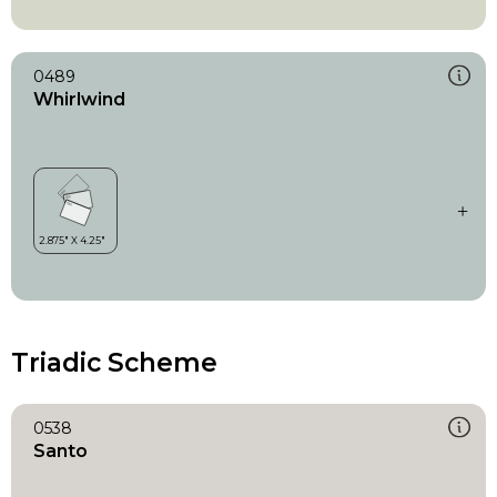
0489
Whirlwind
Triadic Scheme
0538
Santo