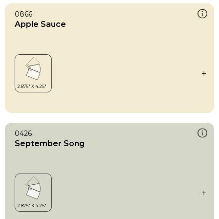
0866
Apple Sauce
0426
September Song