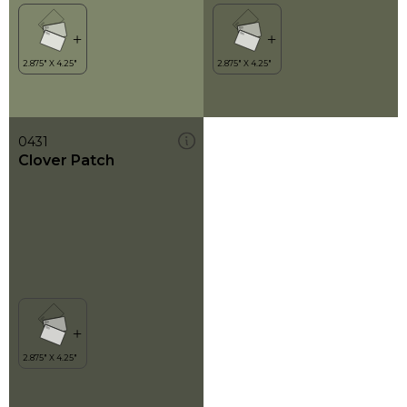
0431
Clover Patch