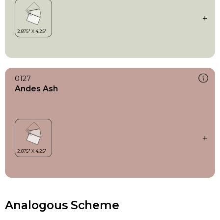
0127
Andes Ash
Analogous Scheme