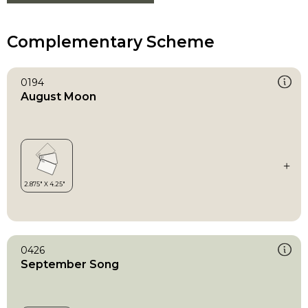
Complementary Scheme
0194
August Moon
0426
September Song