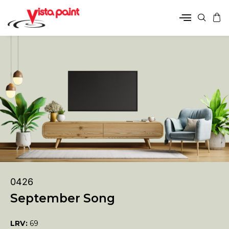
0426
September Song
LRV:
69