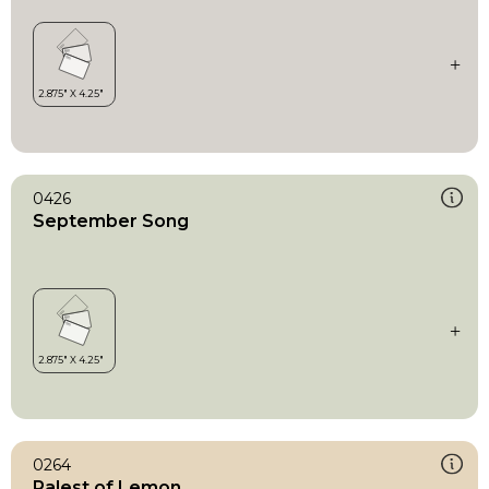
0426
September Song
0264
Palest of Lemon