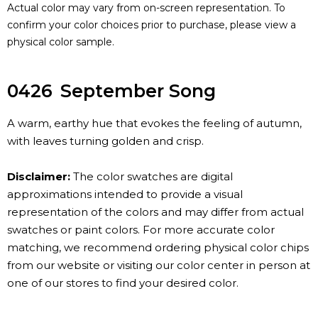
Actual color may vary from on-screen representation. To
confirm your color choices prior to purchase, please view a
physical color sample.
0426
September Song
A warm, earthy hue that evokes the feeling of autumn,
with leaves turning golden and crisp.
Disclaimer:
The color swatches are digital
approximations intended to provide a visual
representation of the colors and may differ from actual
swatches or paint colors. For more accurate color
matching, we recommend ordering physical color chips
from our website or visiting our color center in person at
one of our stores to find your desired color.