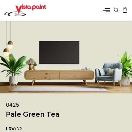
0425
Pale Green Tea
LRV:
76