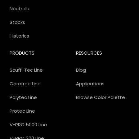
Neutrals
Stocks
Historics
PRODUCTS
RESOURCES
Scuff-Tec Line
Blog
Carefree Line
Applications
Polytec Line
Browse Color Palette
Protec Line
V-PRO 5000 Line
V-PRO 300 Line