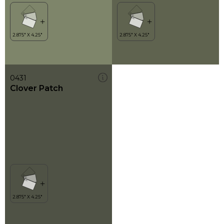
0431
Clover Patch