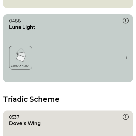
0488
Luna Light
Triadic Scheme
0537
Dove’s Wing