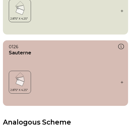
0126
Sauterne
Analogous Scheme