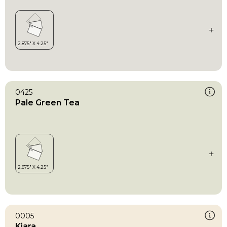
0425
Pale Green Tea
0005
Kiara