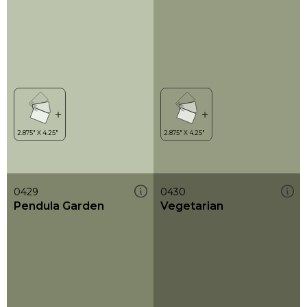
0429
0430
Pendula Garden
Vegetarian