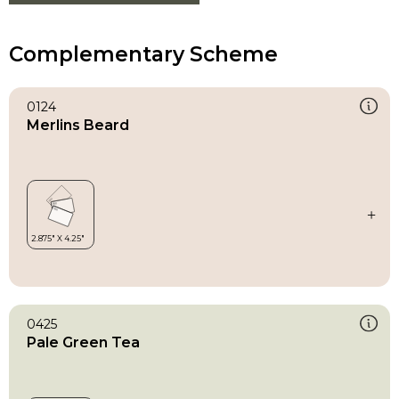
Complementary Scheme
0124
Merlins Beard
0425
Pale Green Tea