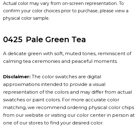
Actual color may vary from on-screen representation. To
confirm your color choices prior to purchase, please view a
physical color sample.
0425
Pale Green Tea
A delicate green with soft, muted tones, reminiscent of
calming tea ceremonies and peaceful moments.
Disclaimer:
The color swatches are digital
approximations intended to provide a visual
representation of the colors and may differ from actual
swatches or paint colors. For more accurate color
matching, we recommend ordering physical color chips
from our website or visiting our color center in person at
one of our stores to find your desired color.