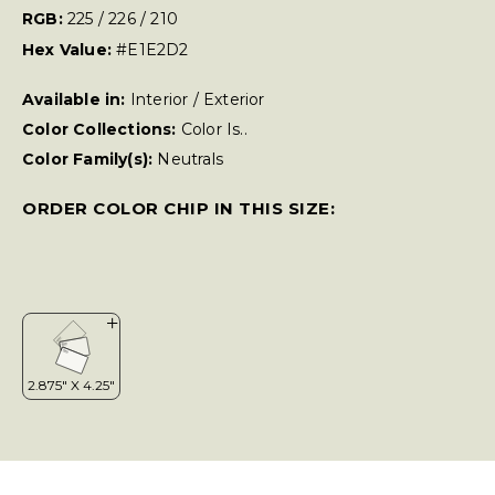
RGB:
225 / 226 / 210
Hex Value:
#E1E2D2
Available in:
Interior / Exterior
Color Collections:
Color Is..
Color Family(s):
Neutrals
ORDER COLOR CHIP IN THIS SIZE: