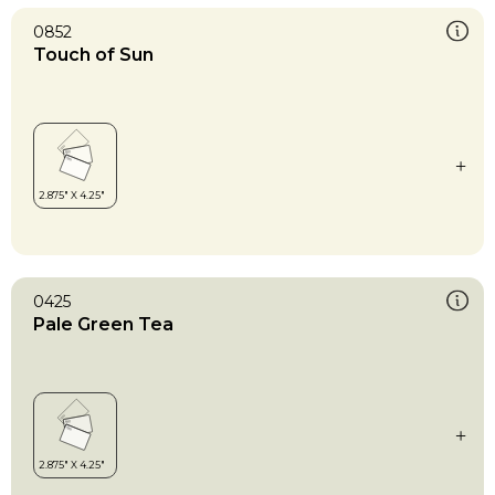
0852
Touch of Sun
0425
Pale Green Tea