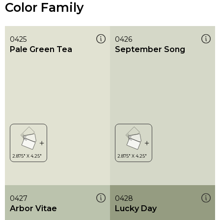
Color Family
0425
0426
Pale Green Tea
September Song
0427
0428
Arbor Vitae
Lucky Day