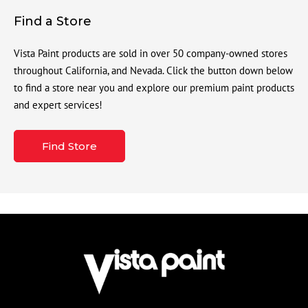
Find a Store
Vista Paint products are sold in over 50 company-owned stores
throughout California, and Nevada. Click the button down below
to find a store near you and explore our premium paint products
and expert services!
Find Store