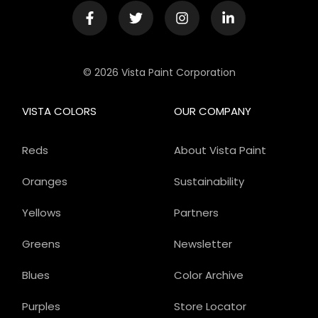
© 2026 Vista Paint Corporation
VISTA COLORS
OUR COMPANY
Reds
About Vista Paint
Oranges
Sustainability
Yellows
Partners
Greens
Newsletter
Blues
Color Archive
Purples
Store Locator