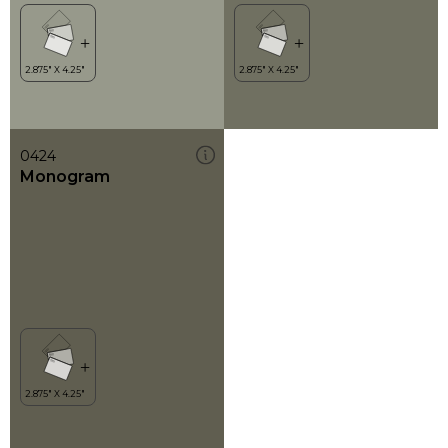
0424
Monogram