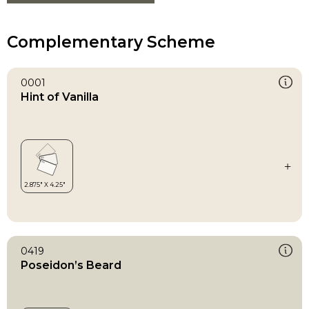
Complementary Scheme
0001
Hint of Vanilla
0419
Poseidon’s Beard