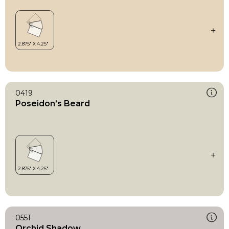
0419
Poseidon’s Beard
0551
Orchid Shadow