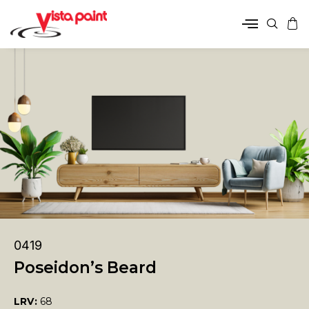
0419
Poseidon’s Beard
LRV:
68