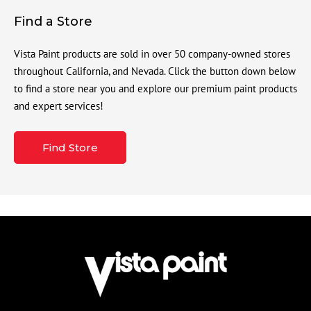
Find a Store
Vista Paint products are sold in over 50 company-owned stores
throughout California, and Nevada. Click the button down below
to find a store near you and explore our premium paint products
and expert services!
Find Store