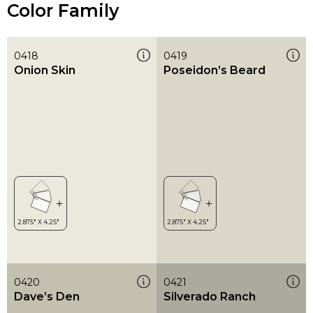
Color Family
0418
0419
Onion Skin
Poseidon’s Beard
0420
0421
Dave’s Den
Silverado Ranch