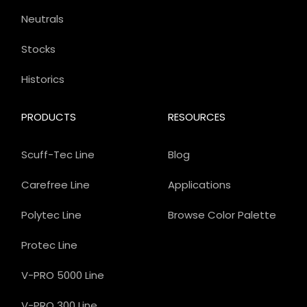
Neutrals
Stocks
Historics
PRODUCTS
RESOURCES
Scuff-Tec Line
Blog
Carefree Line
Applications
Polytec Line
Browse Color Palette
Protec Line
V-PRO 5000 Line
V-PRO 300 Line