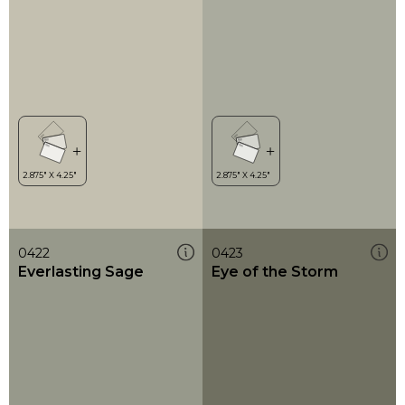
0422
0423
Everlasting Sage
Eye of the Storm