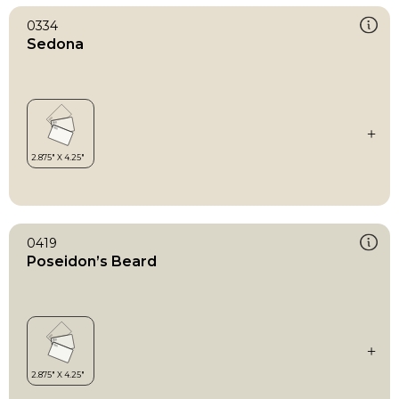
0334
Sedona
0419
Poseidon’s Beard