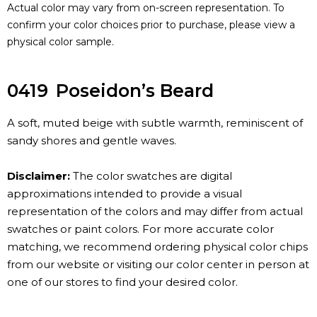
Actual color may vary from on-screen representation. To
confirm your color choices prior to purchase, please view a
physical color sample.
0419
Poseidon’s Beard
A soft, muted beige with subtle warmth, reminiscent of
sandy shores and gentle waves.
Disclaimer:
The color swatches are digital
approximations intended to provide a visual
representation of the colors and may differ from actual
swatches or paint colors. For more accurate color
matching, we recommend ordering physical color chips
from our website or visiting our color center in person at
one of our stores to find your desired color.