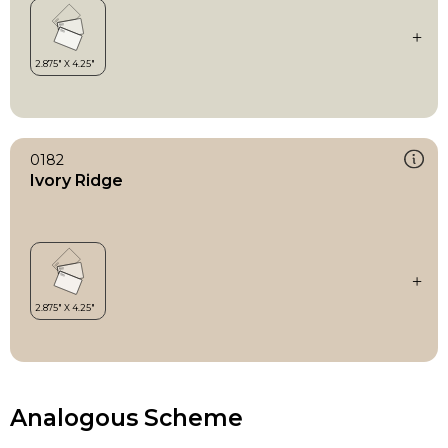
0182
Ivory Ridge
Analogous Scheme