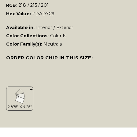
RGB:
218 / 215 / 201
Hex Value:
#DAD7C9
Available in:
Interior / Exterior
Color Collections:
Color Is..
Color Family(s):
Neutrals
ORDER COLOR CHIP IN THIS SIZE: