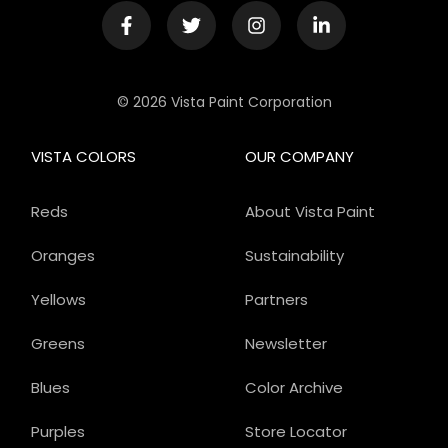
© 2026 Vista Paint Corporation
VISTA COLORS
OUR COMPANY
Reds
About Vista Paint
Oranges
Sustainability
Yellows
Partners
Greens
Newsletter
Blues
Color Archive
Purples
Store Locator