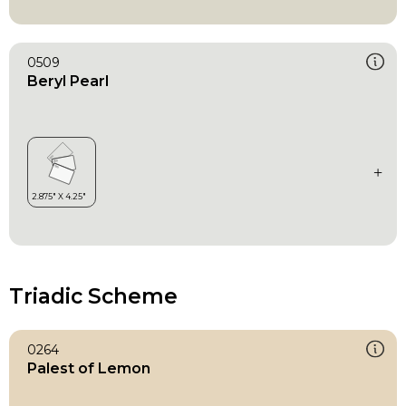
0509
Beryl Pearl
Triadic Scheme
0264
Palest of Lemon