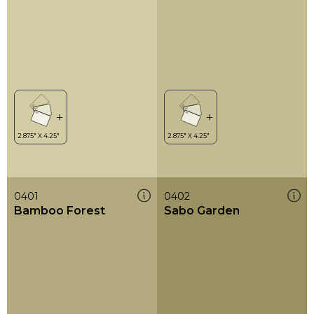
0401
0402
Bamboo Forest
Sabo Garden