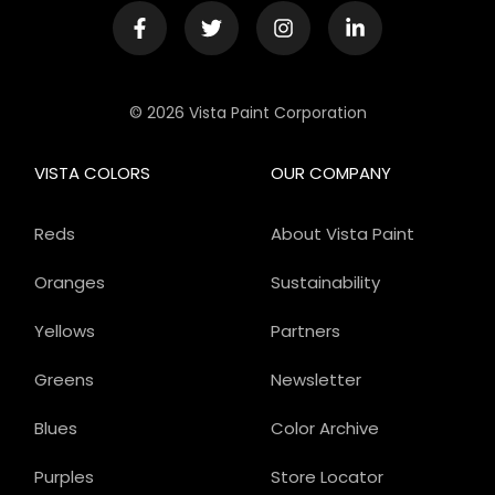
© 2026 Vista Paint Corporation
VISTA COLORS
OUR COMPANY
Reds
About Vista Paint
Oranges
Sustainability
Yellows
Partners
Greens
Newsletter
Blues
Color Archive
Purples
Store Locator