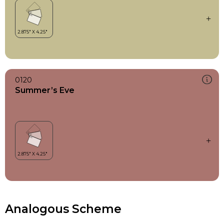
0120
Summer’s Eve
Analogous Scheme