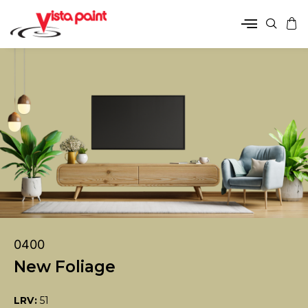
0400
New Foliage
LRV:
51