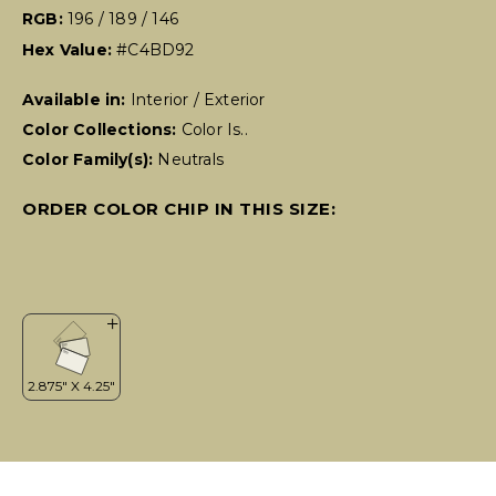
RGB:
196 / 189 / 146
Hex Value:
#C4BD92
Available in:
Interior / Exterior
Color Collections:
Color Is..
Color Family(s):
Neutrals
ORDER COLOR CHIP IN THIS SIZE: