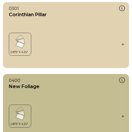
0301
Corinthian Pillar
0400
New Foliage