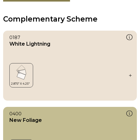
Complementary Scheme
0187
White Lightning
0400
New Foliage