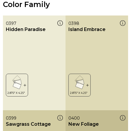
Color Family
0397
0398
Hidden Paradise
Island Embrace
0399
0400
Sawgrass Cottage
New Foliage