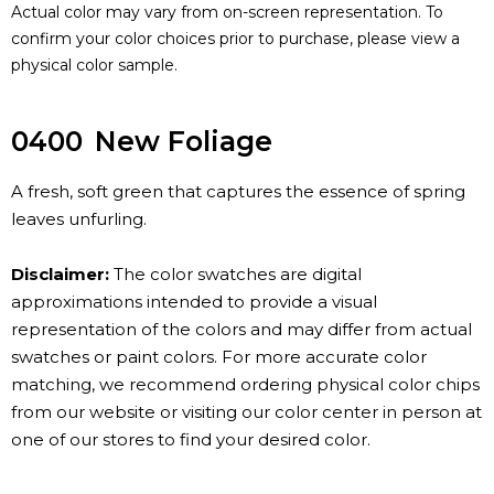
Actual color may vary from on-screen representation. To
confirm your color choices prior to purchase, please view a
physical color sample.
0400
New Foliage
A fresh, soft green that captures the essence of spring
leaves unfurling.
Disclaimer:
The color swatches are digital
approximations intended to provide a visual
representation of the colors and may differ from actual
swatches or paint colors. For more accurate color
matching, we recommend ordering physical color chips
from our website or visiting our color center in person at
one of our stores to find your desired color.