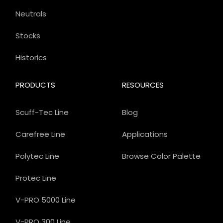
Neutrals
Stocks
Historics
PRODUCTS
RESOURCES
Scuff-Tec Line
Blog
Carefree Line
Applications
Polytec Line
Browse Color Palette
Protec Line
V-PRO 5000 Line
V-PRO 300 Line