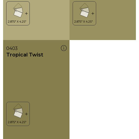
0403
Tropical Twist