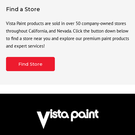
Find a Store
Vista Paint products are sold in over 50 company-owned stores
throughout California, and Nevada. Click the button down below
to find a store near you and explore our premium paint products
and expert services!
Find Store