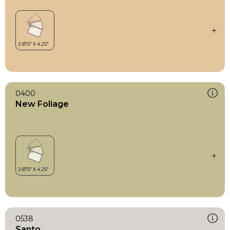
0400
New Foliage
0538
Santo