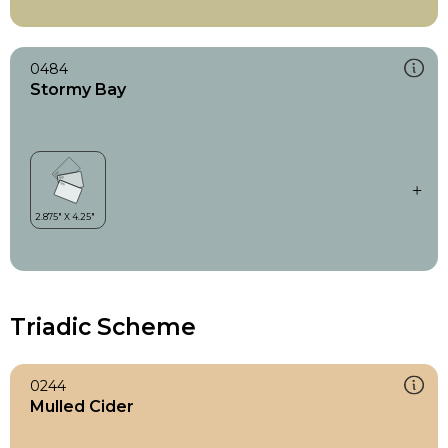
0484
Stormy Bay
Triadic Scheme
0244
Mulled Cider