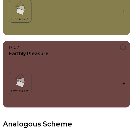
0102
Earthly Pleasure
Analogous Scheme