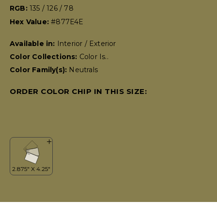
RGB:
135 / 126 / 78
Hex Value:
#877E4E
Available in:
Interior / Exterior
Color Collections:
Color Is..
Color Family(s):
Neutrals
ORDER COLOR CHIP IN THIS SIZE: