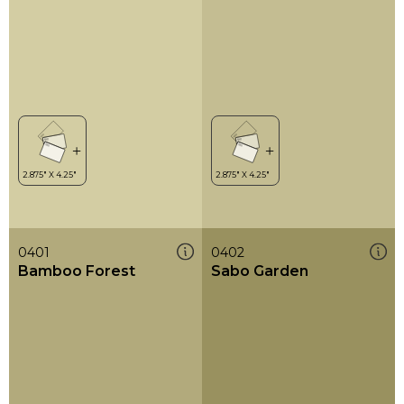
0401
0402
Bamboo Forest
Sabo Garden