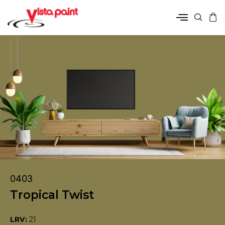
0403
Tropical Twist
LRV:
21