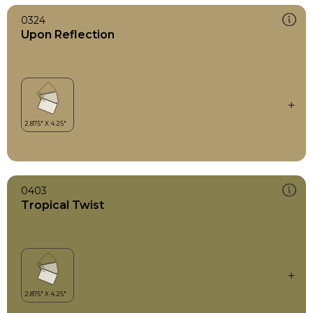
0324
Upon Reflection
0403
Tropical Twist