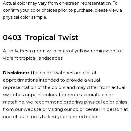
Actual color may vary from on-screen representation. To
confirm your color choices prior to purchase, please view a
physical color sample.
0403
Tropical Twist
A lively, fresh green with hints of yellow, reminiscent of
vibrant tropical landscapes.
Disclaimer:
The color swatches are digital
approximations intended to provide a visual
representation of the colors and may differ from actual
swatches or paint colors. For more accurate color
matching, we recommend ordering physical color chips
from our website or visiting our color center in person at
one of our stores to find your desired color.