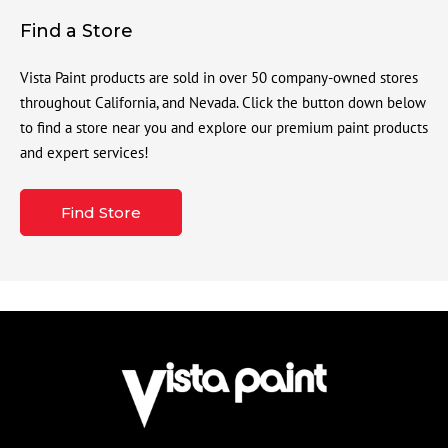
Find a Store
Vista Paint products are sold in over 50 company-owned stores
throughout California, and Nevada. Click the button down below
to find a store near you and explore our premium paint products
and expert services!
Find Store