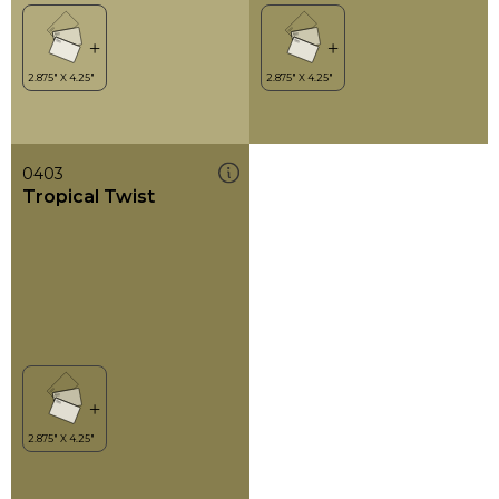
0403
Tropical Twist