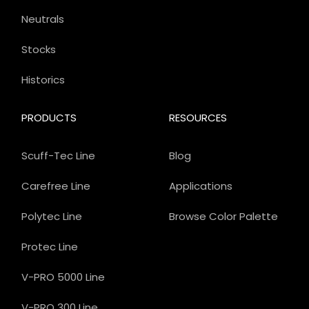
Neutrals
Stocks
Historics
PRODUCTS
RESOURCES
Scuff-Tec Line
Blog
Carefree Line
Applications
Polytec Line
Browse Color Palette
Protec Line
V-PRO 5000 Line
V-PRO 300 Line