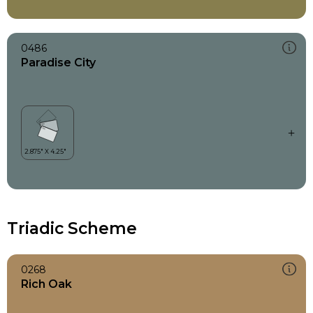
0486
Paradise City
Triadic Scheme
0268
Rich Oak