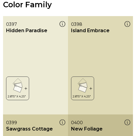
Color Family
0397
0398
Hidden Paradise
Island Embrace
0399
0400
Sawgrass Cottage
New Foliage