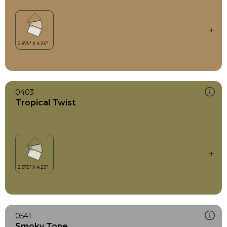
0403
Tropical Twist
0541
Smoky Tone