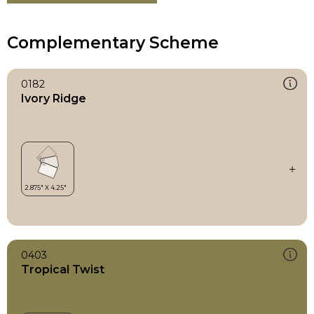
Complementary Scheme
0182
Ivory Ridge
0403
Tropical Twist