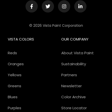
© 2026 Vista Paint Corporation
VISTA COLORS
OUR COMPANY
Reds
About Vista Paint
Oranges
Sustainability
Yellows
Partners
Greens
Newsletter
Blues
Color Archive
Purples
Store Locator