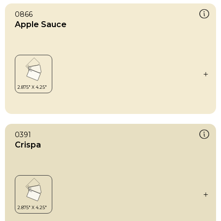
0866
Apple Sauce
0391
Crispa