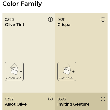
Color Family
0390
0391
Olive Tint
Crispa
0392
0393
Alsot Olive
Inviting Gesture