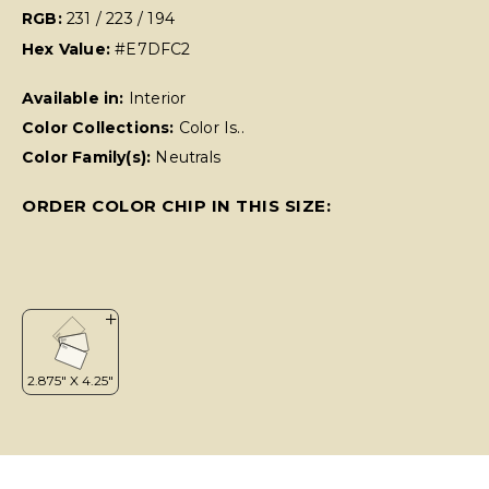
RGB:
231 / 223 / 194
Hex Value:
#E7DFC2
Available in:
Interior
Color Collections:
Color Is..
Color Family(s):
Neutrals
ORDER COLOR CHIP IN THIS SIZE: