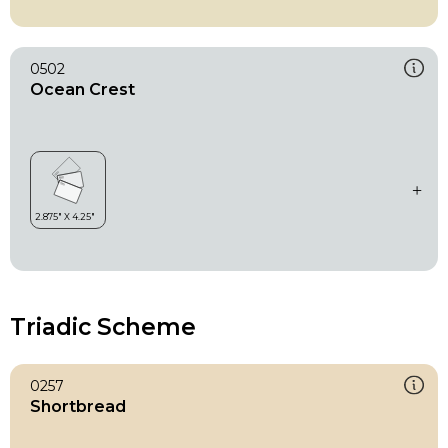
0502
Ocean Crest
Triadic Scheme
0257
Shortbread