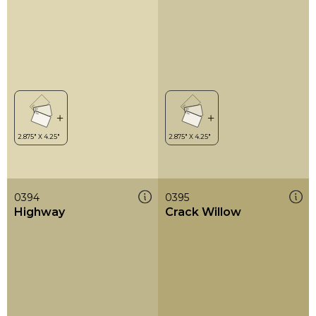
0394
0395
Highway
Crack Willow