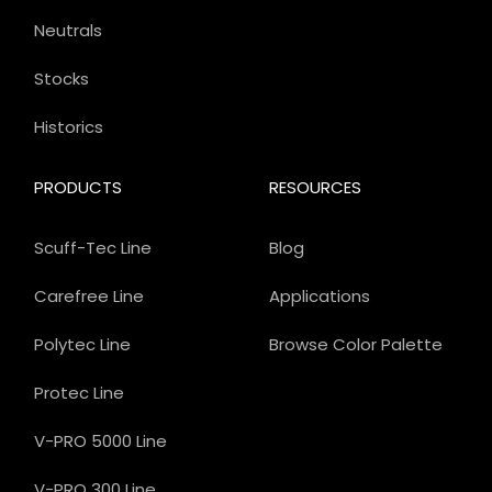
Neutrals
Stocks
Historics
PRODUCTS
RESOURCES
Scuff-Tec Line
Blog
Carefree Line
Applications
Polytec Line
Browse Color Palette
Protec Line
V-PRO 5000 Line
V-PRO 300 Line