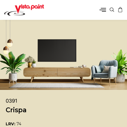
0391
Crispa
LRV:
74