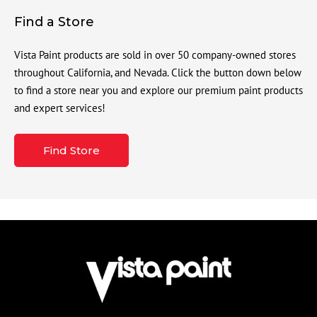
Find a Store
Vista Paint products are sold in over 50 company-owned stores
throughout California, and Nevada. Click the button down below
to find a store near you and explore our premium paint products
and expert services!
Find Store