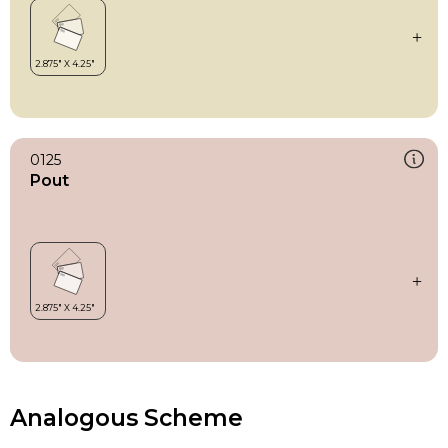
0125
Pout
Analogous Scheme