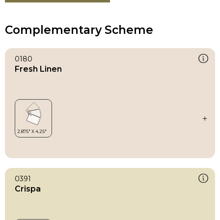
Complementary Scheme
0180
Fresh Linen
0391
Crispa