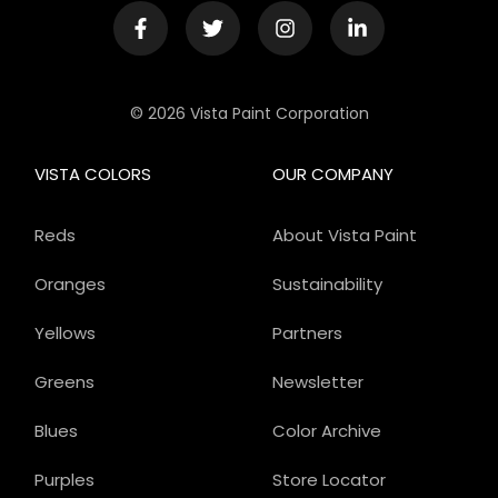
© 2026 Vista Paint Corporation
VISTA COLORS
OUR COMPANY
Reds
About Vista Paint
Oranges
Sustainability
Yellows
Partners
Greens
Newsletter
Blues
Color Archive
Purples
Store Locator