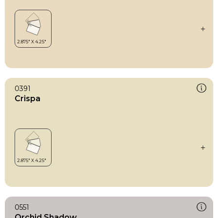
0391
Crispa
0551
Orchid Shadow