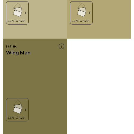
0396
Wing Man