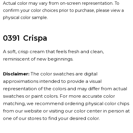
Actual color may vary from on-screen representation. To
confirm your color choices prior to purchase, please view a
physical color sample.
0391
Crispa
A soft, crisp cream that feels fresh and clean,
reminiscent of new beginnings.
Disclaimer:
The color swatches are digital
approximations intended to provide a visual
representation of the colors and may differ from actual
swatches or paint colors. For more accurate color
matching, we recommend ordering physical color chips
from our website or visiting our color center in person at
one of our stores to find your desired color.