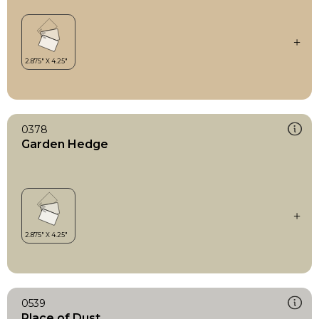
0378
Garden Hedge
0539
Place of Dust