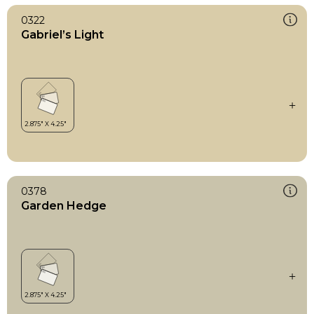
0322
Gabriel’s Light
0378
Garden Hedge