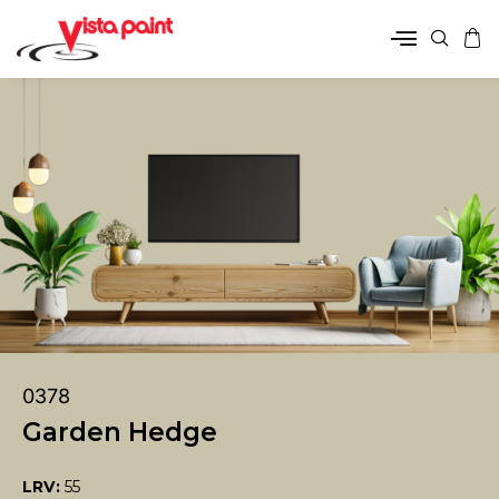
0378
Garden Hedge
LRV:
55