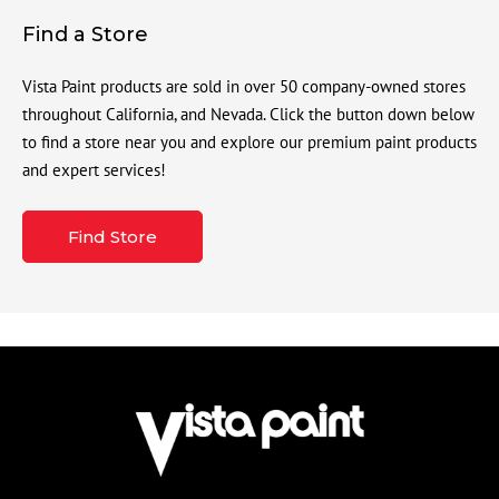
Find a Store
Vista Paint products are sold in over 50 company-owned stores
throughout California, and Nevada. Click the button down below
to find a store near you and explore our premium paint products
and expert services!
Find Store