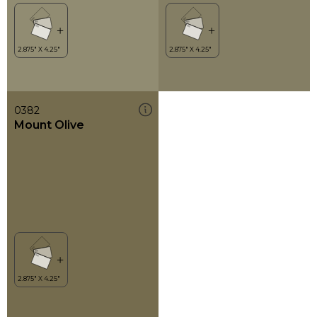
0382
Mount Olive