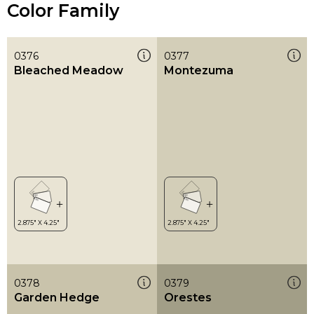
Color Family
0376
0377
Bleached Meadow
Montezuma
0378
0379
Garden Hedge
Orestes