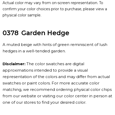
Actual color may vary from on-screen representation. To
confirm your color choices prior to purchase, please view a
physical color sample.
0378
Garden Hedge
A muted beige with hints of green reminiscent of lush
hedges in a well-tended garden.
Disclaimer:
The color swatches are digital
approximations intended to provide a visual
representation of the colors and may differ from actual
swatches or paint colors. For more accurate color
matching, we recommend ordering physical color chips
from our website or visiting our color center in person at
one of our stores to find your desired color.