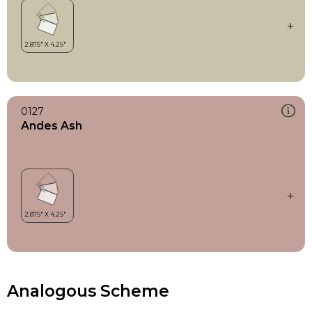
0127
Andes Ash
Analogous Scheme