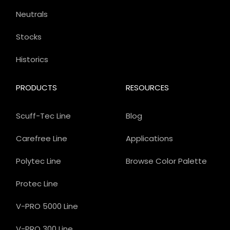
Neutrals
Stocks
Historics
PRODUCTS
RESOURCES
Scuff-Tec Line
Blog
Carefree Line
Applications
Polytec Line
Browse Color Palette
Protec Line
V-PRO 5000 Line
V-PRO 300 Line