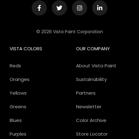
© 2026 Vista Paint Corporation
VISTA COLORS
OUR COMPANY
Reds
About Vista Paint
Oranges
Sustainability
Yellows
Partners
Greens
Newsletter
Blues
Color Archive
Purples
Store Locator