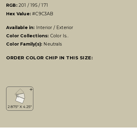
RGB:
201 / 195 / 171
Hex Value:
#C9C3AB
Available in:
Interior / Exterior
Color Collections:
Color Is..
Color Family(s):
Neutrals
ORDER COLOR CHIP IN THIS SIZE: