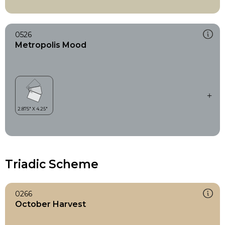
0526
Metropolis Mood
Triadic Scheme
0266
October Harvest