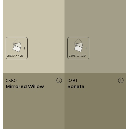
0380
0381
Mirrored Willow
Sonata