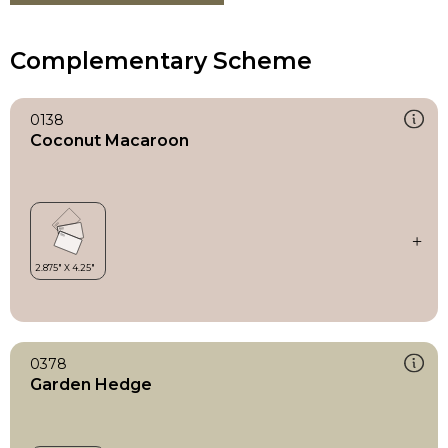
Complementary Scheme
0138
Coconut Macaroon
0378
Garden Hedge