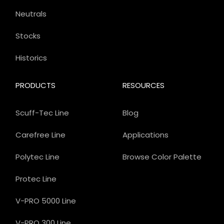
Neutrals
Stocks
Historics
PRODUCTS
RESOURCES
Scuff-Tec Line
Blog
Carefree Line
Applications
Polytec Line
Browse Color Palette
Protec Line
V-PRO 5000 Line
V-PRO 300 Line