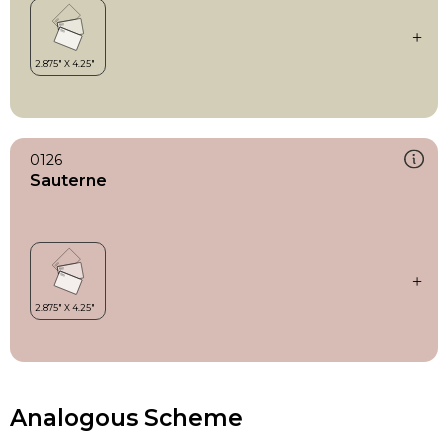
0126
Sauterne
Analogous Scheme