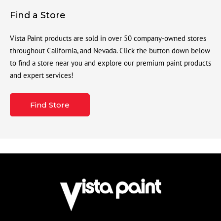
Find a Store
Vista Paint products are sold in over 50 company-owned stores
throughout California, and Nevada. Click the button down below
to find a store near you and explore our premium paint products
and expert services!
Find Store