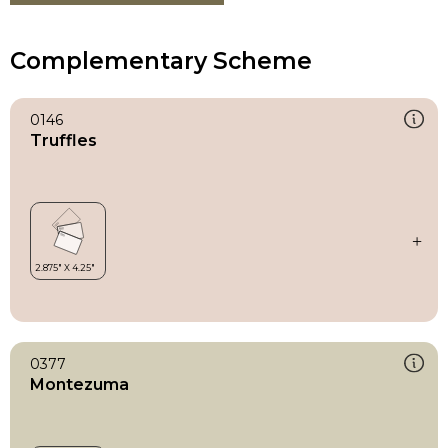
Complementary Scheme
0146
Truffles
0377
Montezuma