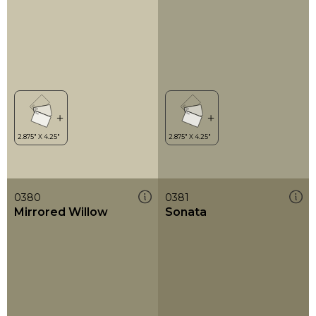
0380
0381
Mirrored Willow
Sonata