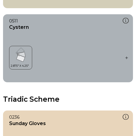
0511
Cystern
Triadic Scheme
0236
Sunday Gloves