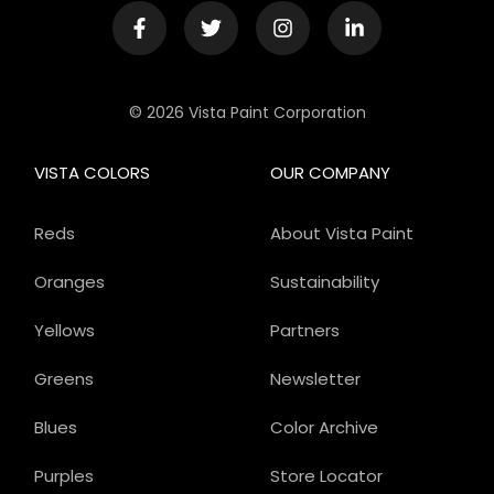
© 2026 Vista Paint Corporation
VISTA COLORS
OUR COMPANY
Reds
About Vista Paint
Oranges
Sustainability
Yellows
Partners
Greens
Newsletter
Blues
Color Archive
Purples
Store Locator