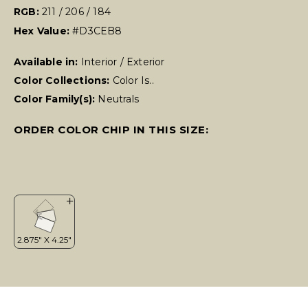
RGB:
211 / 206 / 184
Hex Value:
#D3CEB8
Available in:
Interior / Exterior
Color Collections:
Color Is..
Color Family(s):
Neutrals
ORDER COLOR CHIP IN THIS SIZE: