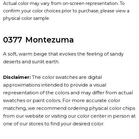
Actual color may vary from on-screen representation. To
confirm your color choices prior to purchase, please view a
physical color sample.
0377
Montezuma
A soft, warm beige that evokes the feeling of sandy
deserts and sunlit earth.
Disclaimer:
The color swatches are digital
approximations intended to provide a visual
representation of the colors and may differ from actual
swatches or paint colors. For more accurate color
matching, we recommend ordering physical color chips
from our website or visiting our color center in person at
one of our stores to find your desired color.