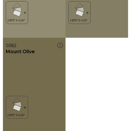
0382
Mount Olive