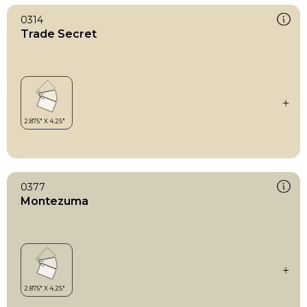
0314
Trade Secret
0377
Montezuma