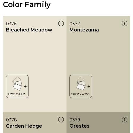
Color Family
0376
0377
Bleached Meadow
Montezuma
0378
0379
Garden Hedge
Orestes