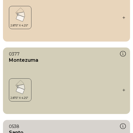
0377
Montezuma
0538
Santo