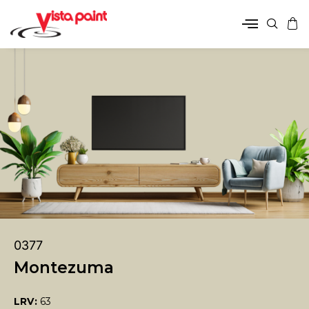
0377
Montezuma
LRV:
63