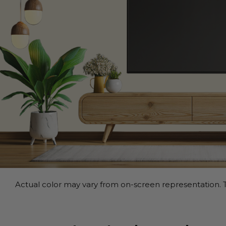
Actual color may vary from on-screen representation. T