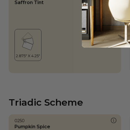
Saffron Tint
Triadic Scheme
0250
Pumpkin Spice