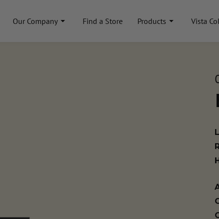
Our Company
Find a Store
Products
Vista Co
A
C
C