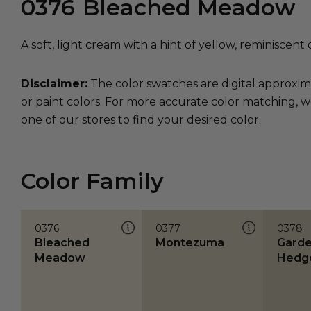
0376
Bleached Meadow
A soft, light cream with a hint of yellow, reminiscen
Disclaimer:
The color swatches are digital approxim
or paint colors. For more accurate color matching, w
one of our stores to find your desired color.
Color Family
0376
0377
0378
Bleached
Montezuma
Gard
Meadow
Hedg