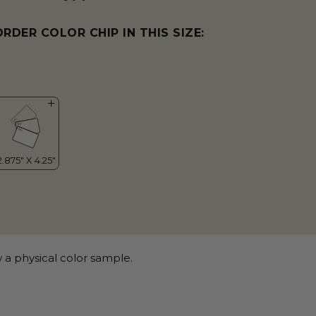
ORDER COLOR CHIP IN THIS SIZE:
 a physical color sample.