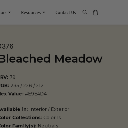
lors
Resources
Contact Us
0376
Bleached Meadow
LRV:
79
RGB:
233 / 228 / 212
Hex Value:
#E9E4D4
vailable in:
Interior / Exterior
olor Collections:
Color Is..
olor Family(s):
Neutrals