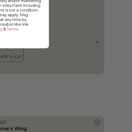
ates) and/or marketing
urkish Tower
m Vista Paint including
nt is not a condition
 may apply. Msg
at any time by
unsubscribe link
cy
&
Terms
.
537
ove’s Wing