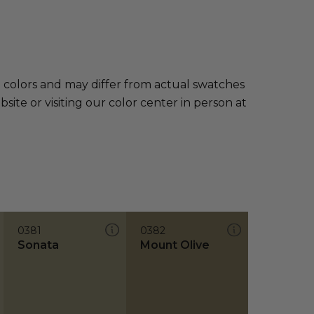
e colors and may differ from actual swatches
te or visiting our color center in person at
0381
0382
Sonata
Mount Olive