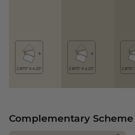
Complementary Scheme