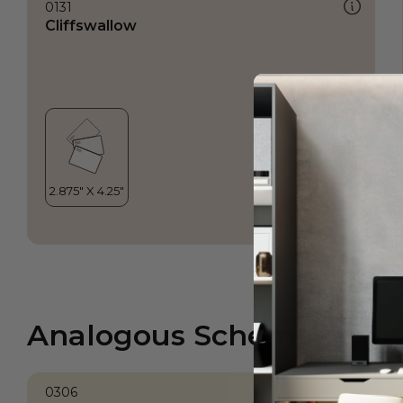
0131
Cliffswallow
Analogous Scheme
0306