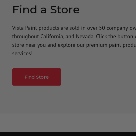
Find a Store
Vista Paint products are sold in over 50 company-o
throughout California, and Nevada. Click the button
store near you and explore our premium paint produ
services!
Find Store