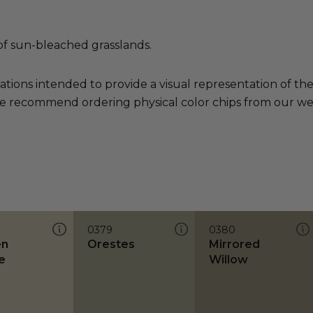
t of sun-bleached grasslands.
ations intended to provide a visual representation of th
e recommend ordering physical color chips from our websi
0379
0380
en
Orestes
Mirrored
e
Willow