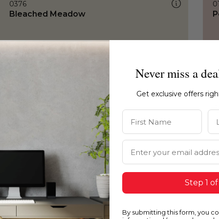
0376
0
Bleached Meadow
P
Never miss a dea
Get exclusive offers rig
First Name
La
Email Address
Step 1 of
By submitting this form, you c
0376
0