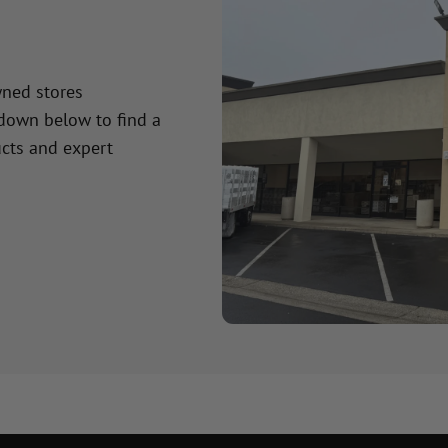
wned stores
 down below to find a
cts and expert