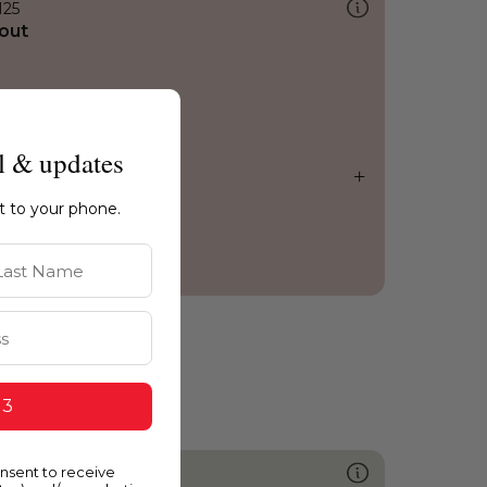
125
out
l & updates
ht to your phone.
st Name
 3
onsent to receive
579