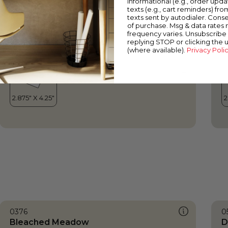
informational (e.g., order upd
Bleached Meadow
T
texts (e.g., cart reminders) fro
texts sent by autodialer. Conse
of purchase. Msg & data rates
frequency varies. Unsubscribe 
replying STOP or clicking the 
(where available).
Privacy Poli
0376
0
Bleached Meadow
D