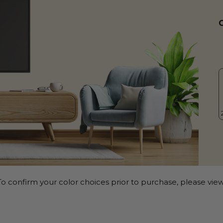
o confirm your color choices prior to purchase, please view