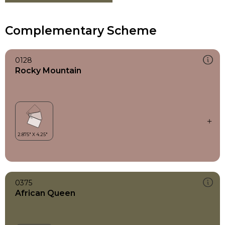
Complementary Scheme
0128
Rocky Mountain
0375
African Queen