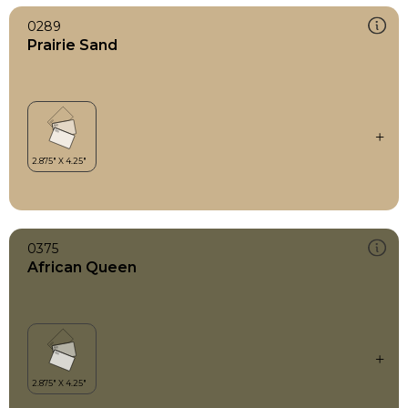
0289
Prairie Sand
0375
African Queen