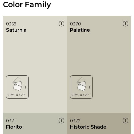
Color Family
0369
0370
Saturnia
Palatine
0371
0372
Fiorito
Historic Shade