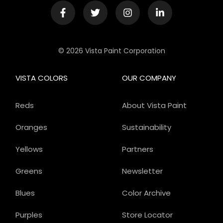
© 2026 Vista Paint Corporation
VISTA COLORS
OUR COMPANY
Reds
About Vista Paint
Oranges
Sustainability
Yellows
Partners
Greens
Newsletter
Blues
Color Archive
Purples
Store Locator