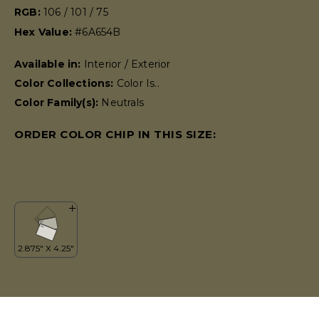
RGB:
106 / 101 / 75
Hex Value:
#6A654B
Available in:
Interior / Exterior
Color Collections:
Color Is..
Color Family(s):
Neutrals
ORDER COLOR CHIP IN THIS SIZE: