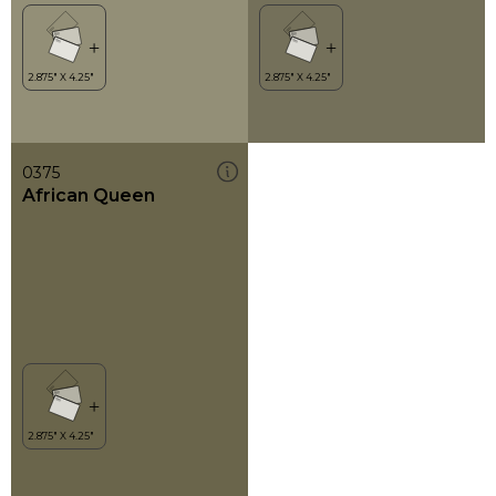
0375
African Queen