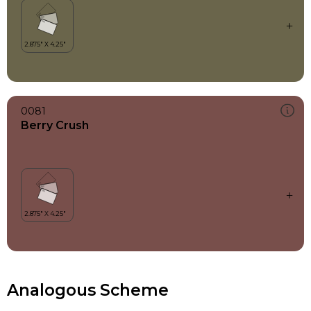
0081
Berry Crush
Analogous Scheme