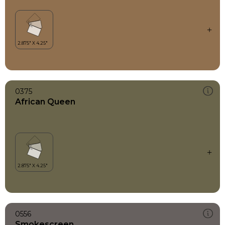
0375
African Queen
0556
Smokescreen