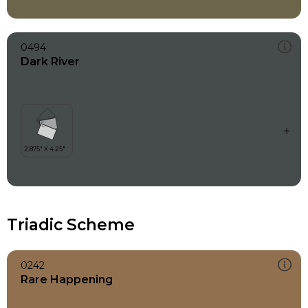
0494
Dark River
Triadic Scheme
0242
Rare Happening