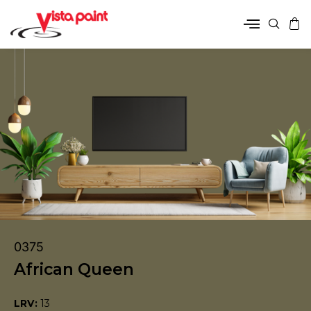
0375
African Queen
LRV:
13