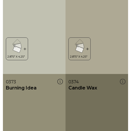
0373
0374
Burning Idea
Candle Wax