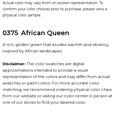
Actual color may vary from on-screen representation. To
confirm your color choices prior to purchase, please view a
physical color sample.
0375
African Queen
A rich, golden green that exudes warmth and vibrancy,
inspired by African landscapes.
Disclaimer:
The color swatches are digital
approximations intended to provide a visual
representation of the colors and may differ from actual
swatches or paint colors. For more accurate color
matching, we recommend ordering physical color chips
from our website or visiting our color center in person at
one of our stores to find your desired color.