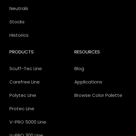
Neutrals
Stocks
Historics
PRODUCTS
RESOURCES
Scuff-Tec Line
Blog
Carefree Line
Applications
Polytec Line
Browse Color Palette
Protec Line
V-PRO 5000 Line
V-PRO 300 Line