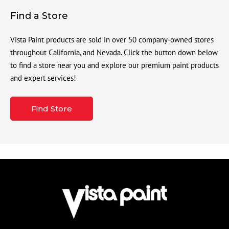
Find a Store
Vista Paint products are sold in over 50 company-owned stores
throughout California, and Nevada. Click the button down below
to find a store near you and explore our premium paint products
and expert services!
Find Store