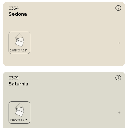
0334
Sedona
0369
Saturnia