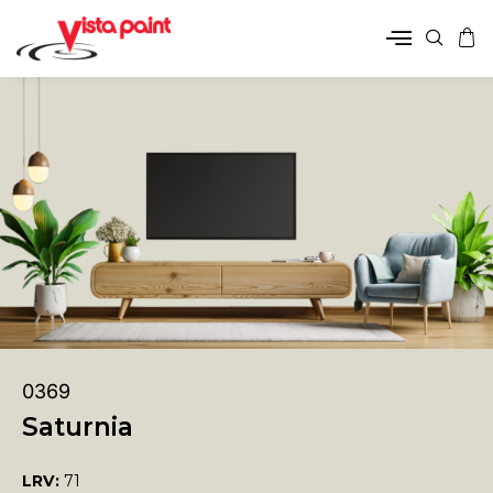
0369
Saturnia
LRV:
71