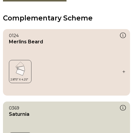
Complementary Scheme
0124
Merlins Beard
0369
Saturnia