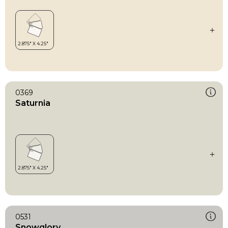
0369
Saturnia
0531
Snowglory