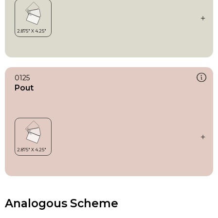
0125
Pout
Analogous Scheme