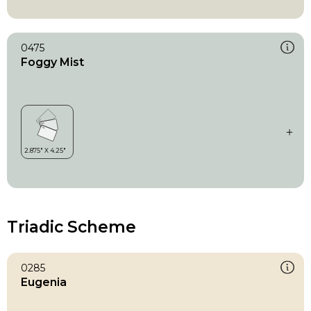
0475
Foggy Mist
Triadic Scheme
0285
Eugenia