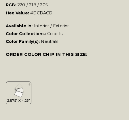
RGB:
220 / 218 / 205
Hex Value:
#DCDACD
Available in:
Interior / Exterior
Color Collections:
Color Is..
Color Family(s):
Neutrals
ORDER COLOR CHIP IN THIS SIZE: