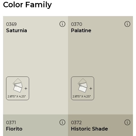
Color Family
0369
0370
Saturnia
Palatine
0371
0372
Fiorito
Historic Shade