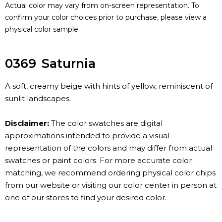
Actual color may vary from on-screen representation. To
confirm your color choices prior to purchase, please view a
physical color sample.
0369
Saturnia
A soft, creamy beige with hints of yellow, reminiscent of
sunlit landscapes.
Disclaimer:
The color swatches are digital
approximations intended to provide a visual
representation of the colors and may differ from actual
swatches or paint colors. For more accurate color
matching, we recommend ordering physical color chips
from our website or visiting our color center in person at
one of our stores to find your desired color.