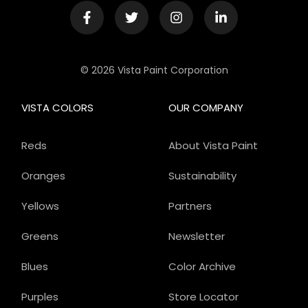
© 2026 Vista Paint Corporation
VISTA COLORS
OUR COMPANY
Reds
About Vista Paint
Oranges
Sustainability
Yellows
Partners
Greens
Newsletter
Blues
Color Archive
Purples
Store Locator