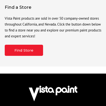
Find a Store
Vista Paint products are sold in over 50 company-owned stores
throughout California, and Nevada. Click the button down below
to find a store near you and explore our premium paint products
and expert services!
Find Store