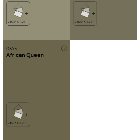
0375
African Queen