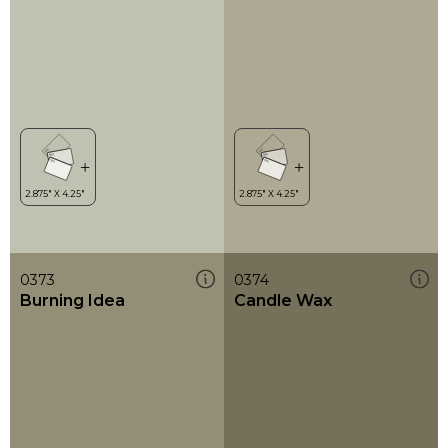
0373
0374
Burning Idea
Candle Wax