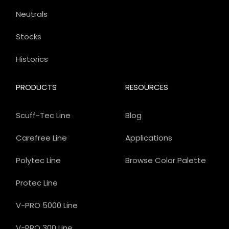
Neutrals
Stocks
Historics
PRODUCTS
RESOURCES
Scuff-Tec Line
Blog
Carefree Line
Applications
Polytec Line
Browse Color Palette
Protec Line
V-PRO 5000 Line
V-PRO 300 Line