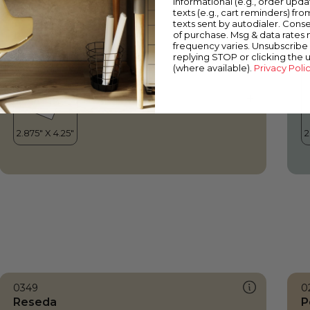
informational (e.g., order upd
Reseda
W
texts (e.g., cart reminders) fro
texts sent by autodialer. Conse
of purchase. Msg & data rates
frequency varies. Unsubscribe 
replying STOP or clicking the 
(where available).
Privacy Poli
0349
0
Reseda
P