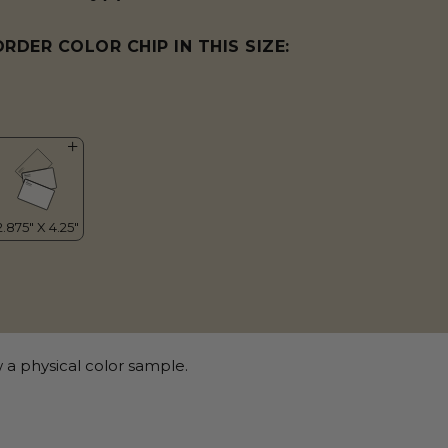
ORDER COLOR CHIP IN THIS SIZE:
 a physical color sample.