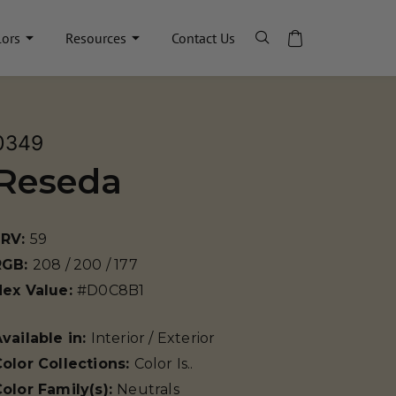
lors
Resources
Contact Us
0349
Reseda
LRV:
59
RGB:
208 / 200 / 177
Hex Value:
#D0C8B1
vailable in:
Interior / Exterior
olor Collections:
Color Is..
olor Family(s):
Neutrals