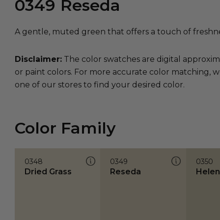
0349
Reseda
A gentle, muted green that offers a touch of freshn
Disclaimer:
The color swatches are digital approxim
or paint colors. For more accurate color matching, w
one of our stores to find your desired color.
Color Family
0348
0349
0350
Dried Grass
Reseda
Helen