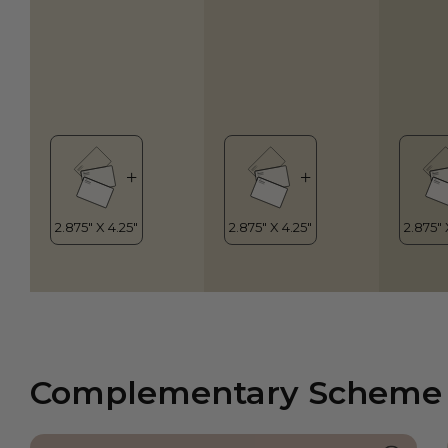
Complementary Scheme