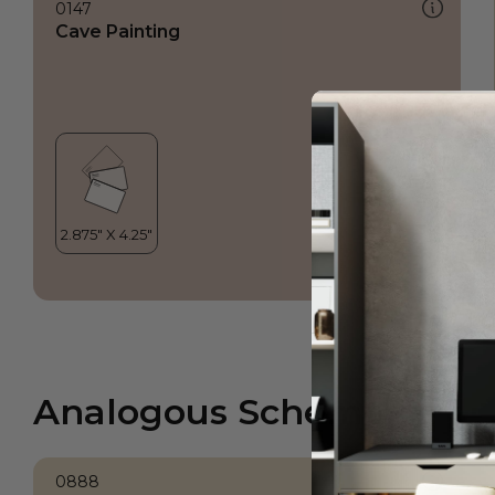
0147
Cave Painting
Analogous Scheme
0888