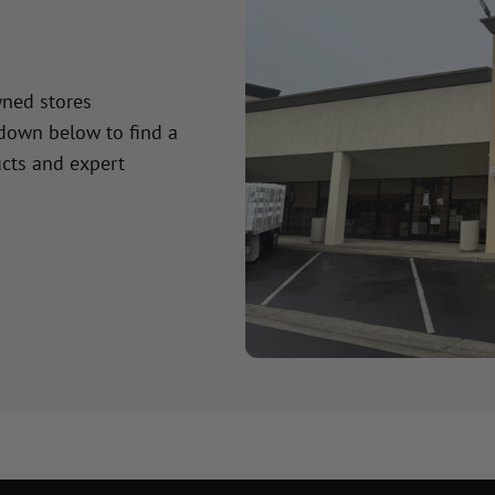
wned stores
 down below to find a
cts and expert