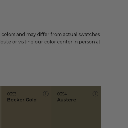
e colors and may differ from actual swatches
te or visiting our color center in person at
0353
0354
Becker Gold
Austere