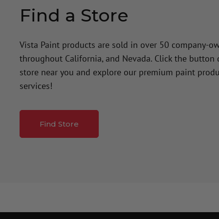
Find a Store
Vista Paint products are sold in over 50 company-o
throughout California, and Nevada. Click the button
store near you and explore our premium paint produ
services!
Find Store