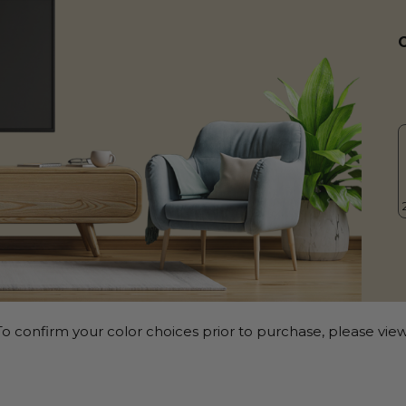
o confirm your color choices prior to purchase, please view