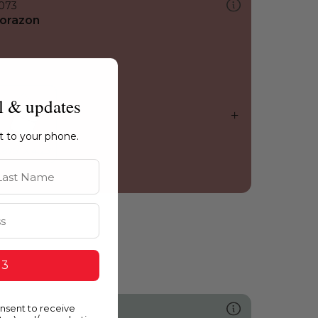
073
orazon
l & updates
ht to your phone.
st Name
 3
onsent to receive
489