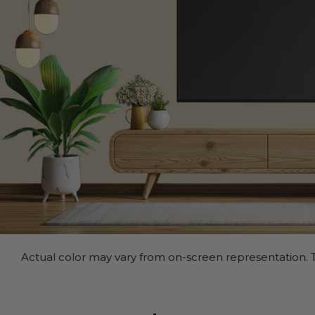
Actual color may vary from on-screen representation. T