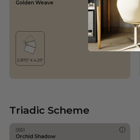
Golden Weave
Triadic Scheme
0551
Orchid Shadow