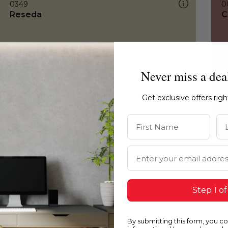
0349
0
Reseda
C
Never miss a dea
Get exclusive offers rig
First Name
La
Email Address
Step 1 of
By submitting this form, you c
0349
0