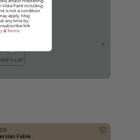
ates) and/or marketing
hirlwind
m Vista Paint including
nt is not a condition
 may apply. Msg
at any time by
unsubscribe link
cy
&
Terms
.
259
ersian Fable