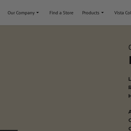
Our Company
Find a Store
Products
Vista Co
A
C
C