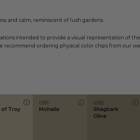
ess and calm, reminiscent of lush gardens.
ations intended to provide a visual representation of th
e recommend ordering physical color chips from our websi
0351
0352
 of Troy
Mohalla
Shagbark
Olive