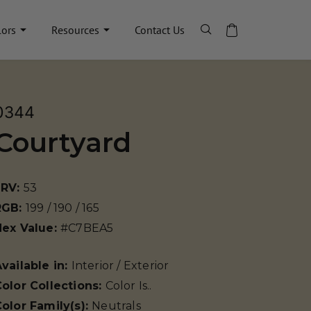
lors
Resources
Contact Us
0344
Courtyard
LRV:
53
RGB:
199 / 190 / 165
Hex Value:
#C7BEA5
vailable in:
Interior / Exterior
olor Collections:
Color Is..
olor Family(s):
Neutrals