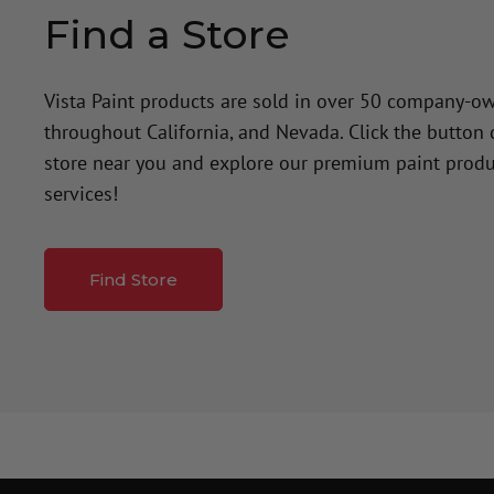
Find a Store
Vista Paint products are sold in over 50 company-o
throughout California, and Nevada. Click the button
store near you and explore our premium paint produ
services!
Find Store