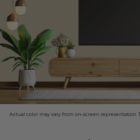
Actual color may vary from on-screen representation. T