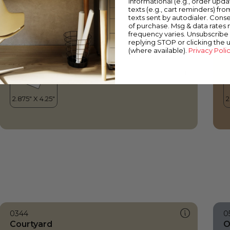
informational (e.g., order upd
Courtyard
S
texts (e.g., cart reminders) fro
texts sent by autodialer. Conse
of purchase. Msg & data rates
frequency varies. Unsubscribe 
replying STOP or clicking the 
(where available).
Privacy Poli
0344
0
Courtyard
O