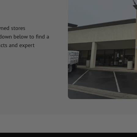
wned stores
 down below to find a
cts and expert