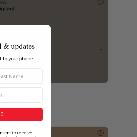
563
igilant
l & updates
ht to your phone.
st Name
 3
onsent to receive
240