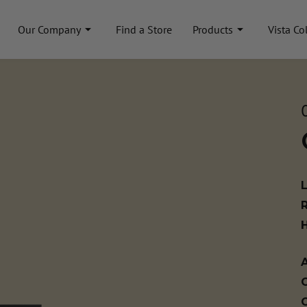
Our Company
Find a Store
Products
Vista Co
A
C
C