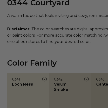
0344
Courtyard
A warm taupe that feels inviting and cozy, reminisce
Disclaimer:
The color swatches are digital approxim
or paint colors. For more accurate color matching, w
one of our stores to find your desired color.
Color Family
0341
0342
0343
Loch Ness
Velum
Cante
Smoke