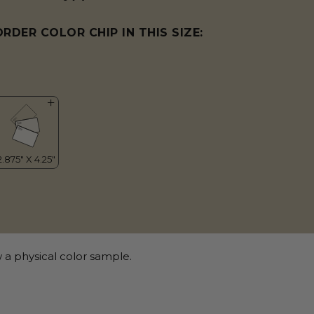
ORDER COLOR CHIP IN THIS SIZE:
 a physical color sample.