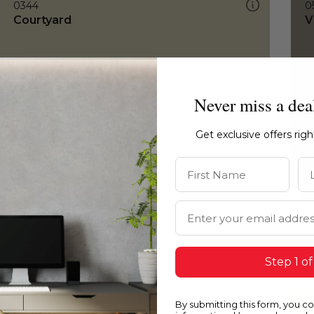
0344
0
Courtyard
V
Never miss a dea
Get exclusive offers rig
First Name
La
Email Address
Step 1 of
By submitting this form, you c
0344
0