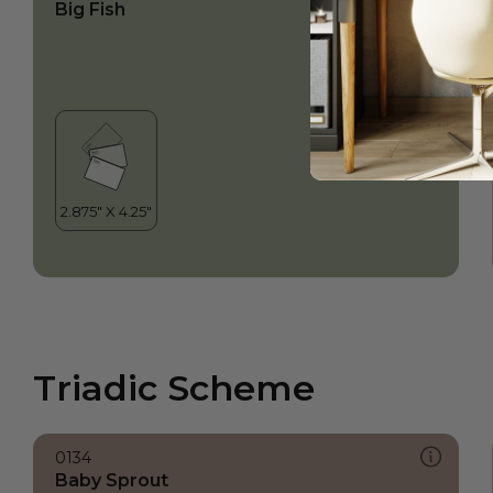
Big Fish
Triadic Scheme
0134
Baby Sprout