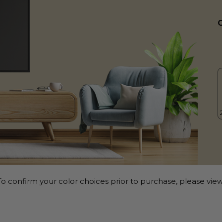
o confirm your color choices prior to purchase, please view