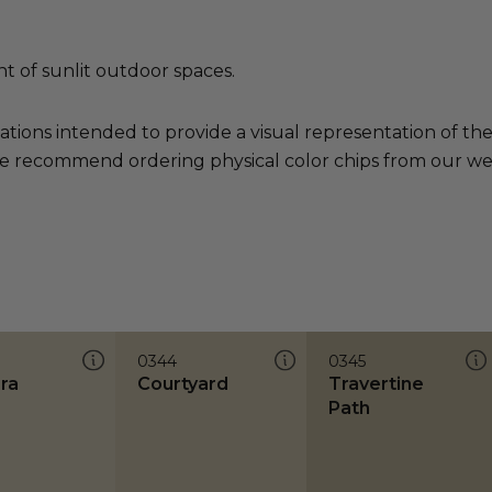
nt of sunlit outdoor spaces.
ations intended to provide a visual representation of th
e recommend ordering physical color chips from our websi
0344
0345
ra
Courtyard
Travertine
Path