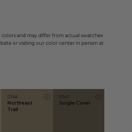
e colors and may differ from actual swatches
te or visiting our color center in person at
0346
0347
Northeast
Jungle Cover
Trail