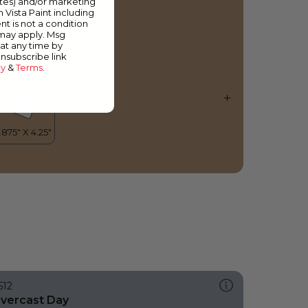
ates) and/or marketing
piced Rum
m Vista Paint including
nt is not a condition
 may apply. Msg
at any time by
unsubscribe link
cy
&
Terms
.
512
vercast Day