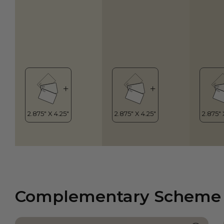
Complementary Scheme