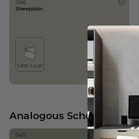
0566
Sheepskin
Analogous Scheme
0435