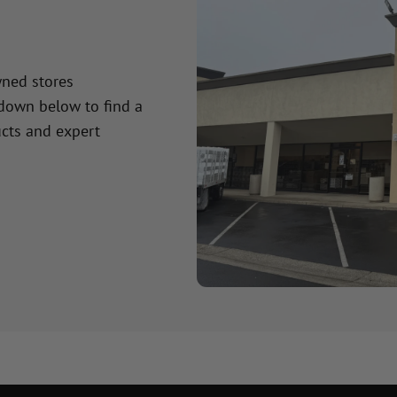
wned stores
 down below to find a
cts and expert