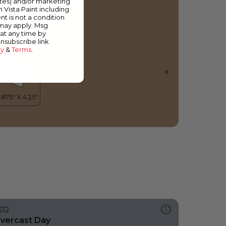
ates) and/or marketing
piced Rum
m Vista Paint including
nt is not a condition
 may apply. Msg
at any time by
unsubscribe link
cy
&
Terms
.
512
vercast Day