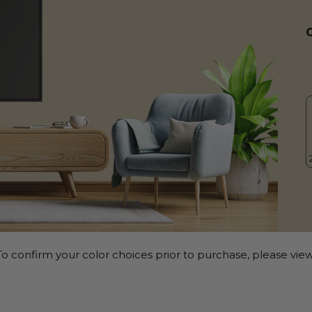
o confirm your color choices prior to purchase, please view