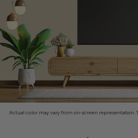
Actual color may vary from on-screen representation. T