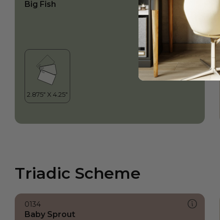
Big Fish
Triadic Scheme
0134
Baby Sprout