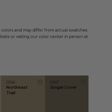
e colors and may differ from actual swatches
te or visiting our color center in person at
0346
0347
Northeast
Jungle Cover
Trail