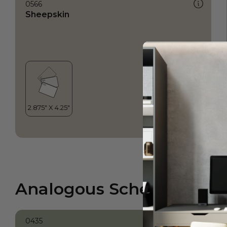
0566
Sheepskin
Analogous Scheme
0435