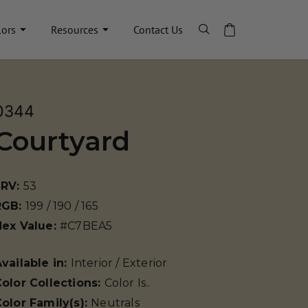
lors
Resources
Contact Us
0344
Courtyard
LRV:
53
RGB:
199 / 190 / 165
Hex Value:
#C7BEA5
vailable in:
Interior / Exterior
olor Collections:
Color Is..
olor Family(s):
Neutrals