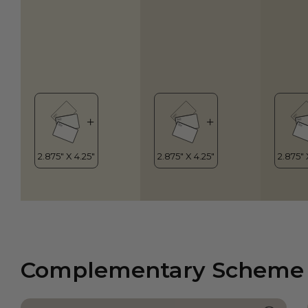
Complementary Scheme