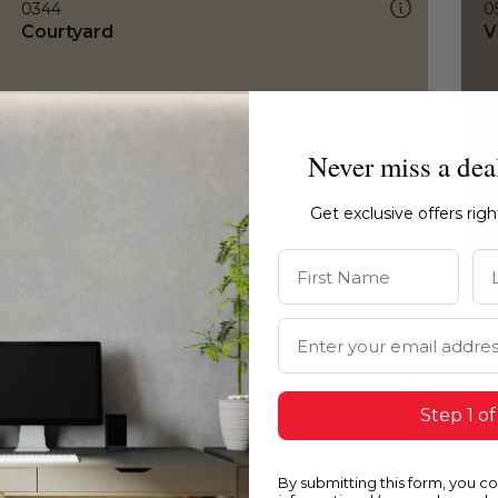
0344
0
Courtyard
V
Never miss a dea
Get exclusive offers rig
First Name
La
Email Address
Step 1 of
By submitting this form, you c
0344
0