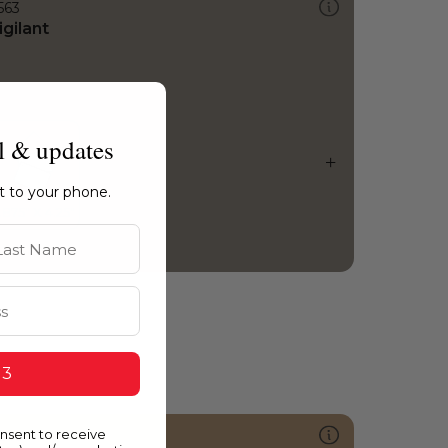
563
igilant
l & updates
ht to your phone.
st Name
 3
onsent to receive
240