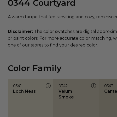
0344
Courtyard
A warm taupe that feels inviting and cozy, reminisce
Disclaimer:
The color swatches are digital approxim
or paint colors. For more accurate color matching, w
one of our stores to find your desired color.
Color Family
0341
0342
0343
Loch Ness
Velum
Cante
Smoke