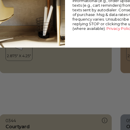
informational (e.g., order upd
Courtyard
S
texts (e.g., cart reminders) fro
texts sent by autodialer. Conse
of purchase. Msg & data rates
frequency varies. Unsubscribe 
replying STOP or clicking the 
(where available).
Privacy Poli
0344
0
Courtyard
O