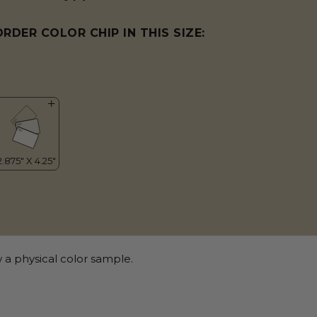
ORDER COLOR CHIP IN THIS SIZE:
 a physical color sample.