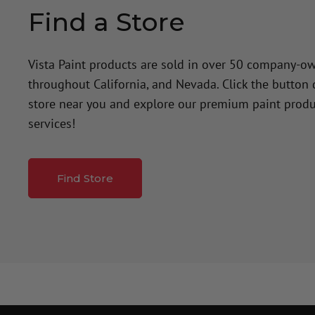
Find a Store
Vista Paint products are sold in over 50 company-o
throughout California, and Nevada. Click the button
store near you and explore our premium paint produ
services!
Find Store