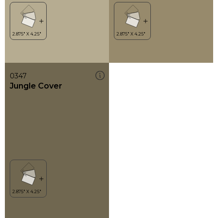
0347
Jungle Cover