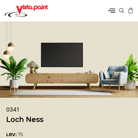
0341
Loch Ness
LRV:
75