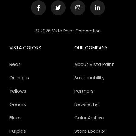
© 2026 Vista Paint Corporation
VISTA COLORS
OUR COMPANY
Reds
About Vista Paint
Oranges
Sustainability
Yellows
Partners
Greens
Newsletter
Blues
Color Archive
Purples
Store Locator