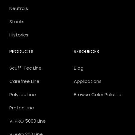
Neutrals
Stocks
Historics
PRODUCTS
RESOURCES
Scuff-Tec Line
Blog
Carefree Line
Applications
Polytec Line
Browse Color Palette
Protec Line
V-PRO 5000 Line
V-PRO 300 Line