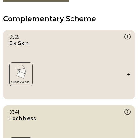
Complementary Scheme
0565
Elk Skin
0341
Loch Ness