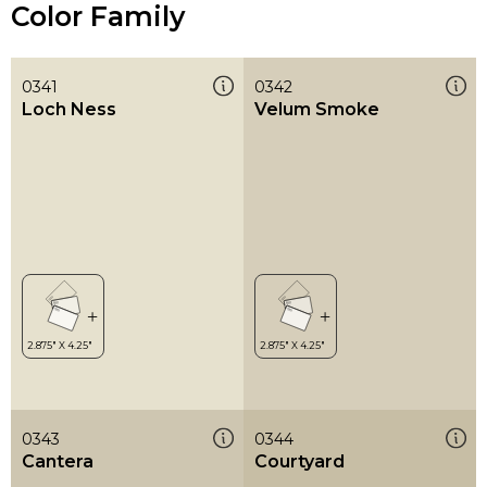
Color Family
0341
0342
Loch Ness
Velum Smoke
0343
0344
Cantera
Courtyard