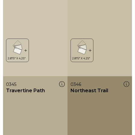
0345
0346
Travertine Path
Northeast Trail