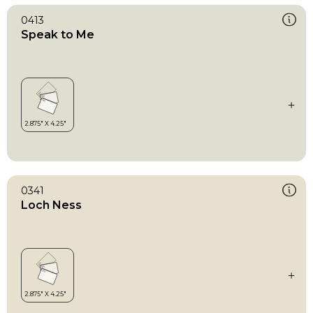
0413
Speak to Me
0341
Loch Ness