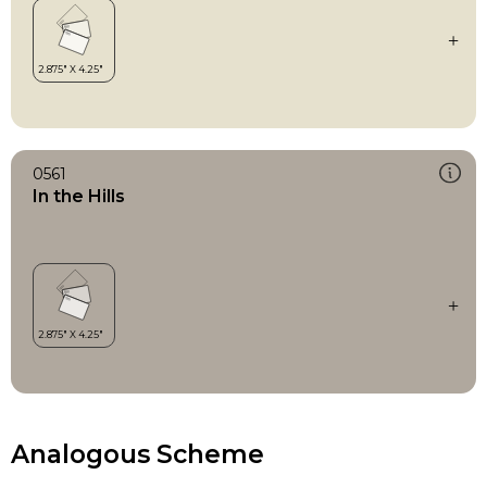
0561
In the Hills
Analogous Scheme