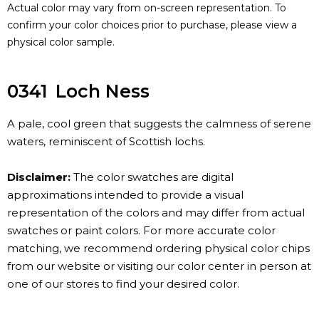
Actual color may vary from on-screen representation. To
confirm your color choices prior to purchase, please view a
physical color sample.
0341
Loch Ness
A pale, cool green that suggests the calmness of serene
waters, reminiscent of Scottish lochs.
Disclaimer:
The color swatches are digital
approximations intended to provide a visual
representation of the colors and may differ from actual
swatches or paint colors. For more accurate color
matching, we recommend ordering physical color chips
from our website or visiting our color center in person at
one of our stores to find your desired color.