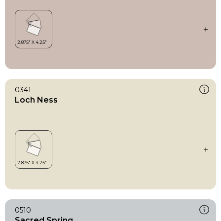
0341
Loch Ness
0510
Sacred Spring