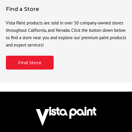
Find a Store
Vista Paint products are sold in over 50 company-owned stores
throughout California, and Nevada. Click the button down below
to find a store near you and explore our premium paint products
and expert services!
Find Store