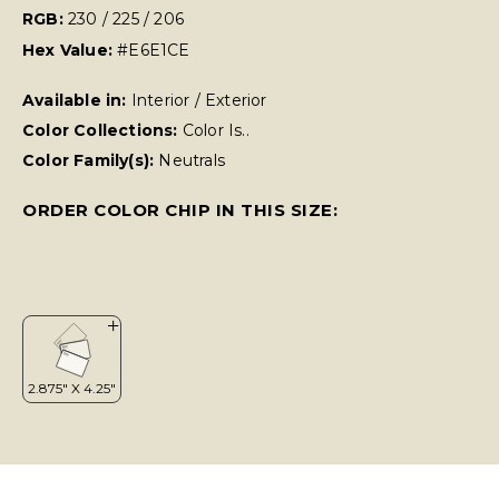
RGB:
230 / 225 / 206
Hex Value:
#E6E1CE
Available in:
Interior / Exterior
Color Collections:
Color Is..
Color Family(s):
Neutrals
ORDER COLOR CHIP IN THIS SIZE: