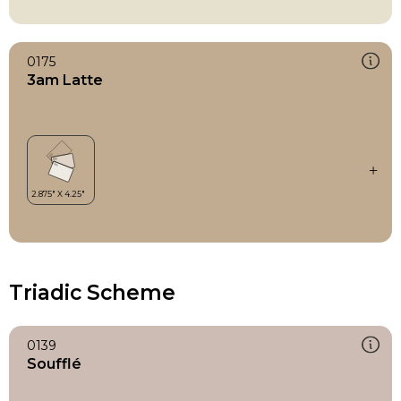
0175
3am Latte
Triadic Scheme
0139
Soufflé