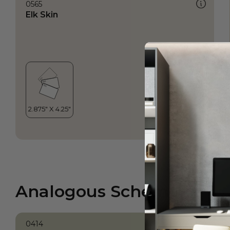
0565
Elk Skin
Analogous Scheme
0414