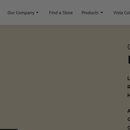
Our Company
Find a Store
Products
Vista Co
A
C
C