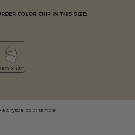
ORDER COLOR CHIP IN THIS SIZE:
 a physical color sample.