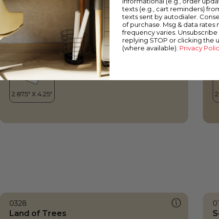
informational (e.g., order upd
Land of Trees
P
texts (e.g., cart reminders) fro
texts sent by autodialer. Conse
of purchase. Msg & data rates
frequency varies. Unsubscribe 
replying STOP or clicking the 
(where available).
Privacy Poli
0328
0
Land of Trees
S