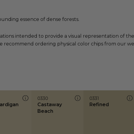
ounding essence of dense forests.
ations intended to provide a visual representation of th
e recommend ordering physical color chips from our websi
0330
0331
Cardigan
Castaway
Refined
Beach