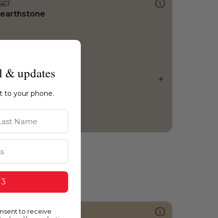
567
earthstone
l & updates
ht to your phone.
st Name
 3
onsent to receive
259