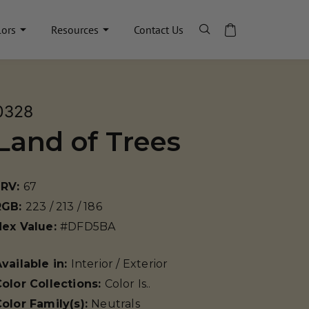
lors
Resources
Contact Us
0328
Land of Trees
LRV:
67
RGB:
223 / 213 / 186
Hex Value:
#DFD5BA
vailable in:
Interior / Exterior
olor Collections:
Color Is..
olor Family(s):
Neutrals