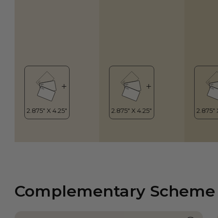
Complementary Scheme