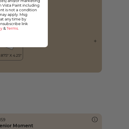
ates) and/or marketing
ersian Fable
m Vista Paint including
nt is not a condition
 may apply. Msg
at any time by
unsubscribe link
cy
&
Terms
.
159
enior Moment