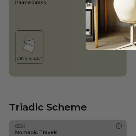
Plume Grass
Triadic Scheme
0524
Nomadic Travels