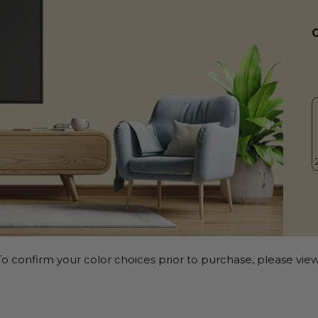
o confirm your color choices prior to purchase, please view