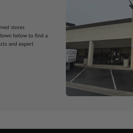
wned stores
 down below to find a
cts and expert