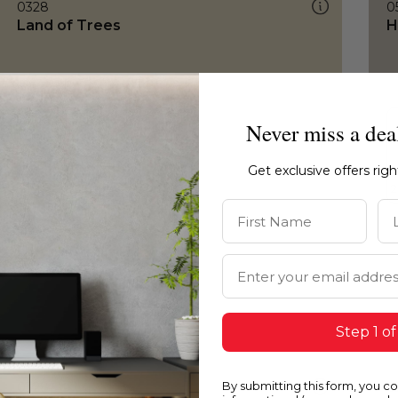
0328
0
Land of Trees
H
Never miss a dea
Get exclusive offers rig
First Name
La
Email Address
Step 1 of
By submitting this form, you c
0328
0