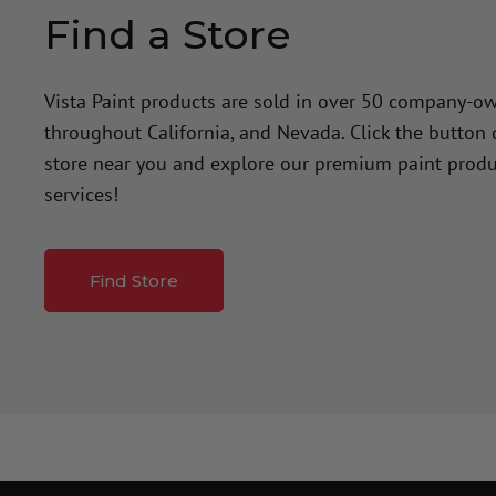
Find a Store
Vista Paint products are sold in over 50 company-o
throughout California, and Nevada. Click the button
store near you and explore our premium paint produ
services!
Find Store