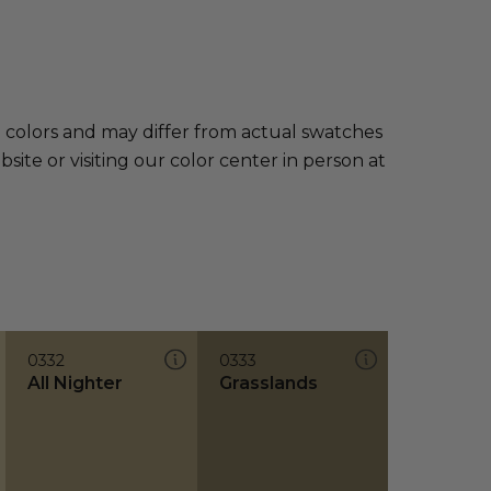
e colors and may differ from actual swatches
te or visiting our color center in person at
0332
0333
All Nighter
Grasslands