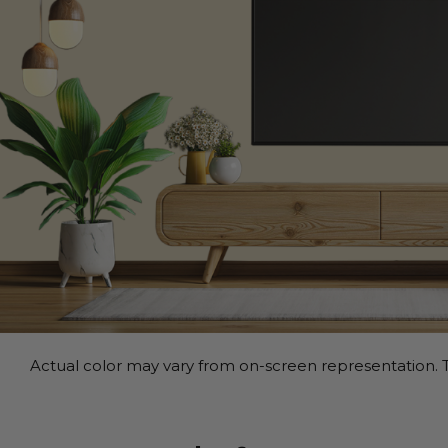
Actual color may vary from on-screen representation. T