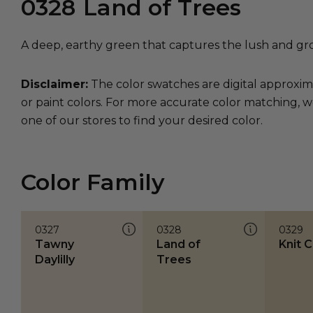
0328
Land of Trees
A deep, earthy green that captures the lush and gr
Disclaimer:
The color swatches are digital approxim
or paint colors. For more accurate color matching, w
one of our stores to find your desired color.
Color Family
0327
0328
0329
Tawny
Land of
Knit 
Daylilly
Trees