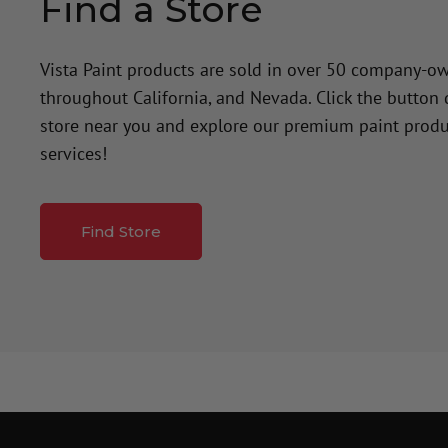
Find a Store
Vista Paint products are sold in over 50 company-o
throughout California, and Nevada. Click the button
store near you and explore our premium paint produ
services!
Find Store