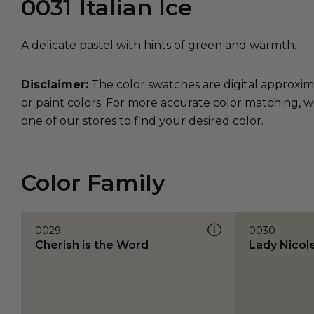
0031
Italian Ice
A delicate pastel with hints of green and warmth.
Disclaimer:
The color swatches are digital approxim
or paint colors. For more accurate color matching, w
one of our stores to find your desired color.
Color Family
0029
0030
Cherish is the Word
Lady Nicol