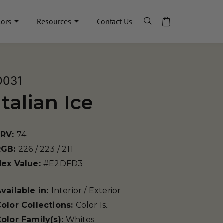
lors
Resources
Contact Us
0031
Italian Ice
LRV:
74
RGB:
226 / 223 / 211
Hex Value:
#E2DFD3
vailable in:
Interior / Exterior
olor Collections:
Color Is..
olor Family(s):
Whites