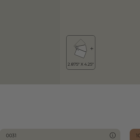
0031
1