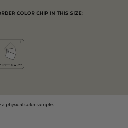
ORDER COLOR CHIP IN THIS SIZE:
 a physical color sample.