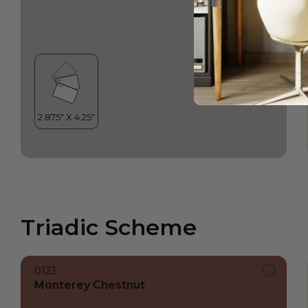
Triadic Scheme
0123
Monterey Chestnut