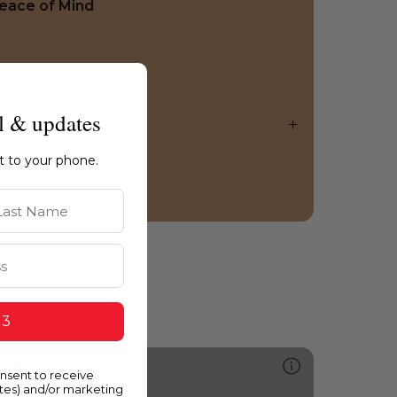
eace of Mind
l & updates
ht to your phone.
st Name
 3
449
onsent to receive
annon Ball
ates) and/or marketing