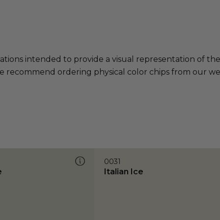
ations intended to provide a visual representation of th
e recommend ordering physical color chips from our websi
0031
e
Italian Ice