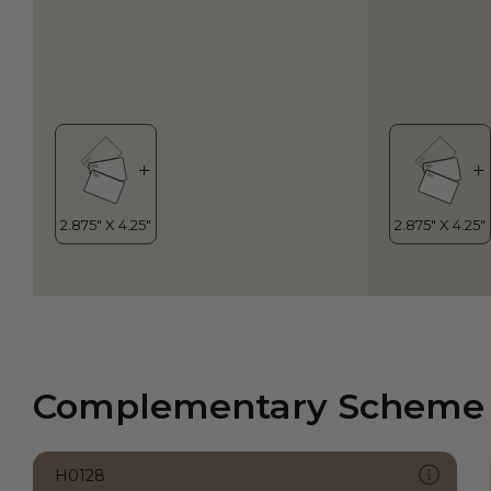
Complementary Scheme
H0128