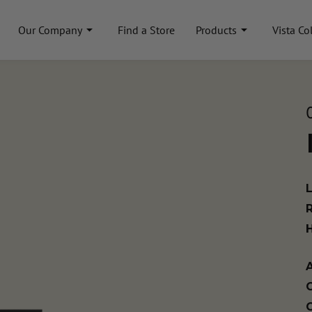
Our Company
Find a Store
Products
Vista Co
A
C
C