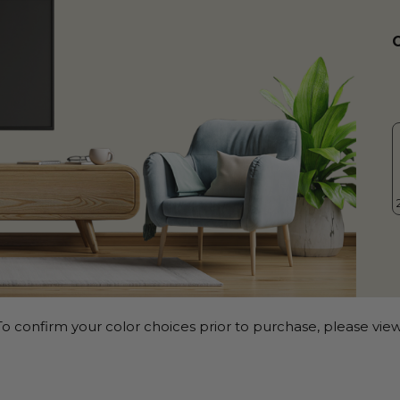
o confirm your color choices prior to purchase, please view