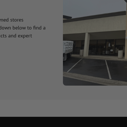
wned stores
 down below to find a
cts and expert