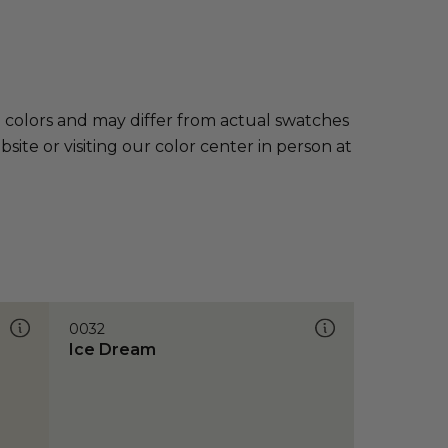
e colors and may differ from actual swatches
te or visiting our color center in person at
0032
Ice Dream