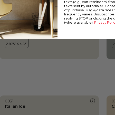
texts (e.g., cart reminders) fro
texts sent by autodialer. Conse
of purchase. Msg & data rates
frequency varies. Unsubscribe 
replying STOP or clicking the 
(where available).
Privacy Poli
0031
0
Italian Ice
C