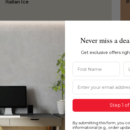
Italian Ice
P
Never miss a dea
Get exclusive offers rig
First Name
La
Email Address
Step 1 of
0031
0
By submitting this form, you c
Italian Ice
C
informational (e.g., order upd