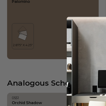
Palomino
Analogous Scheme
0551
Orchid Shadow