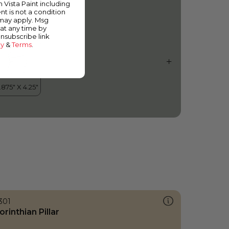
m Vista Paint including
nt is not a condition
 may apply. Msg
at any time by
unsubscribe link
cy
&
Terms
.
301
orinthian Pillar