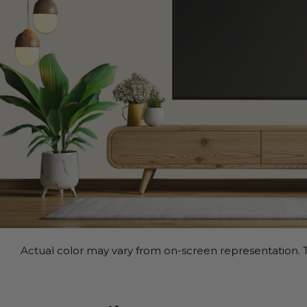
Actual color may vary from on-screen representation. T