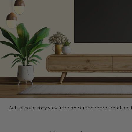
Actual color may vary from on-screen representation. T