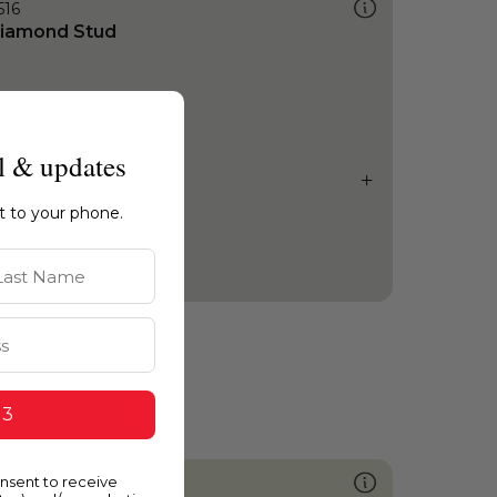
516
iamond Stud
l & updates
ht to your phone.
st Name
 3
onsent to receive
404