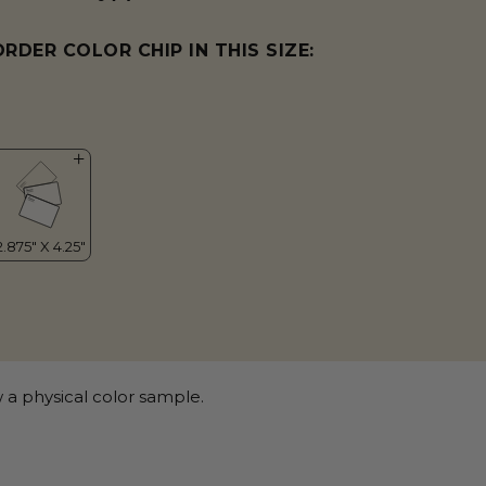
ORDER COLOR CHIP IN THIS SIZE:
 a physical color sample.