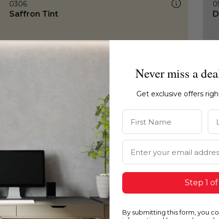
0306
0
Saffron Tint
D
Never miss a dea
Get exclusive offers rig
First Name
La
Email Address
Step 1 of
By submitting this form, you c
0306
0