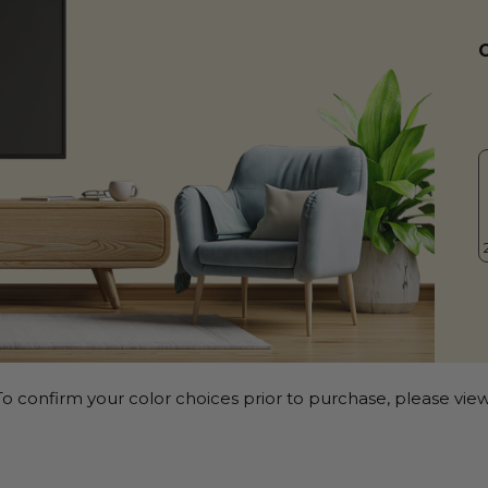
o confirm your color choices prior to purchase, please view