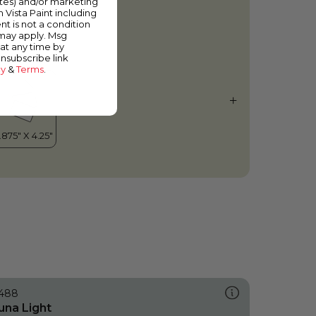
ates) and/or marketing
ranslucent Vision
m Vista Paint including
nt is not a condition
 may apply. Msg
at any time by
unsubscribe link
cy
&
Terms
.
488
una Light