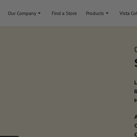
Our Company
Find a Store
Products
Vista Co
A
C
C