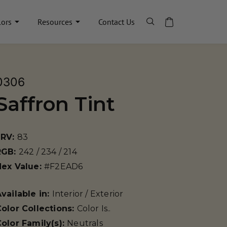
lors
Resources
Contact Us
0306
Saffron Tint
LRV:
83
RGB:
242 / 234 / 214
Hex Value:
#F2EAD6
vailable in:
Interior / Exterior
olor Collections:
Color Is..
olor Family(s):
Neutrals