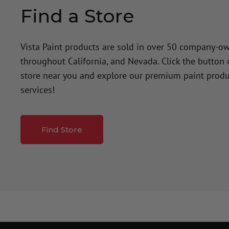
Find a Store
Vista Paint products are sold in over 50 company-o
throughout California, and Nevada. Click the button
store near you and explore our premium paint produ
services!
Find Store