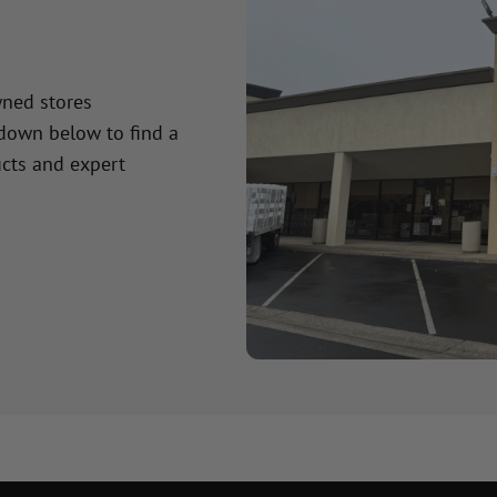
wned stores
 down below to find a
cts and expert