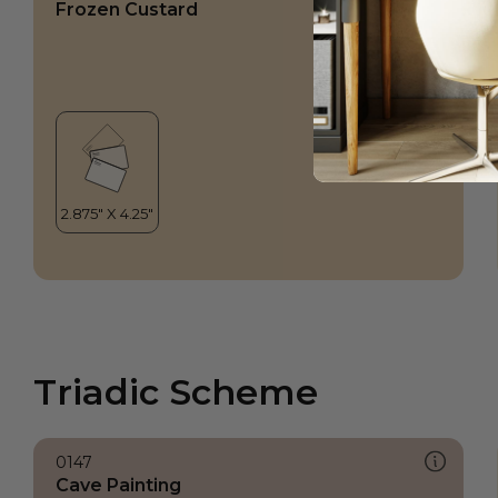
Frozen Custard
Triadic Scheme
0147
Cave Painting