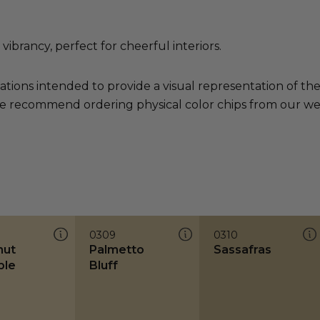
brancy, perfect for cheerful interiors.
ations intended to provide a visual representation of th
e recommend ordering physical color chips from our websi
0309
0310
nut
Palmetto
Sassafras
ble
Bluff