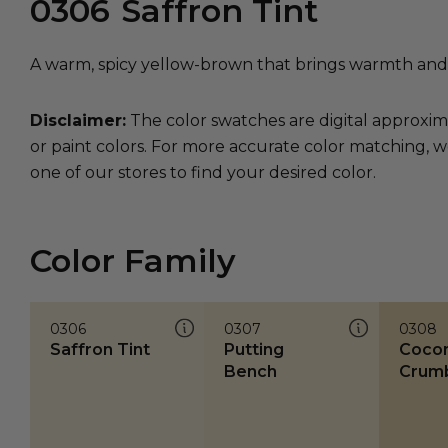
0306
Saffron Tint
A warm, spicy yellow-brown that brings warmth and vi
Disclaimer:
The color swatches are digital approxim
or paint colors. For more accurate color matching, w
one of our stores to find your desired color.
Color Family
0306
0307
0308
Saffron Tint
Putting
Coco
Bench
Crum