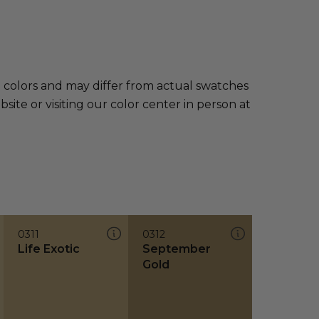
e colors and may differ from actual swatches
te or visiting our color center in person at
0311
0312
Life Exotic
September
Gold