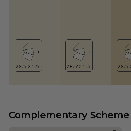
Complementary Scheme