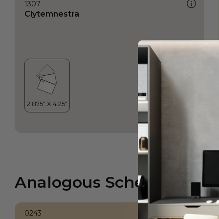
1307
Clytemnestra
Analogous Scheme
0243