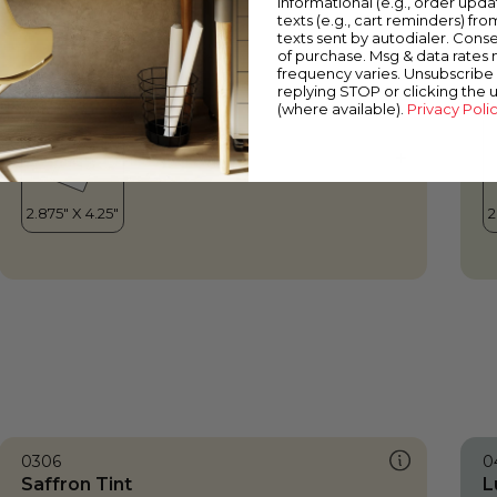
informational (e.g., order upd
Saffron Tint
T
texts (e.g., cart reminders) fro
texts sent by autodialer. Conse
of purchase. Msg & data rates
frequency varies. Unsubscribe 
replying STOP or clicking the 
(where available).
Privacy Poli
0306
0
Saffron Tint
L