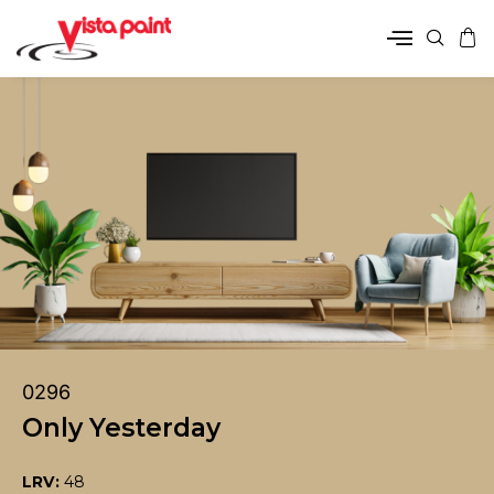
0296
Only Yesterday
LRV:
48