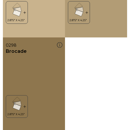
0298
Brocade