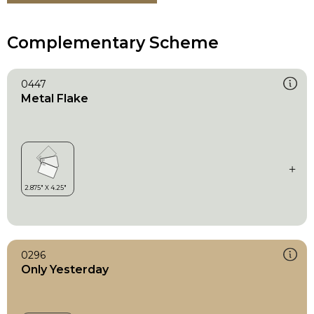
Complementary Scheme
0447
Metal Flake
0296
Only Yesterday