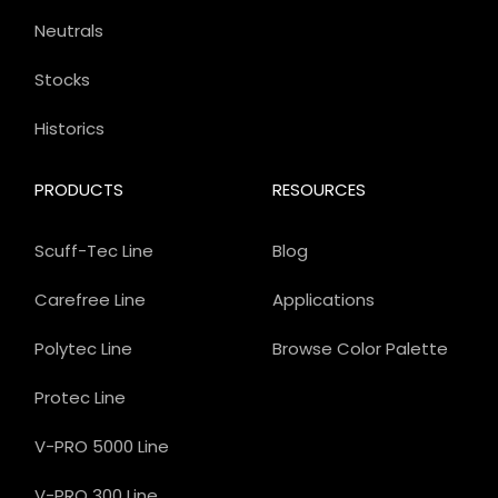
Neutrals
Stocks
Historics
PRODUCTS
RESOURCES
Scuff-Tec Line
Blog
Carefree Line
Applications
Polytec Line
Browse Color Palette
Protec Line
V-PRO 5000 Line
V-PRO 300 Line