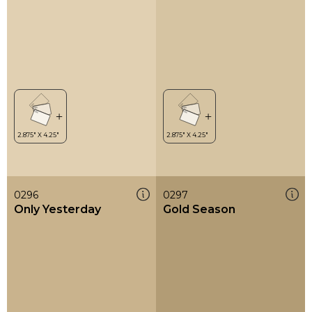
0296
0297
Only Yesterday
Gold Season