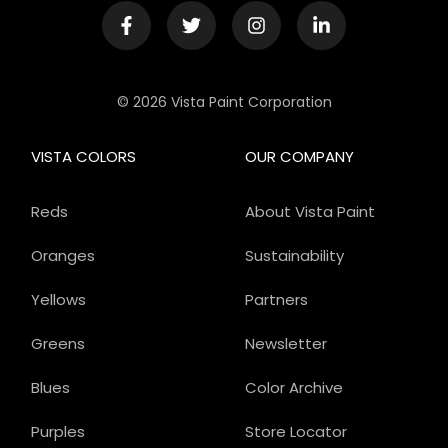
© 2026 Vista Paint Corporation
VISTA COLORS
OUR COMPANY
Reds
About Vista Paint
Oranges
Sustainability
Yellows
Partners
Greens
Newsletter
Blues
Color Archive
Purples
Store Locator