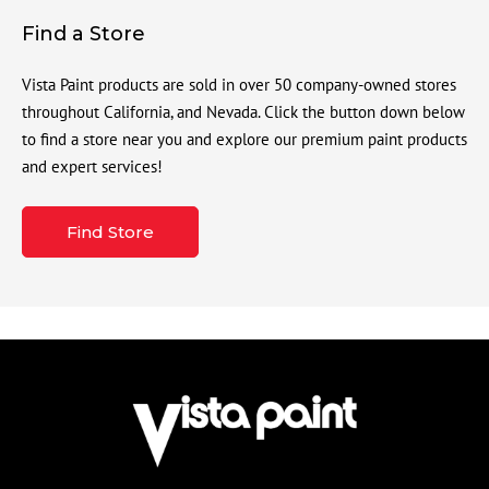
Find a Store
Vista Paint products are sold in over 50 company-owned stores
throughout California, and Nevada. Click the button down below
to find a store near you and explore our premium paint products
and expert services!
Find Store