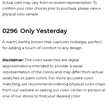
Actual color may vary from on-screen representation. To
confirm your color choices prior to purchase, please view a
physical color sample.
0296
Only Yesterday
A warm, earthy brown that captures nostalgia, perfect
for adding a touch of comfort to any design.
Disclaimer:
The color swatches are digital
approximations intended to provide a visual
representation of the colors and may differ from actual
swatches or paint colors. For more accurate color
matching, we recommend ordering physical color chips
from our website or visiting our color center in person at
one of our stores to find your desired color.