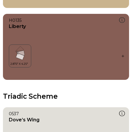
H0135
Liberty
Triadic Scheme
0537
Dove’s Wing