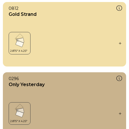
0812
Gold Strand
0296
Only Yesterday