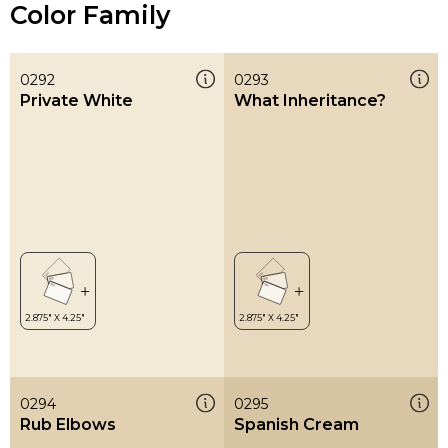
Color Family
0292
0293
Private White
What Inheritance?
0294
0295
Rub Elbows
Spanish Cream