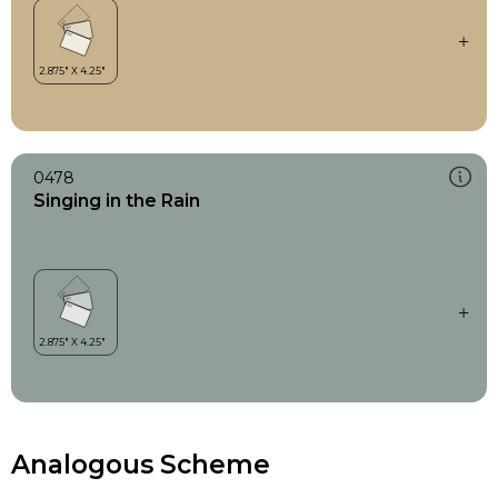
0478
Singing in the Rain
Analogous Scheme