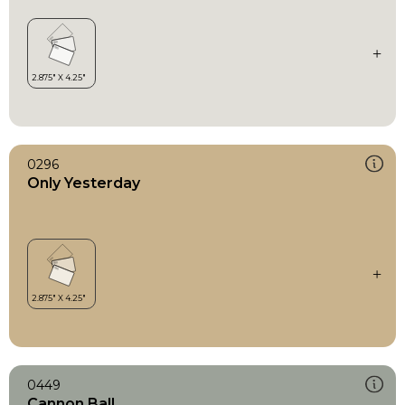
0296
Only Yesterday
0449
Cannon Ball