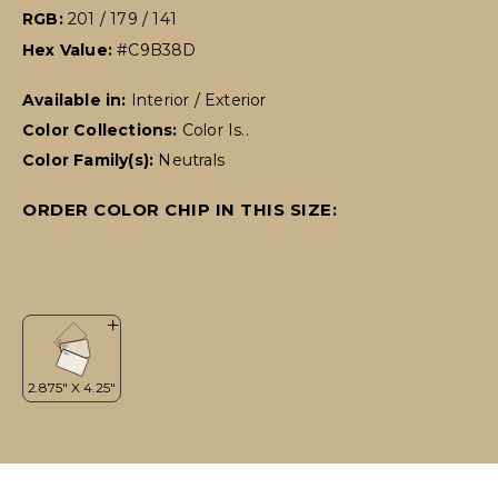
RGB:
201 / 179 / 141
Hex Value:
#C9B38D
Available in:
Interior / Exterior
Color Collections:
Color Is..
Color Family(s):
Neutrals
ORDER COLOR CHIP IN THIS SIZE: