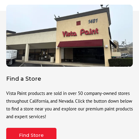
Find a Store
Vista Paint products are sold in over 50 company-owned stores
throughout California, and Nevada. Click the button down below
to find a store near you and explore our premium paint products
and expert services!
Find Store