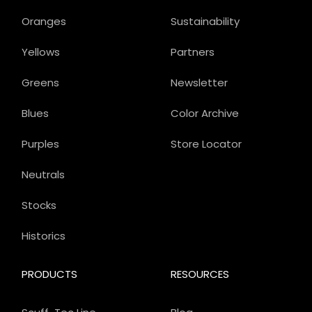
Oranges
Sustainability
Yellows
Partners
Greens
Newsletter
Blues
Color Archive
Purples
Store Locator
Neutrals
Stocks
Historics
PRODUCTS
RESOURCES