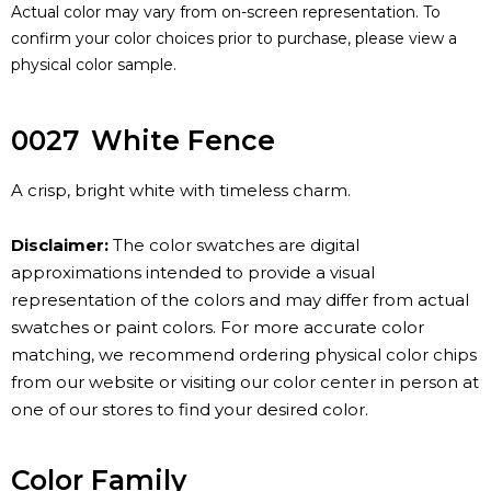
Actual color may vary from on-screen representation. To
confirm your color choices prior to purchase, please view a
physical color sample.
0027
White Fence
A crisp, bright white with timeless charm.
Disclaimer:
The color swatches are digital
approximations intended to provide a visual
representation of the colors and may differ from actual
swatches or paint colors. For more accurate color
matching, we recommend ordering physical color chips
from our website or visiting our color center in person at
one of our stores to find your desired color.
Color Family