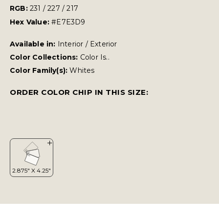
RGB:
231 / 227 / 217
Hex Value:
#E7E3D9
Available in:
Interior / Exterior
Color Collections:
Color Is..
Color Family(s):
Whites
ORDER COLOR CHIP IN THIS SIZE: