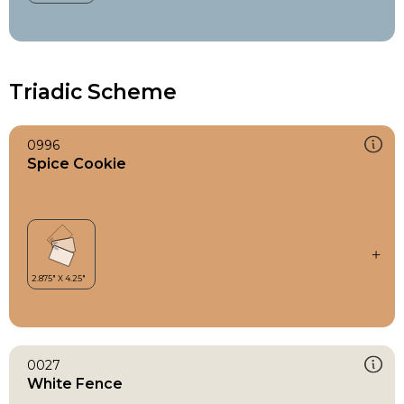
Triadic Scheme
0996
Spice Cookie
0027
White Fence