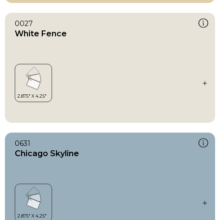
0027
White Fence
0631
Chicago Skyline