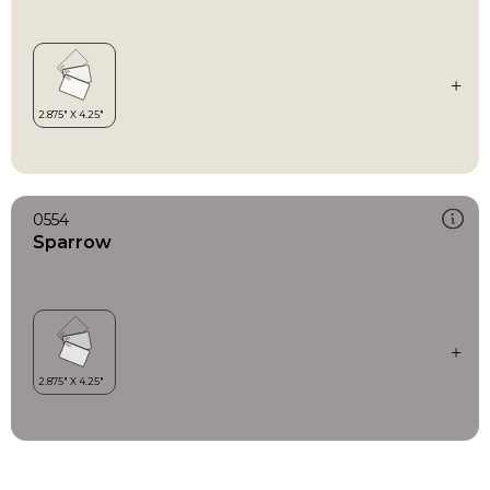
0554
Sparrow