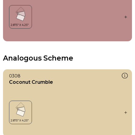
Analogous Scheme
0308
Coconut Crumble