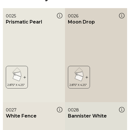
0025
0026
Prismatic Pearl
Moon Drop
0027
0028
White Fence
Bannister White