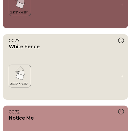
0027
White Fence
0072
Notice Me