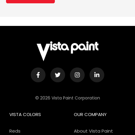
© 2026 Vista Paint Corporation
VISTA COLORS
OUR COMPANY
Reds
About Vista Paint