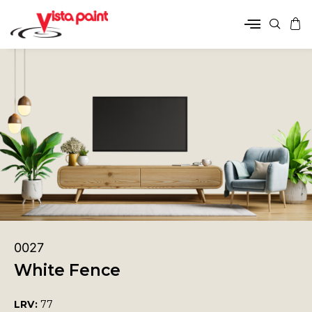
0027
White Fence
LRV:
77