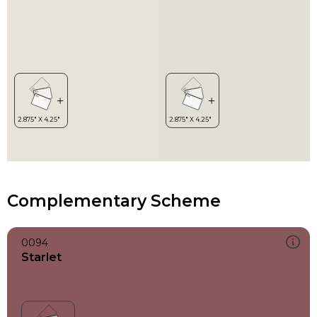
Complementary Scheme
0094
Starlet