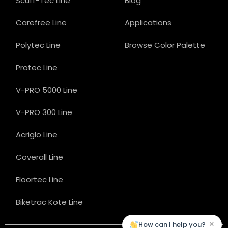
Scuff-Tec Line
Blog
Carefree Line
Applications
Polytec Line
Browse Color Palette
Protec Line
V-PRO 5000 Line
V-PRO 300 Line
Acriglo Line
Coverall Line
Floortec Line
Biketrac Kote Line
×
How can I help you?