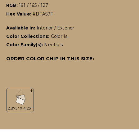
RGB:
191 / 165 / 127
Hex Value:
#BFA57F
Available in:
Interior / Exterior
Color Collections:
Color Is..
Color Family(s):
Neutrals
ORDER COLOR CHIP IN THIS SIZE: