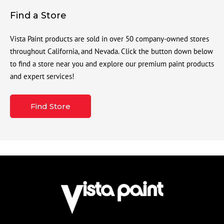
Find a Store
Vista Paint products are sold in over 50 company-owned stores
throughout California, and Nevada. Click the button down below
to find a store near you and explore our premium paint products
and expert services!
Find Store