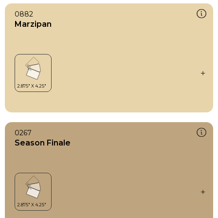
0882
Marzipan
0267
Season Finale