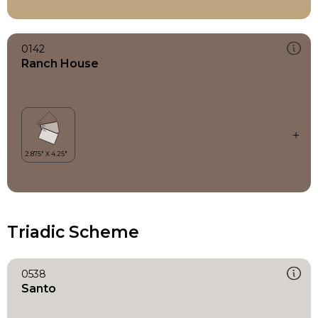
0142
Ranch House
Triadic Scheme
0538
Santo