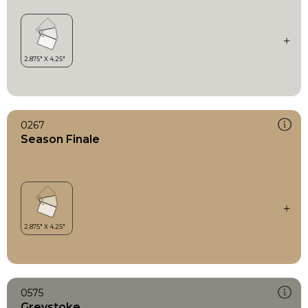
0267
Season Finale
0575
Greystoke