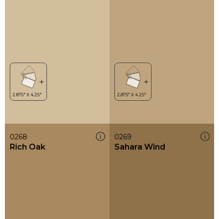
0268
0269
Rich Oak
Sahara Wind