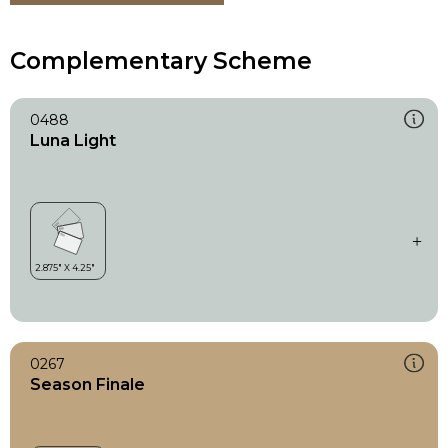
Complementary Scheme
0488
Luna Light
0267
Season Finale