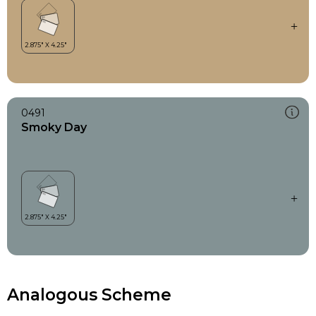
0491
Smoky Day
Analogous Scheme