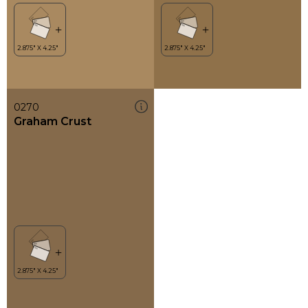
0270
Graham Crust