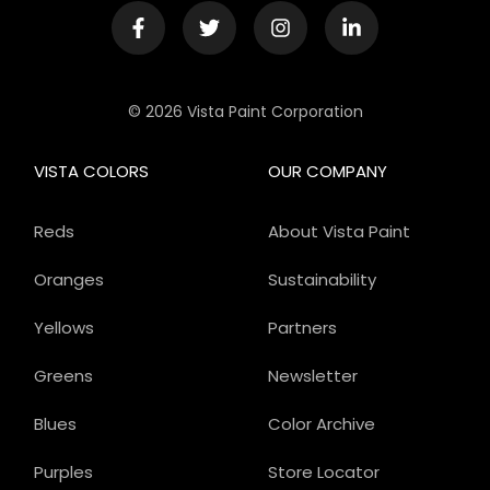
© 2026 Vista Paint Corporation
VISTA COLORS
OUR COMPANY
Reds
About Vista Paint
Oranges
Sustainability
Yellows
Partners
Greens
Newsletter
Blues
Color Archive
Purples
Store Locator