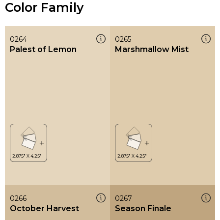
Color Family
0264
0265
Palest of Lemon
Marshmallow Mist
0266
0267
October Harvest
Season Finale