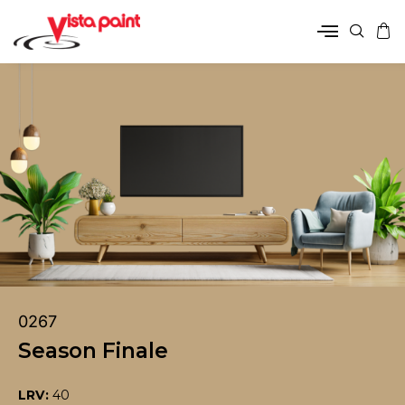
0267
Season Finale
LRV:
40