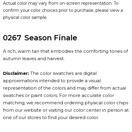
Actual color may vary from on-screen representation. To
confirm your color choices prior to purchase, please view a
physical color sample.
0267
Season Finale
A rich, warm tan that embodies the comforting tones of
autumn leaves and harvest.
Disclaimer:
The color swatches are digital
approximations intended to provide a visual
representation of the colors and may differ from actual
swatches or paint colors. For more accurate color
matching, we recommend ordering physical color chips
from our website or visiting our color center in person at
one of our stores to find your desired color.