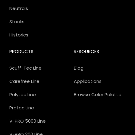
Neutrals
Stocks
Historics
PRODUCTS
RESOURCES
Scuff-Tec Line
Blog
Carefree Line
Applications
Polytec Line
Browse Color Palette
Protec Line
V-PRO 5000 Line
V-PRO 300 Line