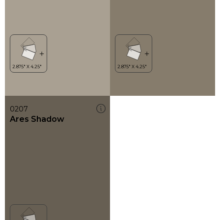
0207
Ares Shadow