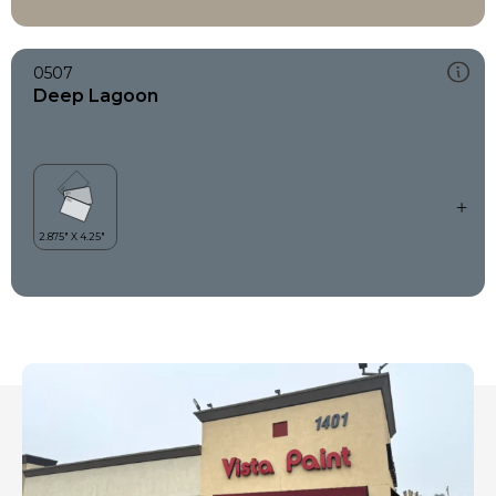
0507
Deep Lagoon