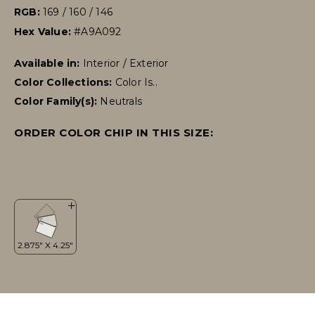
RGB:
169 / 160 / 146
Hex Value:
#A9A092
Available in:
Interior / Exterior
Color Collections:
Color Is..
Color Family(s):
Neutrals
ORDER COLOR CHIP IN THIS SIZE: