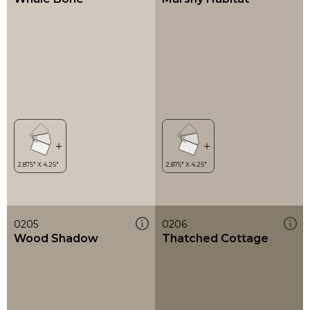
0205
0206
Wood Shadow
Thatched Cottage