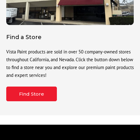
Find a Store
Vista Paint products are sold in over 50 company-owned stores
throughout California, and Nevada. Click the button down below
to find a store near you and explore our premium paint products
and expert services!
Find Store