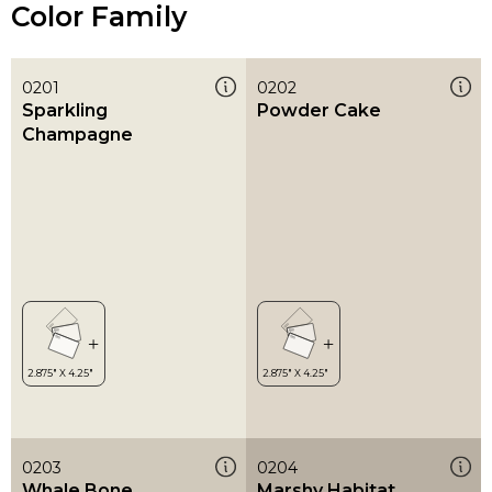
Color Family
0201
0202
Sparkling
Powder Cake
Champagne
0203
0204
Whale Bone
Marshy Habitat