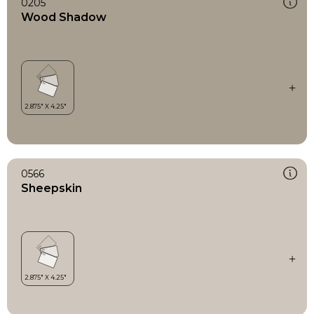
0205
Wood Shadow
0566
Sheepskin