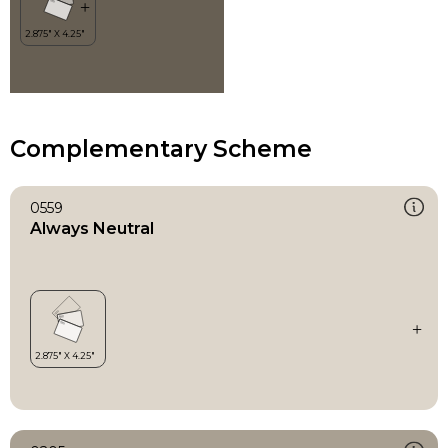
Complementary Scheme
0559
Always Neutral