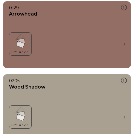
0129
Arrowhead
0205
Wood Shadow