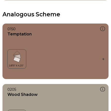
Analogous Scheme
0150
Temptation
0205
Wood Shadow