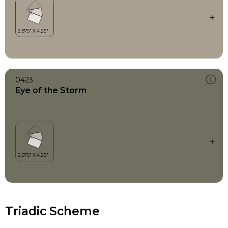
0423
Eye of the Storm
Triadic Scheme