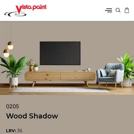
0205
Wood Shadow
LRV:
36