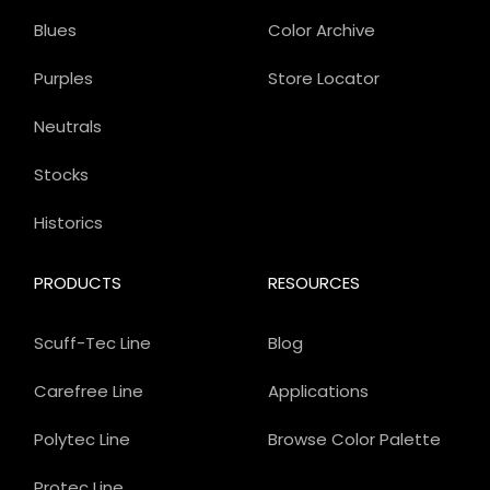
Blues
Color Archive
Purples
Store Locator
Neutrals
Stocks
Historics
PRODUCTS
RESOURCES
Scuff-Tec Line
Blog
Carefree Line
Applications
Polytec Line
Browse Color Palette
Protec Line