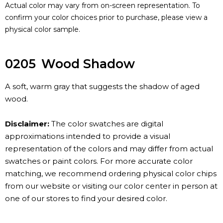
Actual color may vary from on-screen representation. To
confirm your color choices prior to purchase, please view a
physical color sample.
0205
Wood Shadow
A soft, warm gray that suggests the shadow of aged
wood.
Disclaimer:
The color swatches are digital
approximations intended to provide a visual
representation of the colors and may differ from actual
swatches or paint colors. For more accurate color
matching, we recommend ordering physical color chips
from our website or visiting our color center in person at
one of our stores to find your desired color.