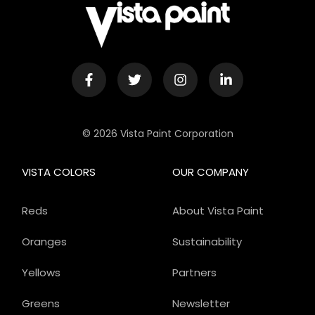
© 2026 Vista Paint Corporation
VISTA COLORS
OUR COMPANY
Reds
About Vista Paint
Oranges
Sustainability
Yellows
Partners
Greens
Newsletter