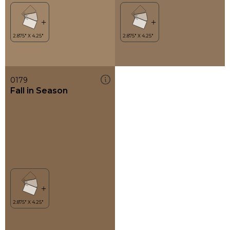
0179
Fall in Season