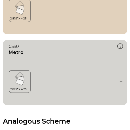
0530
Metro
Analogous Scheme