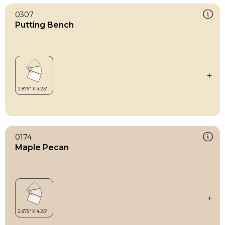
0307
Putting Bench
0174
Maple Pecan