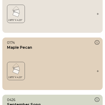
0174
Maple Pecan
0426
September Song