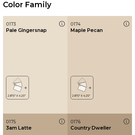
Color Family
0173
0174
Pale Gingersnap
Maple Pecan
0175
0176
3am Latte
Country Dweller