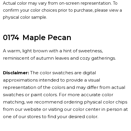
Actual color may vary from on-screen representation. To
confirm your color choices prior to purchase, please view a
physical color sample.
0174
Maple Pecan
A warm, light brown with a hint of sweetness,
reminiscent of autumn leaves and cozy gatherings.
Disclaimer:
The color swatches are digital
approximations intended to provide a visual
representation of the colors and may differ from actual
swatches or paint colors. For more accurate color
matching, we recommend ordering physical color chips
from our website or visiting our color center in person at
one of our stores to find your desired color.