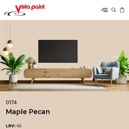
0174
Maple Pecan
LRV:
66