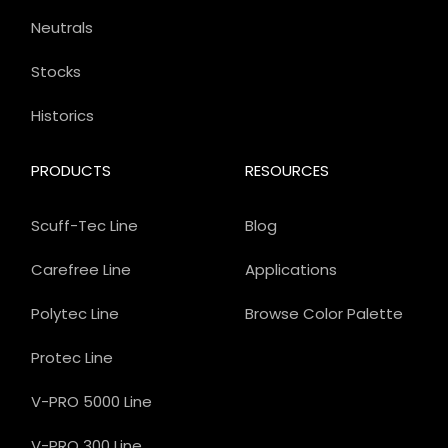
Neutrals
Stocks
Historics
PRODUCTS
RESOURCES
Scuff-Tec Line
Blog
Carefree Line
Applications
Polytec Line
Browse Color Palette
Protec Line
V-PRO 5000 Line
V-PRO 300 Line