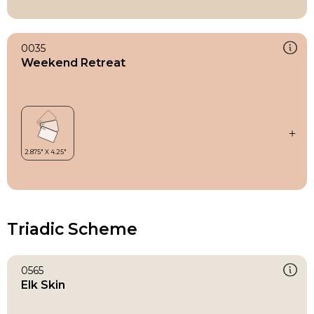
0035
Weekend Retreat
Triadic Scheme
0565
Elk Skin