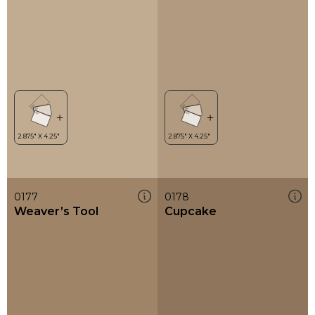
0177
0178
Weaver’s Tool
Cupcake