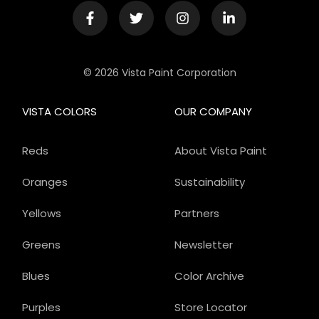
© 2026 Vista Paint Corporation
VISTA COLORS
OUR COMPANY
Reds
About Vista Paint
Oranges
Sustainability
Yellows
Partners
Greens
Newsletter
Blues
Color Archive
Purples
Store Locator