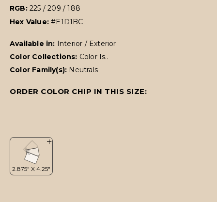
RGB:
225 / 209 / 188
Hex Value:
#E1D1BC
Available in:
Interior / Exterior
Color Collections:
Color Is..
Color Family(s):
Neutrals
ORDER COLOR CHIP IN THIS SIZE: