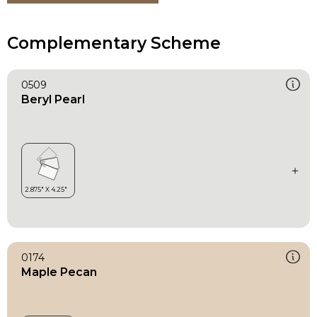
Complementary Scheme
0509
Beryl Pearl
0174
Maple Pecan