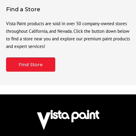
Find a Store
Vista Paint products are sold in over 50 company-owned stores
throughout California, and Nevada. Click the button down below
to find a store near you and explore our premium paint products
and expert services!
Find Store