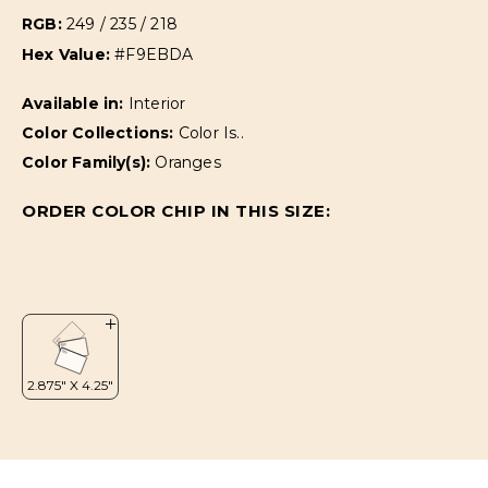
RGB:
249 / 235 / 218
Hex Value:
#F9EBDA
Available in:
Interior
Color Collections:
Color Is..
Color Family(s):
Oranges
ORDER COLOR CHIP IN THIS SIZE: