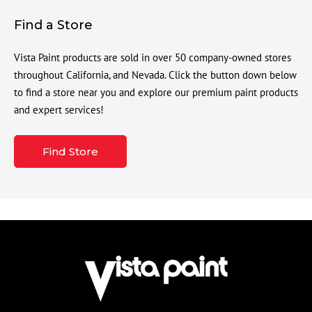
Find a Store
Vista Paint products are sold in over 50 company-owned stores
throughout California, and Nevada. Click the button down below
to find a store near you and explore our premium paint products
and expert services!
Find Store