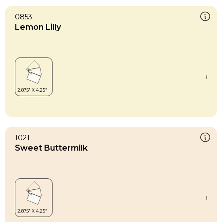
0853
Lemon Lilly
1021
Sweet Buttermilk