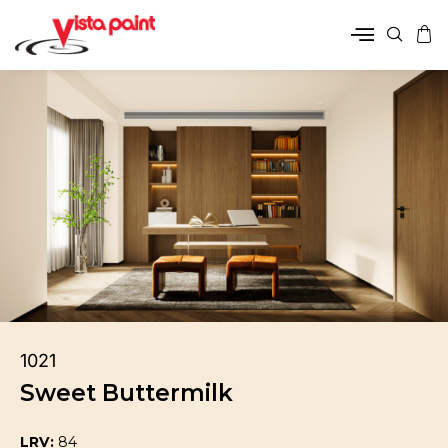
1021
Sweet Buttermilk
LRV:
84