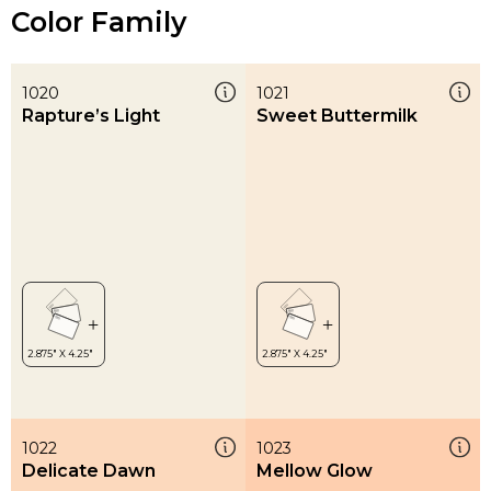
Color Family
1020
1021
Rapture’s Light
Sweet Buttermilk
1022
1023
Delicate Dawn
Mellow Glow