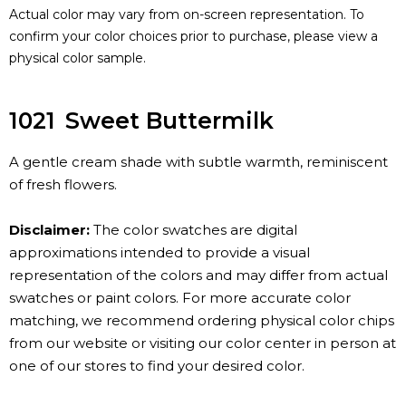
Actual color may vary from on-screen representation. To
confirm your color choices prior to purchase, please view a
physical color sample.
1021
Sweet Buttermilk
A gentle cream shade with subtle warmth, reminiscent
of fresh flowers.
Disclaimer:
The color swatches are digital
approximations intended to provide a visual
representation of the colors and may differ from actual
swatches or paint colors. For more accurate color
matching, we recommend ordering physical color chips
from our website or visiting our color center in person at
one of our stores to find your desired color.