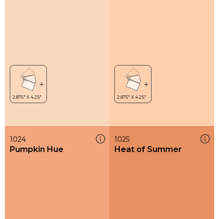
1024
1025
Pumpkin Hue
Heat of Summer