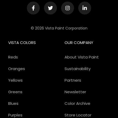
© 2026 Vista Paint Corporation
VISTA COLORS
OUR COMPANY
Reds
About Vista Paint
Oranges
Sustainability
Yellows
Partners
Greens
Newsletter
Blues
Color Archive
Purples
Store Locator