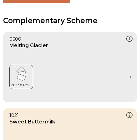
Complementary Scheme
0600
Melting Glacier
1021
Sweet Buttermilk