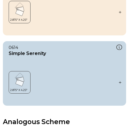
0614
Simple Serenity
Analogous Scheme