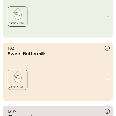
1021
Sweet Buttermilk
1307