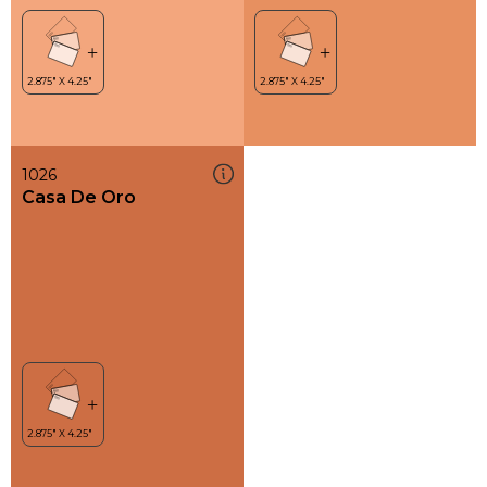
1026
Casa De Oro