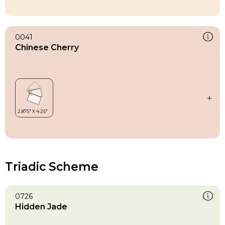
0041
Chinese Cherry
Triadic Scheme
0726
Hidden Jade