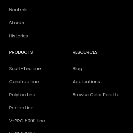
Neutrals
Stocks
Historics
PRODUCTS
RESOURCES
Scuff-Tec Line
Blog
Carefree Line
Applications
Polytec Line
Browse Color Palette
Protec Line
V-PRO 5000 Line