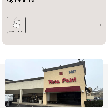
Clytemnestra