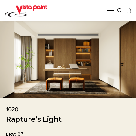
1020
Rapture’s Light
LRV:
87