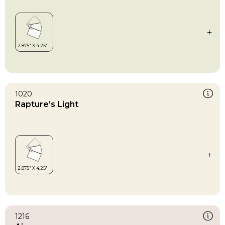
1020
Rapture’s Light
1216