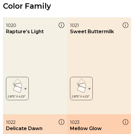
Color Family
1020
1021
Rapture’s Light
Sweet Buttermilk
1022
1023
Delicate Dawn
Mellow Glow