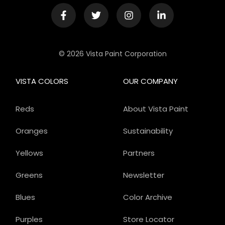
© 2026 Vista Paint Corporation
VISTA COLORS
OUR COMPANY
Reds
About Vista Paint
Oranges
Sustainability
Yellows
Partners
Greens
Newsletter
Blues
Color Archive
Purples
Store Locator