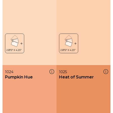
1024
1025
Pumpkin Hue
Heat of Summer