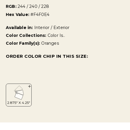
RGB:
244 / 240 / 228
Hex Value:
#F4F0E4
Available in:
Interior / Exterior
Color Collections:
Color Is..
Color Family(s):
Oranges
ORDER COLOR CHIP IN THIS SIZE: