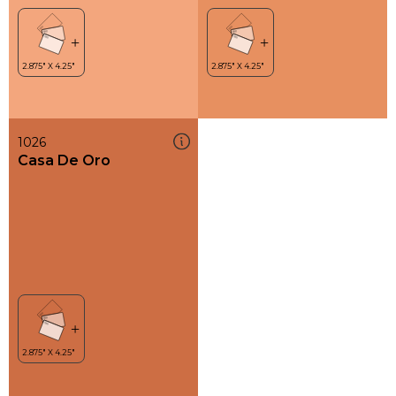
1026
Casa De Oro