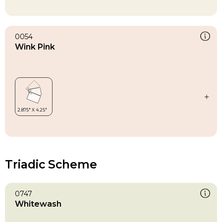
0054
Wink Pink
Triadic Scheme
0747
Whitewash