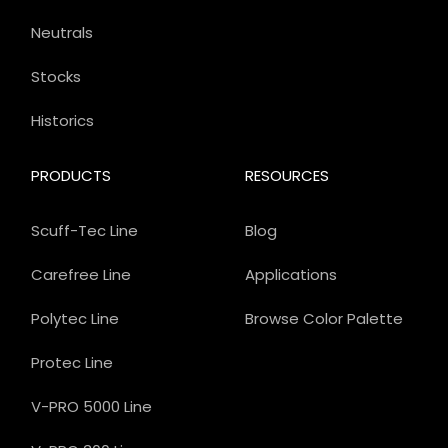
Neutrals
Stocks
Historics
PRODUCTS
RESOURCES
Scuff-Tec Line
Blog
Carefree Line
Applications
Polytec Line
Browse Color Palette
Protec Line
V-PRO 5000 Line