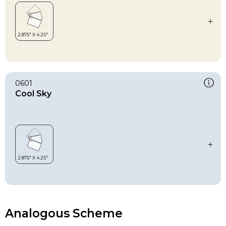
0601
Cool Sky
Analogous Scheme