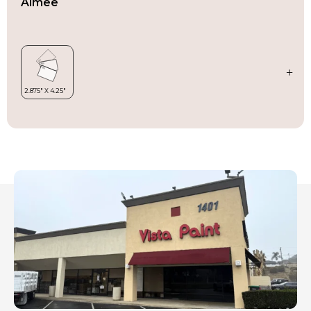
Aimee