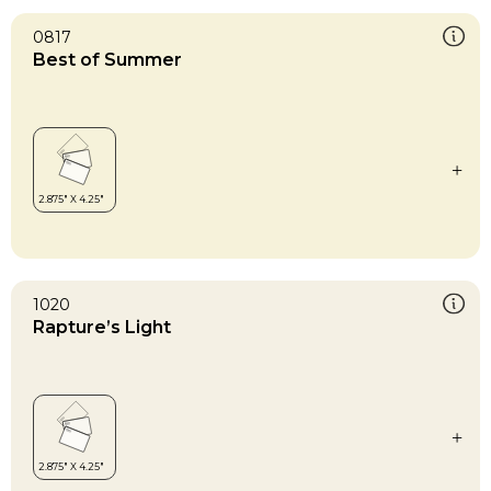
0817
Best of Summer
1020
Rapture’s Light