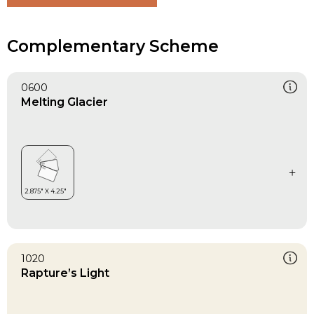
Complementary Scheme
0600
Melting Glacier
1020
Rapture’s Light