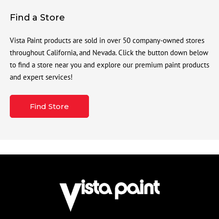
Find a Store
Vista Paint products are sold in over 50 company-owned stores
throughout California, and Nevada. Click the button down below
to find a store near you and explore our premium paint products
and expert services!
Find Store