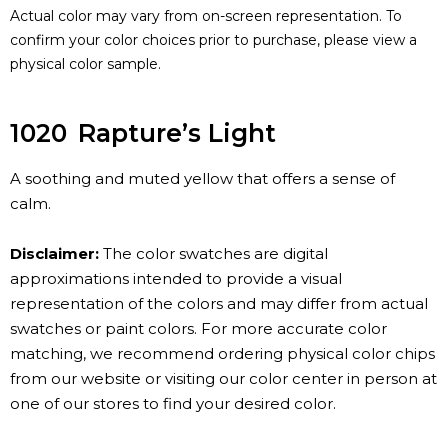
Actual color may vary from on-screen representation. To
confirm your color choices prior to purchase, please view a
physical color sample.
1020
Rapture’s Light
A soothing and muted yellow that offers a sense of
calm.
Disclaimer:
The color swatches are digital
approximations intended to provide a visual
representation of the colors and may differ from actual
swatches or paint colors. For more accurate color
matching, we recommend ordering physical color chips
from our website or visiting our color center in person at
one of our stores to find your desired color.