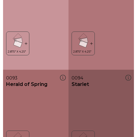
0093
0094
Herald of Spring
Starlet