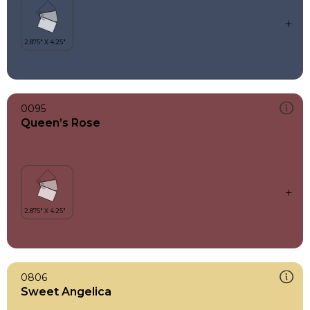
0095
Queen’s Rose
0806
Sweet Angelica