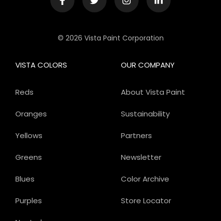
© 2026 Vista Paint Corporation
VISTA COLORS
OUR COMPANY
Reds
About Vista Paint
Oranges
Sustainability
Yellows
Partners
Greens
Newsletter
Blues
Color Archive
Purples
Store Locator