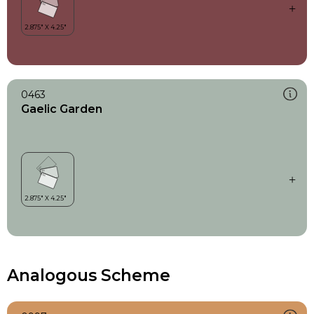
0463
Gaelic Garden
Analogous Scheme