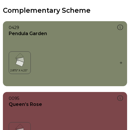
Complementary Scheme
0429
Pendula Garden
0095
Queen’s Rose