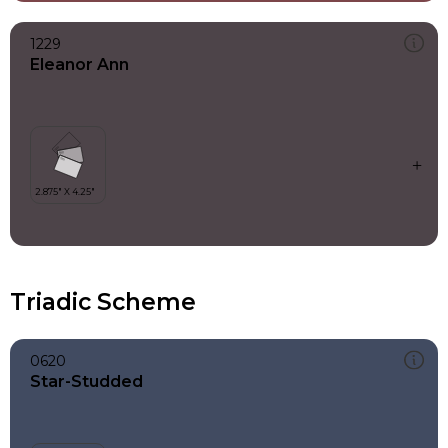
1229
Eleanor Ann
Triadic Scheme
0620
Star-Studded