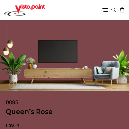
0095
Queen’s Rose
LRV:
9