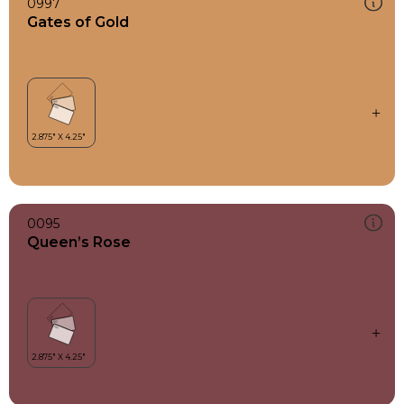
0997
Gates of Gold
0095
Queen’s Rose