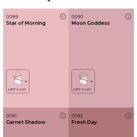
0089
0090
Star of Morning
Moon Goddess
0091
0092
Garnet Shadow
Fresh Day