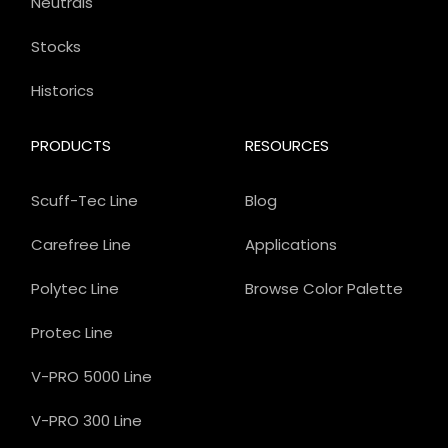
Neutrals
Stocks
Historics
PRODUCTS
RESOURCES
Scuff-Tec Line
Blog
Carefree Line
Applications
Polytec Line
Browse Color Palette
Protec Line
V-PRO 5000 Line
V-PRO 300 Line