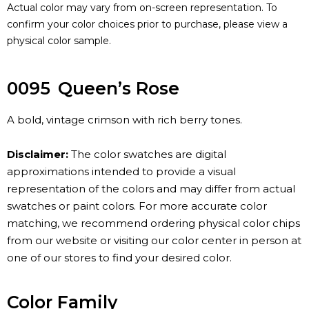
Actual color may vary from on-screen representation. To
confirm your color choices prior to purchase, please view a
physical color sample.
0095
Queen’s Rose
A bold, vintage crimson with rich berry tones.
Disclaimer:
The color swatches are digital
approximations intended to provide a visual
representation of the colors and may differ from actual
swatches or paint colors. For more accurate color
matching, we recommend ordering physical color chips
from our website or visiting our color center in person at
one of our stores to find your desired color.
Color Family