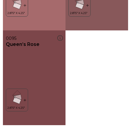
0095
Queen’s Rose