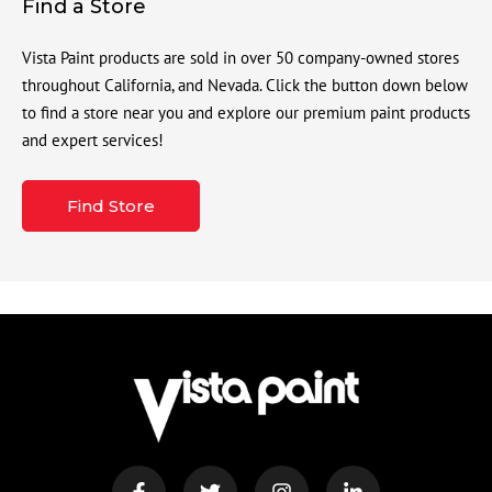
Find a Store
Vista Paint products are sold in over 50 company-owned stores
throughout California, and Nevada. Click the button down below
to find a store near you and explore our premium paint products
and expert services!
Find Store