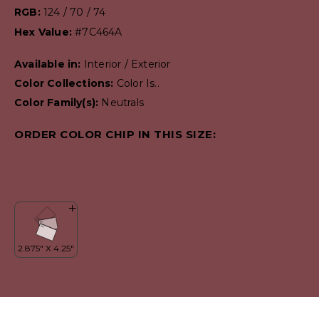
RGB:
124 / 70 / 74
Hex Value:
#7C464A
Available in:
Interior / Exterior
Color Collections:
Color Is..
Color Family(s):
Neutrals
ORDER COLOR CHIP IN THIS SIZE: