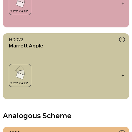
H0072
Marrett Apple
Analogous Scheme