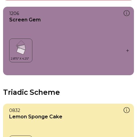
1206
Screen Gem
Triadic Scheme
0832
Lemon Sponge Cake