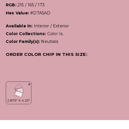
RGB:
215 / 165 / 173
Hex Value:
#D7A5AD
Available in:
Interior / Exterior
Color Collections:
Color Is..
Color Family(s):
Neutrals
ORDER COLOR CHIP IN THIS SIZE: