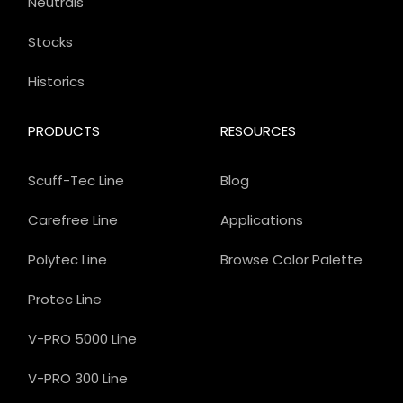
Neutrals
Stocks
Historics
PRODUCTS
RESOURCES
Scuff-Tec Line
Blog
Carefree Line
Applications
Polytec Line
Browse Color Palette
Protec Line
V-PRO 5000 Line
V-PRO 300 Line