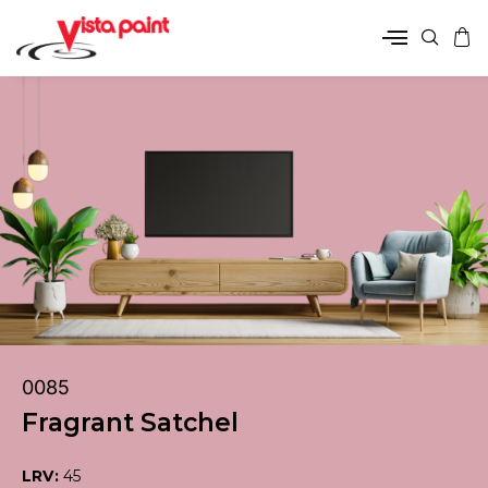
0085
Fragrant Satchel
LRV:
45