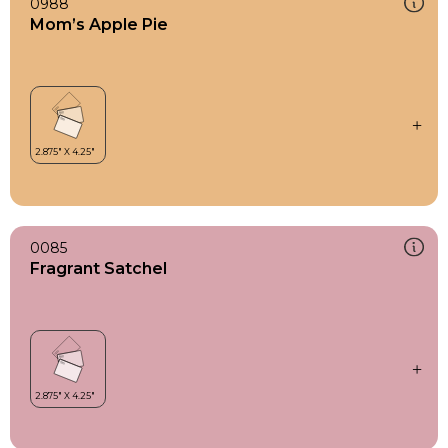
0988
Mom’s Apple Pie
0085
Fragrant Satchel