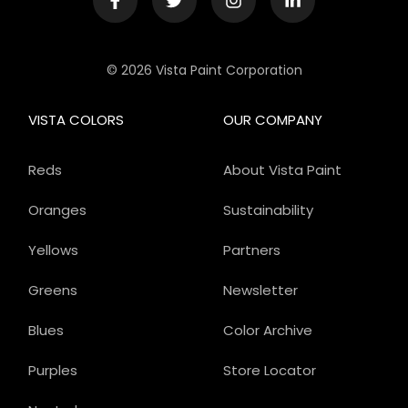
© 2026 Vista Paint Corporation
VISTA COLORS
OUR COMPANY
Reds
About Vista Paint
Oranges
Sustainability
Yellows
Partners
Greens
Newsletter
Blues
Color Archive
Purples
Store Locator