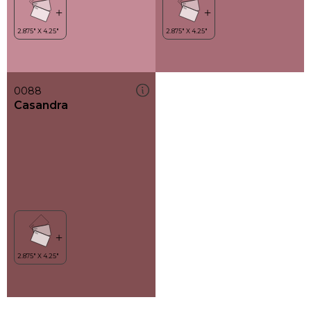
0088
Casandra