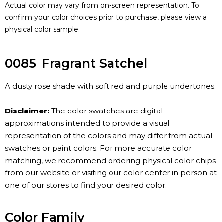
Actual color may vary from on-screen representation. To
confirm your color choices prior to purchase, please view a
physical color sample.
0085
Fragrant Satchel
A dusty rose shade with soft red and purple undertones.
Disclaimer:
The color swatches are digital
approximations intended to provide a visual
representation of the colors and may differ from actual
swatches or paint colors. For more accurate color
matching, we recommend ordering physical color chips
from our website or visiting our color center in person at
one of our stores to find your desired color.
Color Family