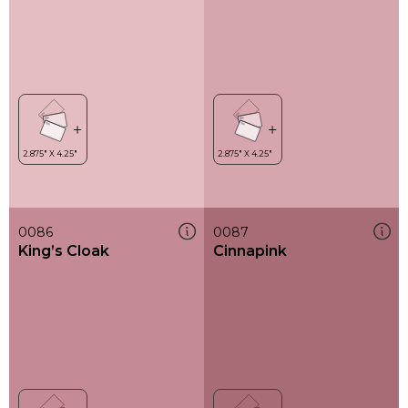
0086
0087
King’s Cloak
Cinnapink