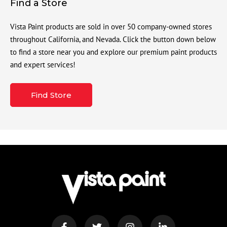
Find a Store
Vista Paint products are sold in over 50 company-owned stores
throughout California, and Nevada. Click the button down below
to find a store near you and explore our premium paint products
and expert services!
Find Store