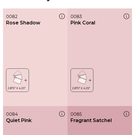
0082
0083
Rose Shadow
Pink Coral
0084
0085
Quiet Pink
Fragrant Satchel