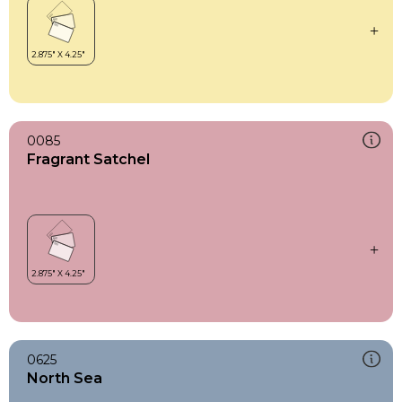
0085
Fragrant Satchel
0625
North Sea