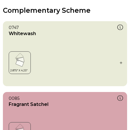
Complementary Scheme
0747
Whitewash
0085
Fragrant Satchel