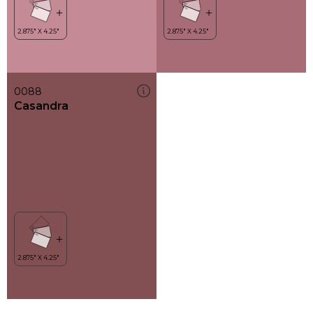
0088
Casandra