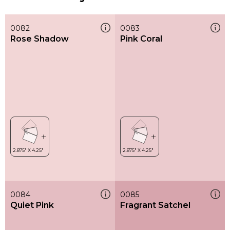
0082
0083
Rose Shadow
Pink Coral
0084
0085
Quiet Pink
Fragrant Satchel