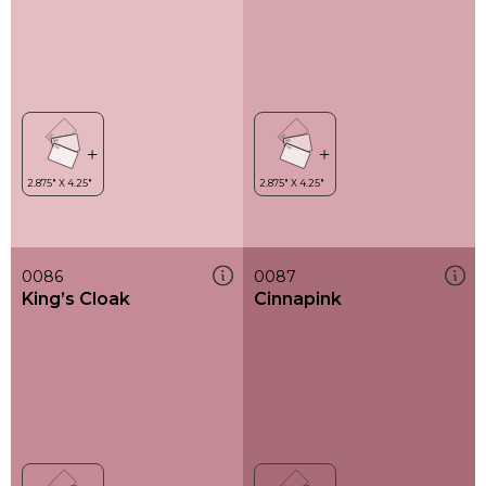
0086
0087
King’s Cloak
Cinnapink