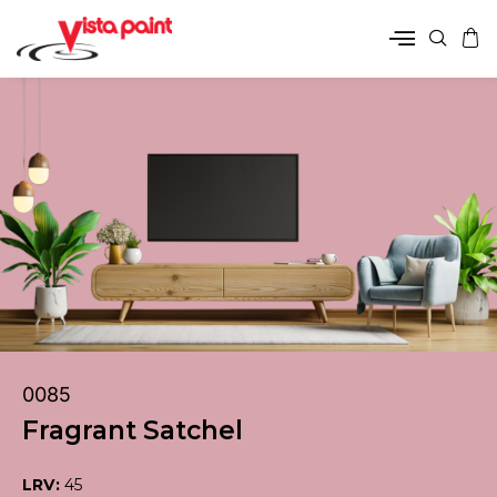
0085
Fragrant Satchel
LRV:
45