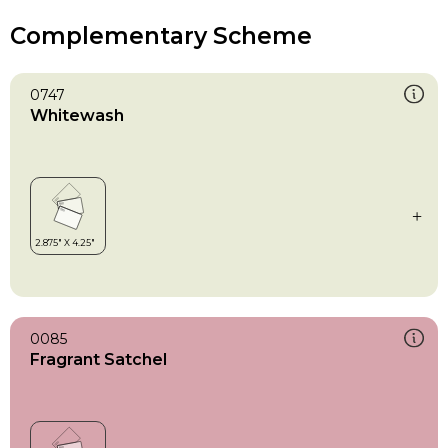
Complementary Scheme
0747
Whitewash
0085
Fragrant Satchel