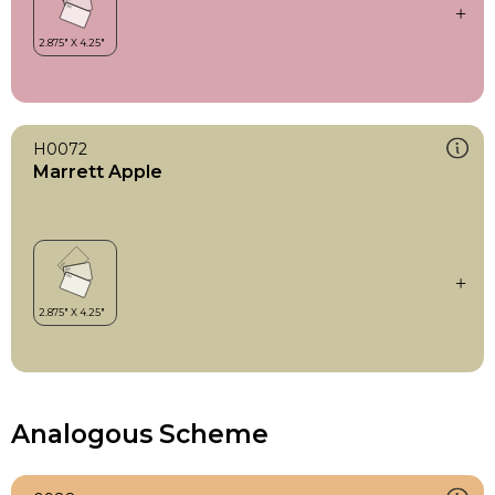
H0072
Marrett Apple
Analogous Scheme