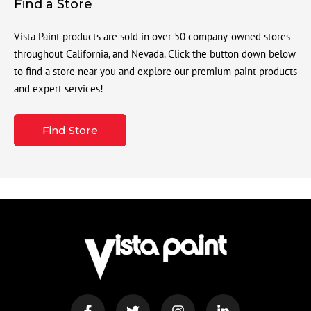
Find a Store
Vista Paint products are sold in over 50 company-owned stores
throughout California, and Nevada. Click the button down below
to find a store near you and explore our premium paint products
and expert services!
Find Store