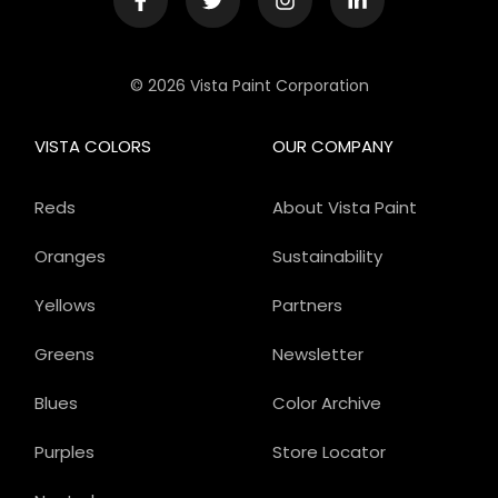
© 2026 Vista Paint Corporation
VISTA COLORS
OUR COMPANY
Reds
About Vista Paint
Oranges
Sustainability
Yellows
Partners
Greens
Newsletter
Blues
Color Archive
Purples
Store Locator