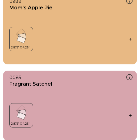
0988
Mom’s Apple Pie
0085
Fragrant Satchel