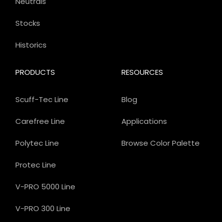
Neutrals
Stocks
Historics
PRODUCTS
RESOURCES
Scuff-Tec Line
Blog
Carefree Line
Applications
Polytec Line
Browse Color Palette
Protec Line
V-PRO 5000 Line
V-PRO 300 Line