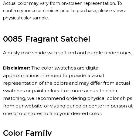
Actual color may vary from on-screen representation. To
confirm your color choices prior to purchase, please view a
physical color sample.
0085
Fragrant Satchel
A dusty rose shade with soft red and purple undertones.
Disclaimer:
The color swatches are digital
approximations intended to provide a visual
representation of the colors and may differ from actual
swatches or paint colors. For more accurate color
matching, we recommend ordering physical color chips
from our website or visiting our color center in person at
one of our stores to find your desired color.
Color Family