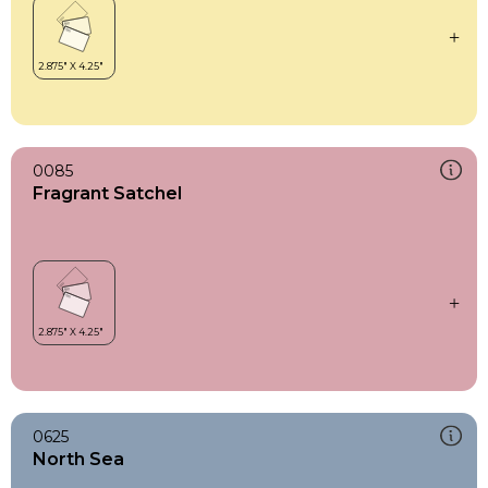
0085
Fragrant Satchel
0625
North Sea