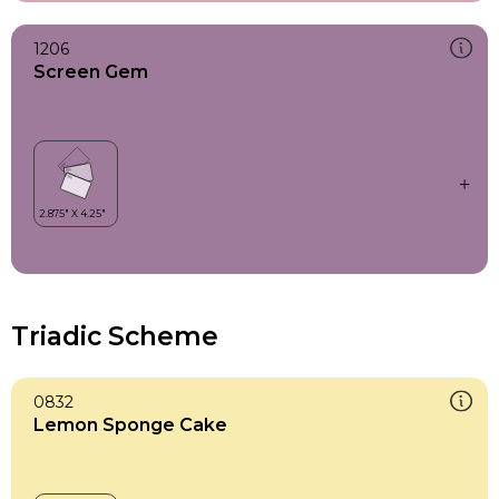
1206
Screen Gem
Triadic Scheme
0832
Lemon Sponge Cake