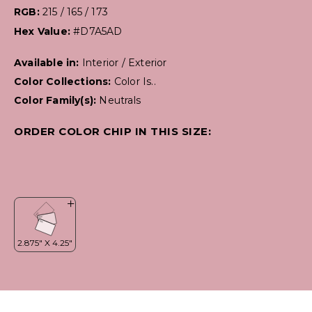
RGB:
215 / 165 / 173
Hex Value:
#D7A5AD
Available in:
Interior / Exterior
Color Collections:
Color Is..
Color Family(s):
Neutrals
ORDER COLOR CHIP IN THIS SIZE: