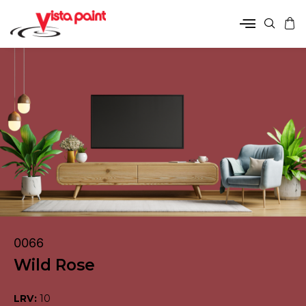
0066
Wild Rose
LRV:
10