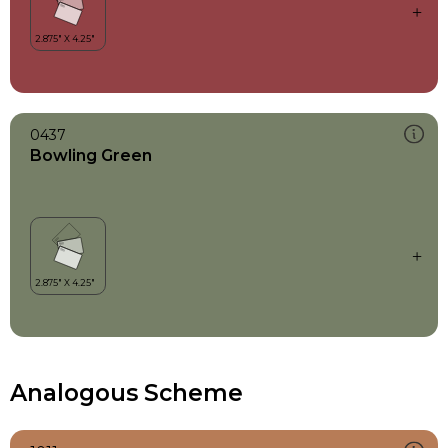
0437
Bowling Green
Analogous Scheme