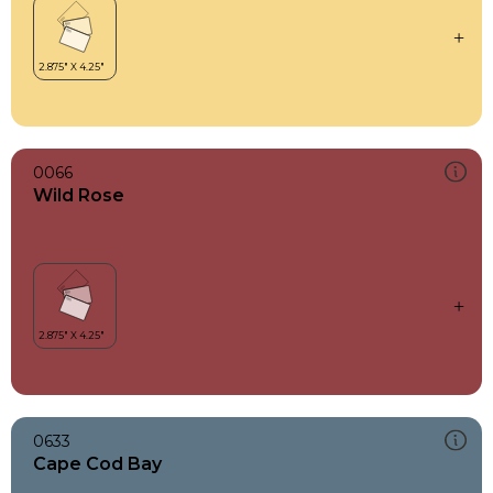
0066
Wild Rose
0633
Cape Cod Bay