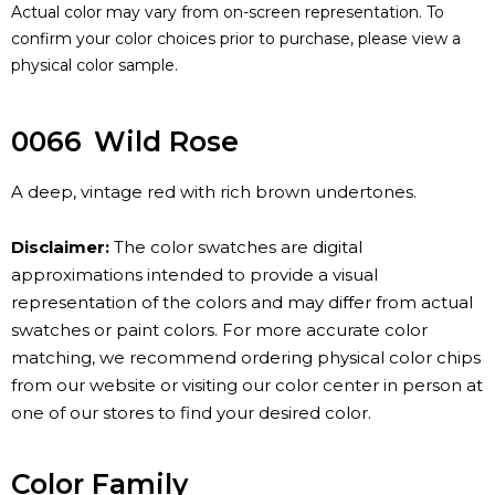
Actual color may vary from on-screen representation. To
confirm your color choices prior to purchase, please view a
physical color sample.
0066
Wild Rose
A deep, vintage red with rich brown undertones.
Disclaimer:
The color swatches are digital
approximations intended to provide a visual
representation of the colors and may differ from actual
swatches or paint colors. For more accurate color
matching, we recommend ordering physical color chips
from our website or visiting our color center in person at
one of our stores to find your desired color.
Color Family