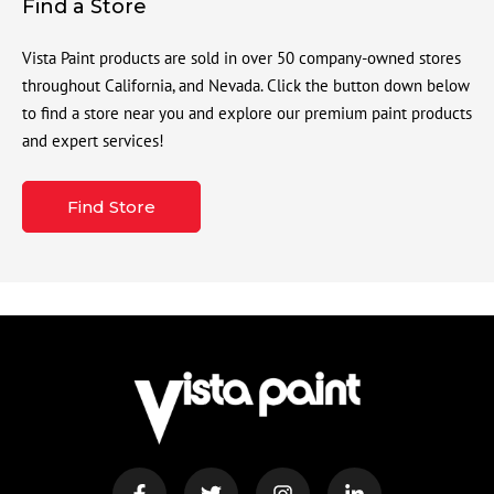
Find a Store
Vista Paint products are sold in over 50 company-owned stores
throughout California, and Nevada. Click the button down below
to find a store near you and explore our premium paint products
and expert services!
Find Store