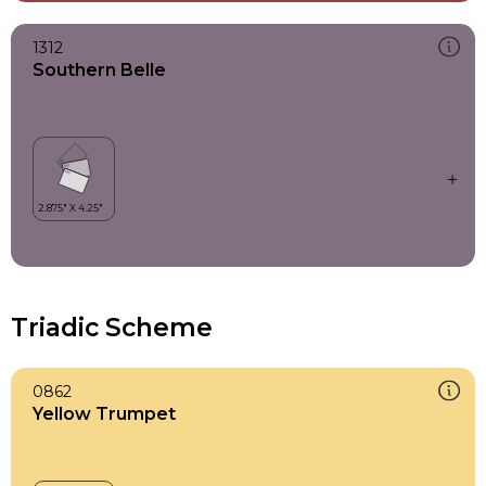
1312
Southern Belle
Triadic Scheme
0862
Yellow Trumpet