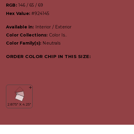
RGB:
146 / 65 / 69
Hex Value:
#924145
Available in:
Interior / Exterior
Color Collections:
Color Is..
Color Family(s):
Neutrals
ORDER COLOR CHIP IN THIS SIZE: