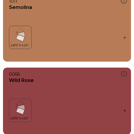
1011
Semolina
0066
Wild Rose