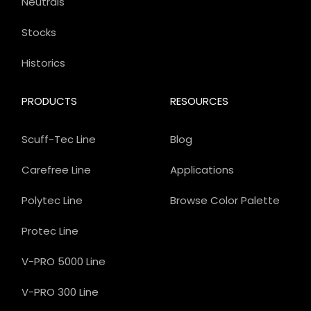
Neutrals
Stocks
Historics
PRODUCTS
RESOURCES
Scuff-Tec Line
Blog
Carefree Line
Applications
Polytec Line
Browse Color Palette
Protec Line
V-PRO 5000 Line
V-PRO 300 Line