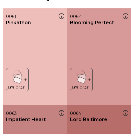
0061
0062
Pinkathon
Blooming Perfect
0063
0064
Impatient Heart
Lord Baltimore