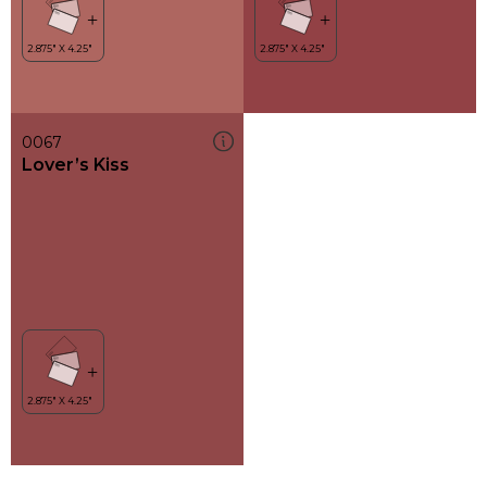
0067
Lover’s Kiss