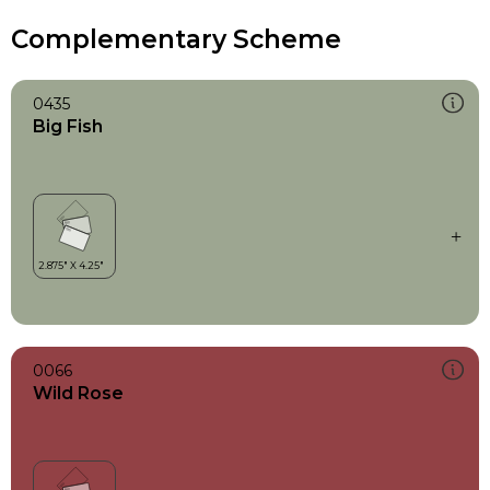
Complementary Scheme
0435
Big Fish
0066
Wild Rose