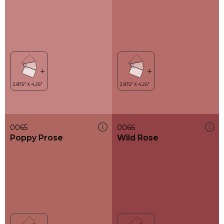
0065
0066
Poppy Prose
Wild Rose