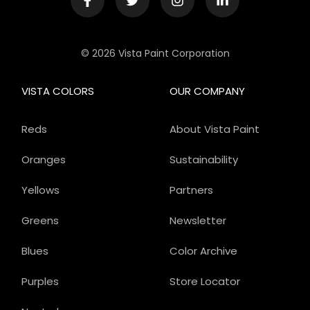
© 2026 Vista Paint Corporation
VISTA COLORS
OUR COMPANY
Reds
About Vista Paint
Oranges
Sustainability
Yellows
Partners
Greens
Newsletter
Blues
Color Archive
Purples
Store Locator