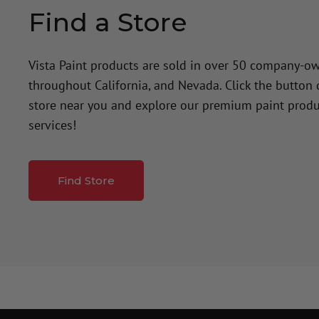
Find a Store
Vista Paint products are sold in over 50 company-o
throughout California, and Nevada. Click the button
store near you and explore our premium paint produ
services!
Find Store