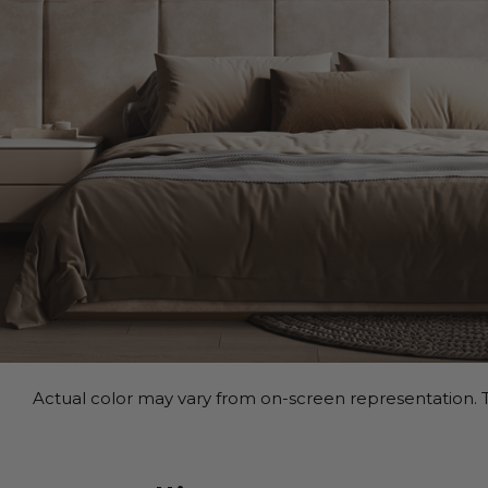
Actual color may vary from on-screen representation. T