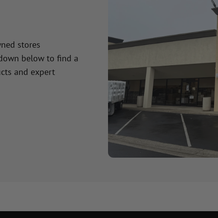
wned stores
 down below to find a
cts and expert