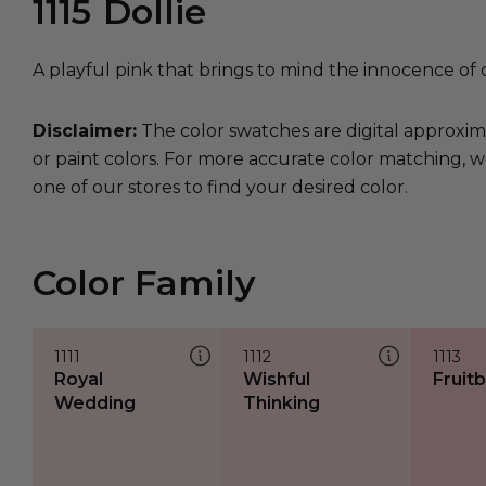
1115
Dollie
A playful pink that brings to mind the innocence of 
Disclaimer:
The color swatches are digital approxim
or paint colors. For more accurate color matching, w
one of our stores to find your desired color.
Color Family
1111
1112
1113
Royal
Wishful
Fruit
Wedding
Thinking