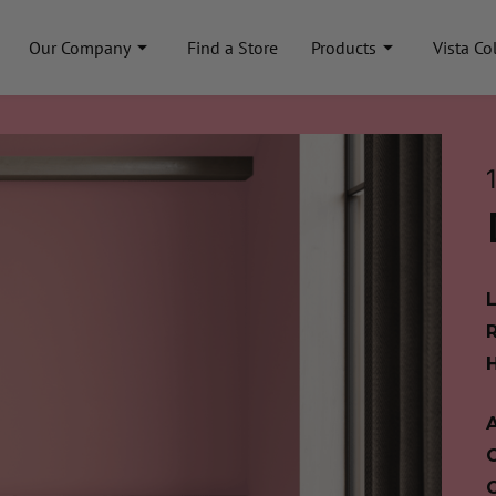
Our Company
Find a Store
Products
Vista Co
A
C
C