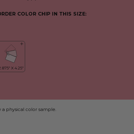
ORDER COLOR CHIP IN THIS SIZE:
 a physical color sample.