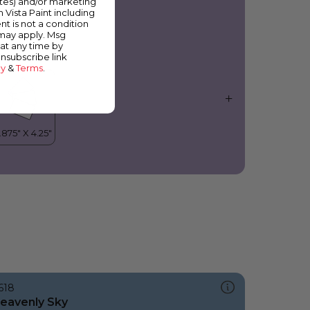
ates) and/or marketing
olanda
m Vista Paint including
nt is not a condition
 may apply. Msg
at any time by
unsubscribe link
cy
&
Terms
.
618
eavenly Sky