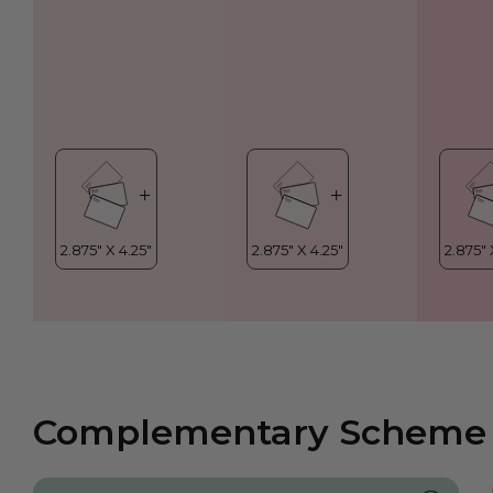
Complementary Scheme