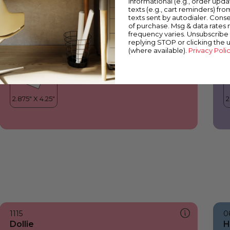
informational (e.g., order upd
Dollie
Y
texts (e.g., cart reminders) fro
texts sent by autodialer. Conse
of purchase. Msg & data rates
frequency varies. Unsubscribe 
replying STOP or clicking the 
(where available).
Privacy Poli
1115
0
Dollie
H