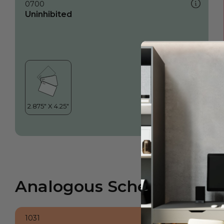
0700
Uninhibited
Analogous Scheme
1031