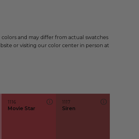
e colors and may differ from actual swatches
te or visiting our color center in person at
1116
1117
Movie Star
Siren