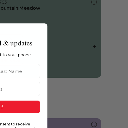
703
ountain Meadow
l & updates
ht to your phone.
st Name
 3
onsent to receive
235