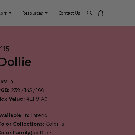
lors
Resources
Contact Us
1115
Dollie
LRV:
41
RGB:
239 / 145 / 160
Hex Value:
#EF91A0
vailable in:
Interior
olor Collections:
Color Is..
olor Family(s):
Reds