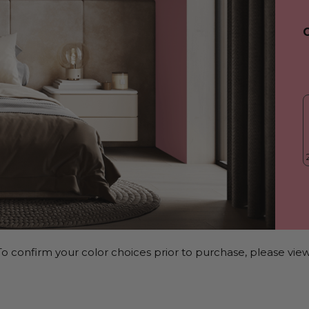
o confirm your color choices prior to purchase, please view