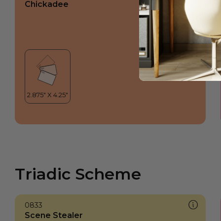
Chickadee
Triadic Scheme
0833
Scene Stealer