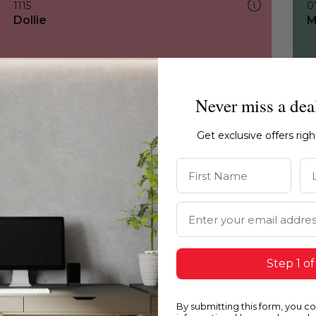
1115
0
Dollie
M
Never miss a dea
Get exclusive offers rig
First Name
La
Email Address
Step 1 of
By submitting this form, you c
1115
1