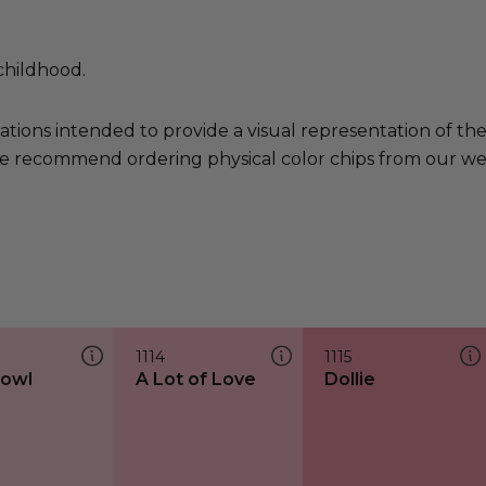
childhood.
ations intended to provide a visual representation of th
e recommend ordering physical color chips from our websi
1114
1115
bowl
A Lot of Love
Dollie