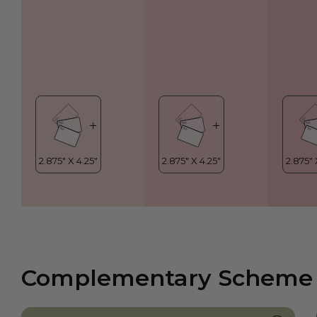
Complementary Scheme