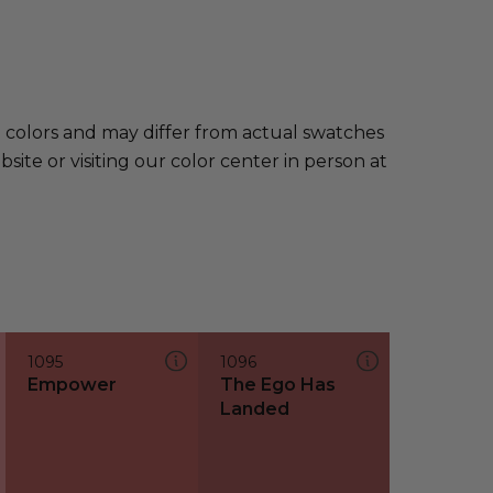
e colors and may differ from actual swatches
te or visiting our color center in person at
1095
1096
Empower
The Ego Has
Landed