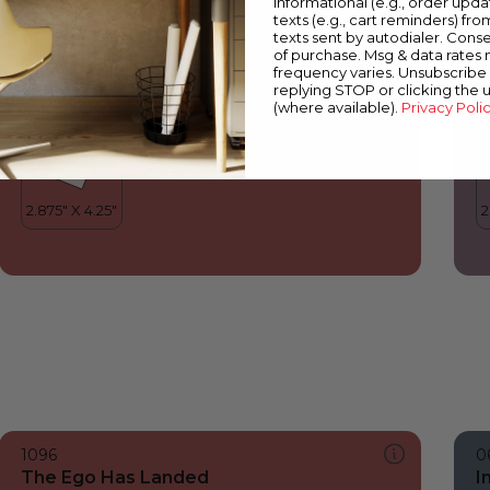
informational (e.g., order upd
The Ego Has Landed
M
texts (e.g., cart reminders) fro
texts sent by autodialer. Conse
of purchase. Msg & data rates
frequency varies. Unsubscribe 
replying STOP or clicking the 
(where available).
Privacy Poli
1096
0
The Ego Has Landed
I