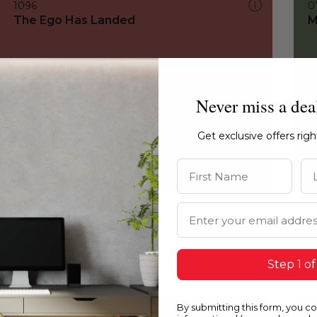
1096
0
The Ego Has Landed
M
Never miss a dea
Get exclusive offers rig
First Name
La
Email Address
Step 1 of
By submitting this form, you c
1096
1