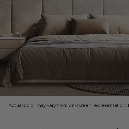
Actual color may vary from on-screen representation. T