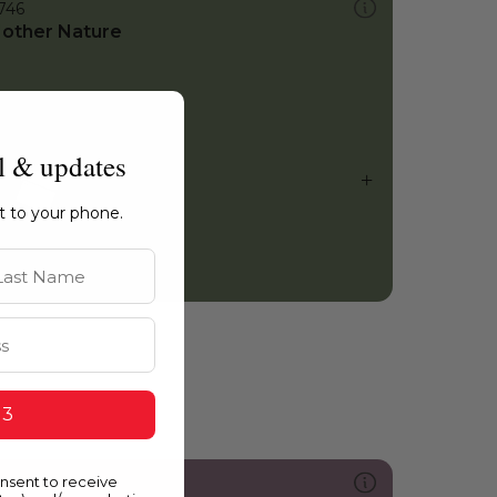
746
other Nature
l & updates
ht to your phone.
st Name
 3
onsent to receive
214