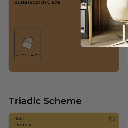
Butterscotch Glaze
Triadic Scheme
0864
Lioness