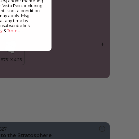
ates) and/or marketing
ajestic Plum
m Vista Paint including
nt is not a condition
 may apply. Msg
at any time by
unsubscribe link
cy
&
Terms
.
627
nto the Stratosphere