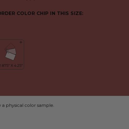
ORDER COLOR CHIP IN THIS SIZE:
 a physical color sample.