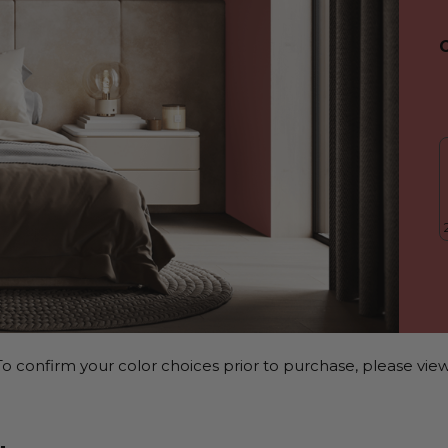
o confirm your color choices prior to purchase, please view