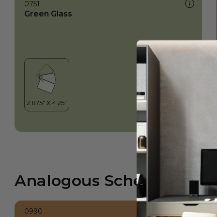
0751
Green Glass
Analogous Scheme
0990