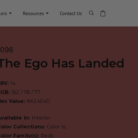
lors
Resources
Contact Us
1096
The Ego Has Landed
LRV:
14
RGB:
162 / 78 / 77
Hex Value:
#A24E4D
vailable in:
Interior
olor Collections:
Color Is..
olor Family(s):
Reds