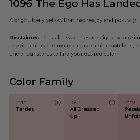
1096
The Ego Has Lande
A bright, lively yellow that inspires joy and positivity.
Disclaimer:
The color swatches are digital approxim
or paint colors. For more accurate color matching, w
one of our stores to find your desired color.
Color Family
1090
1091
1092
Tartlet
All Dressed
Petal
Up
Unfol