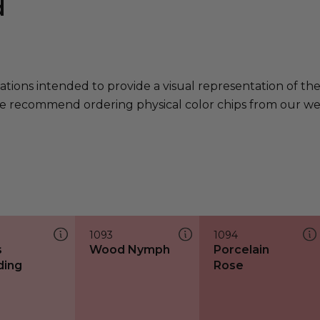
d
ations intended to provide a visual representation of th
e recommend ordering physical color chips from our websi
1093
1094
s
Wood Nymph
Porcelain
ding
Rose