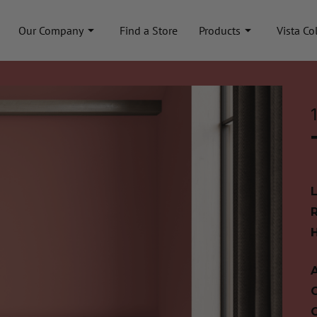
Our Company
Find a Store
Products
Vista Co
A
C
C