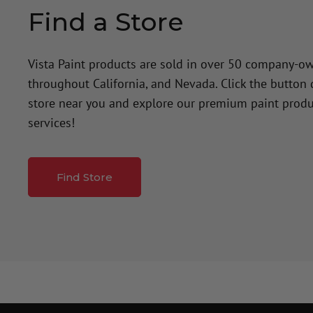
Find a Store
Vista Paint products are sold in over 50 company-o
throughout California, and Nevada. Click the button
store near you and explore our premium paint produ
services!
Find Store