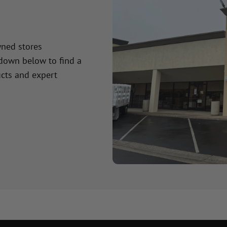
wned stores
 down below to find a
cts and expert