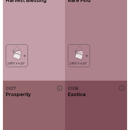
Harvest Blessing
Rare Find
0107
0108
Prosperity
Exotica