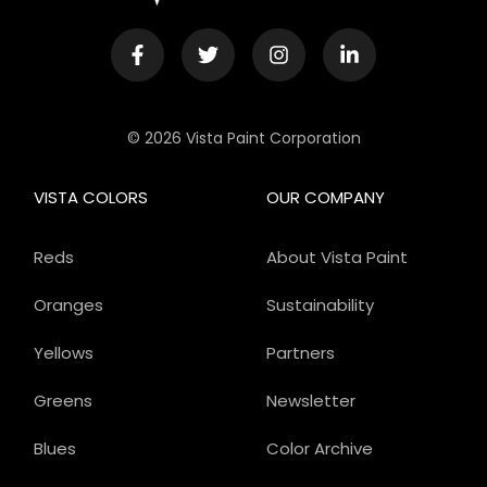
© 2026 Vista Paint Corporation
VISTA COLORS
OUR COMPANY
Reds
About Vista Paint
Oranges
Sustainability
Yellows
Partners
Greens
Newsletter
Blues
Color Archive