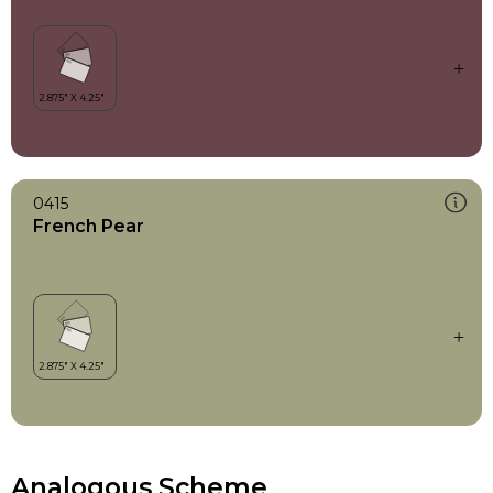
0415
French Pear
Analogous Scheme