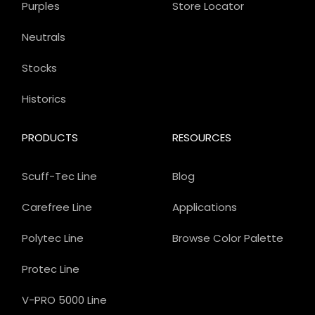
Purples
Store Locator
Neutrals
Stocks
Historics
PRODUCTS
RESOURCES
Scuff-Tec Line
Blog
Carefree Line
Applications
Polytec Line
Browse Color Palette
Protec Line
V-PRO 5000 Line