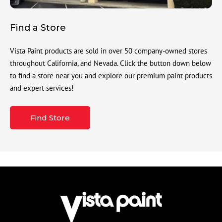
Find a Store
Vista Paint products are sold in over 50 company-owned stores
throughout California, and Nevada. Click the button down below
to find a store near you and explore our premium paint products
and expert services!
Find Store