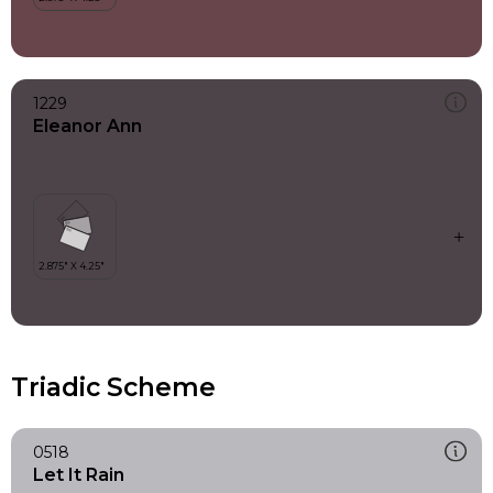
1229
Eleanor Ann
Triadic Scheme
0518
Let It Rain