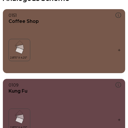
0151
Coffee Shop
0109
Kung Fu