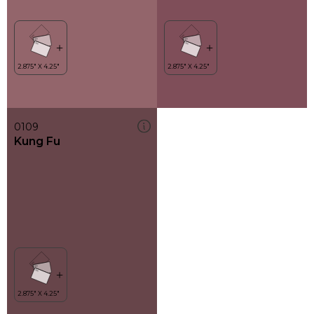
0109
Kung Fu