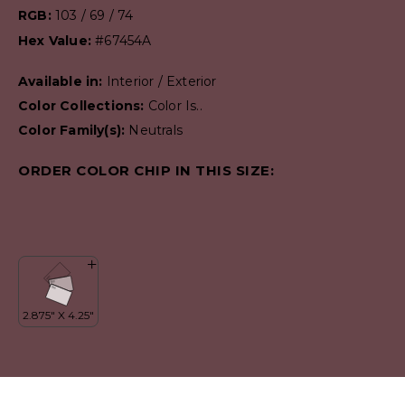
RGB:
103 / 69 / 74
Hex Value:
#67454A
Available in:
Interior / Exterior
Color Collections:
Color Is..
Color Family(s):
Neutrals
ORDER COLOR CHIP IN THIS SIZE: