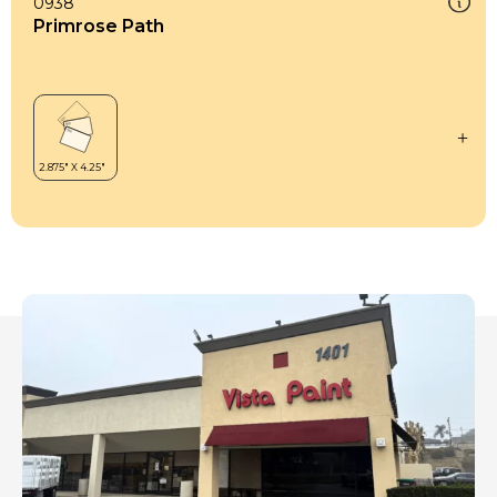
0938
Primrose Path