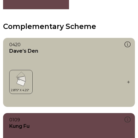
Complementary Scheme
0420
Dave’s Den
0109
Kung Fu