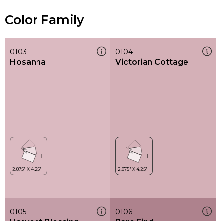
Color Family
0103
0104
Hosanna
Victorian Cottage
0105
0106