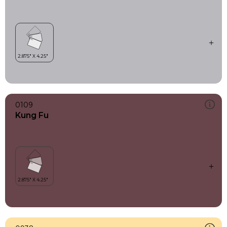
0109
Kung Fu