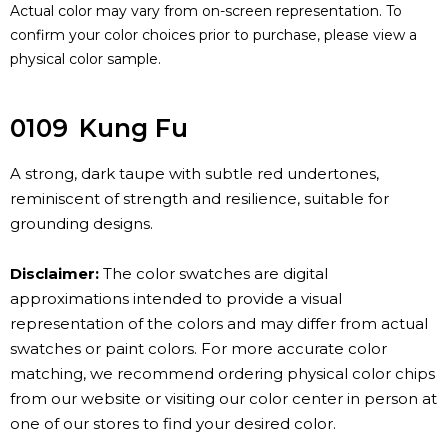
Actual color may vary from on-screen representation. To
confirm your color choices prior to purchase, please view a
physical color sample.
0109
Kung Fu
A strong, dark taupe with subtle red undertones,
reminiscent of strength and resilience, suitable for
grounding designs.
Disclaimer:
The color swatches are digital
approximations intended to provide a visual
representation of the colors and may differ from actual
swatches or paint colors. For more accurate color
matching, we recommend ordering physical color chips
from our website or visiting our color center in person at
one of our stores to find your desired color.