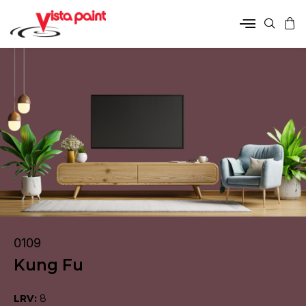
0109
Kung Fu
LRV:
8