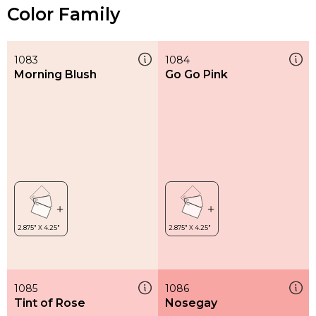
Color Family
1083
1084
Morning Blush
Go Go Pink
1085
1086
Tint of Rose
Nosegay