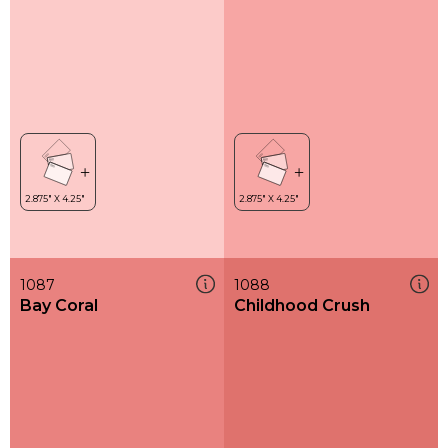
1087
1088
Bay Coral
Childhood Crush