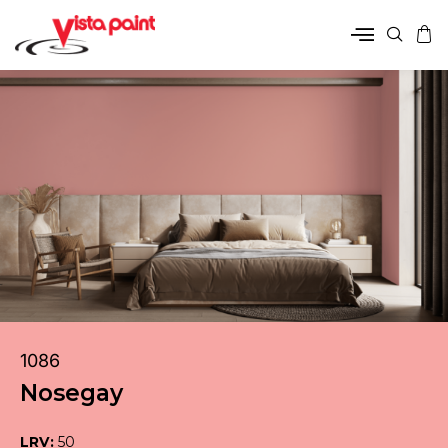
1086
Nosegay
LRV:
50