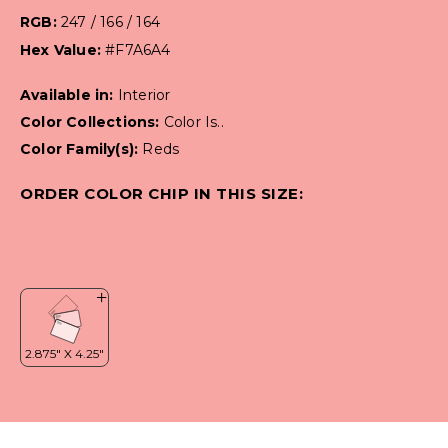
RGB:
247 / 166 / 164
Hex Value:
#F7A6A4
Available in:
Interior
Color Collections:
Color Is..
Color Family(s):
Reds
ORDER COLOR CHIP IN THIS SIZE: