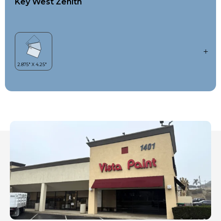
Key West Zenith