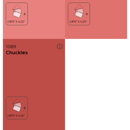
1089
Chuckles