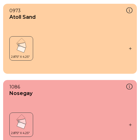
0973
Atoll Sand
1086
Nosegay