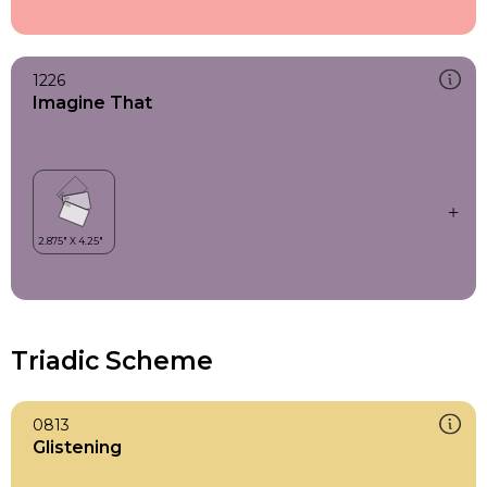
1226
Imagine That
Triadic Scheme
0813
Glistening