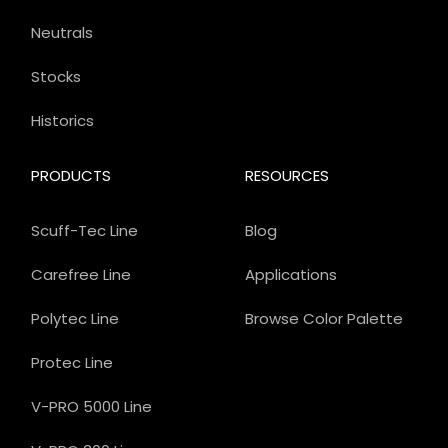
Neutrals
Stocks
Historics
PRODUCTS
RESOURCES
Scuff-Tec Line
Blog
Carefree Line
Applications
Polytec Line
Browse Color Palette
Protec Line
V-PRO 5000 Line