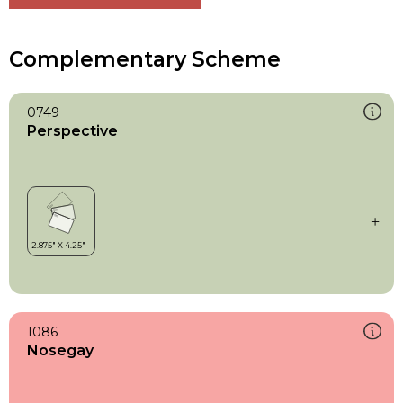
Complementary Scheme
0749
Perspective
1086
Nosegay