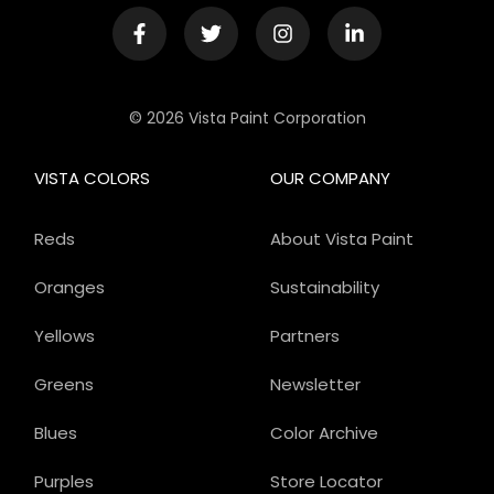
© 2026 Vista Paint Corporation
VISTA COLORS
OUR COMPANY
Reds
About Vista Paint
Oranges
Sustainability
Yellows
Partners
Greens
Newsletter
Blues
Color Archive
Purples
Store Locator