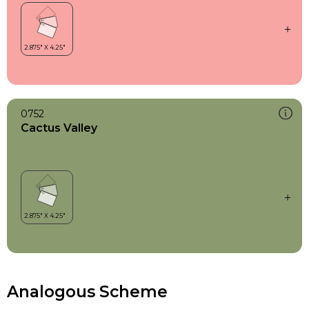
0752
Cactus Valley
Analogous Scheme