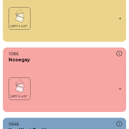
1086
Nosegay
0646