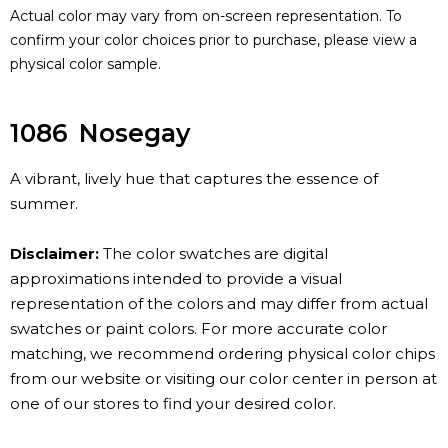
Actual color may vary from on-screen representation. To
confirm your color choices prior to purchase, please view a
physical color sample.
1086
Nosegay
A vibrant, lively hue that captures the essence of
summer.
Disclaimer:
The color swatches are digital
approximations intended to provide a visual
representation of the colors and may differ from actual
swatches or paint colors. For more accurate color
matching, we recommend ordering physical color chips
from our website or visiting our color center in person at
one of our stores to find your desired color.