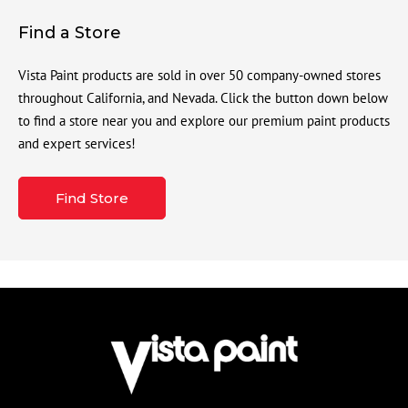
Find a Store
Vista Paint products are sold in over 50 company-owned stores
throughout California, and Nevada. Click the button down below
to find a store near you and explore our premium paint products
and expert services!
Find Store