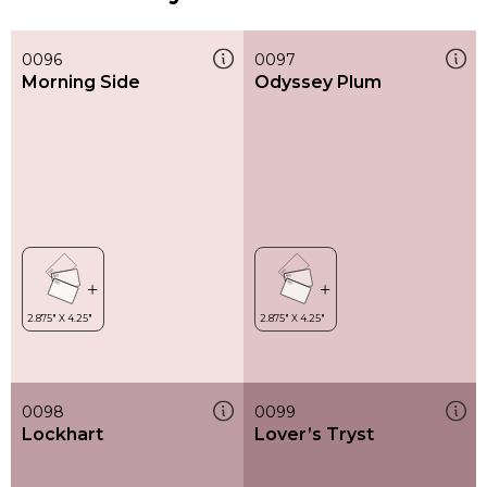
0096
0097
Morning Side
Odyssey Plum
0098
0099
Lockhart
Lover’s Tryst