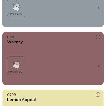
0100
Whimsy
0798
Lemon Appeal