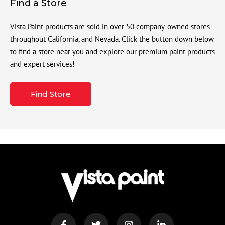
Find a Store
Vista Paint products are sold in over 50 company-owned stores
throughout California, and Nevada. Click the button down below
to find a store near you and explore our premium paint products
and expert services!
Find Store