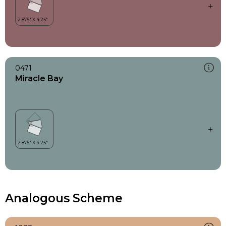
0471
Miracle Bay
Analogous Scheme