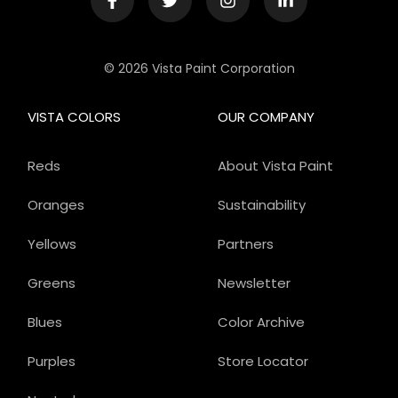
© 2026 Vista Paint Corporation
VISTA COLORS
OUR COMPANY
Reds
About Vista Paint
Oranges
Sustainability
Yellows
Partners
Greens
Newsletter
Blues
Color Archive
Purples
Store Locator