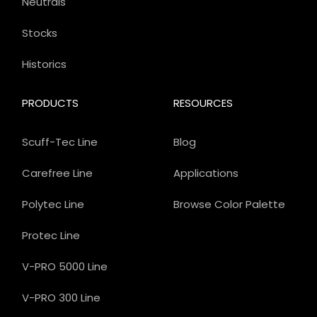
Neutrals
Stocks
Historics
PRODUCTS
RESOURCES
Scuff-Tec Line
Blog
Carefree Line
Applications
Polytec Line
Browse Color Palette
Protec Line
V-PRO 5000 Line
V-PRO 300 Line