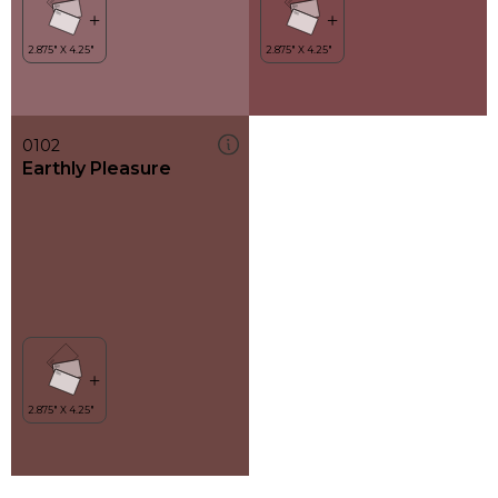
0102
Earthly Pleasure