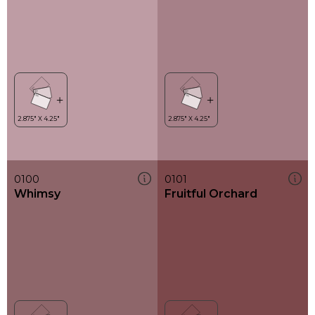
0100
0101
Whimsy
Fruitful Orchard