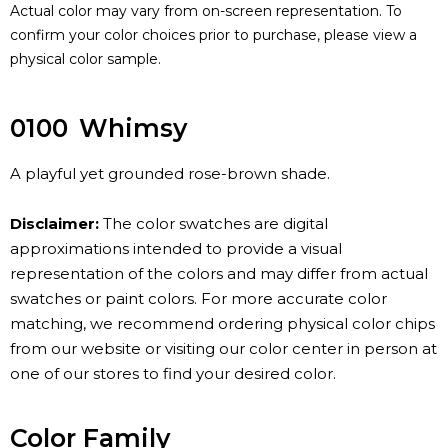
Actual color may vary from on-screen representation. To
confirm your color choices prior to purchase, please view a
physical color sample.
0100
Whimsy
A playful yet grounded rose-brown shade.
Disclaimer:
The color swatches are digital
approximations intended to provide a visual
representation of the colors and may differ from actual
swatches or paint colors. For more accurate color
matching, we recommend ordering physical color chips
from our website or visiting our color center in person at
one of our stores to find your desired color.
Color Family