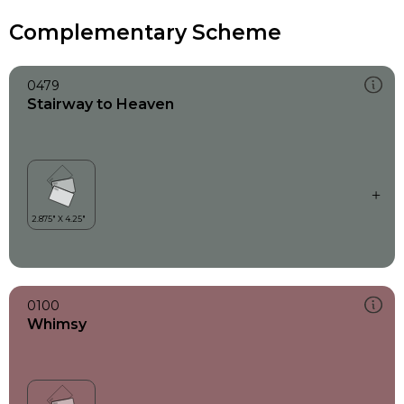
Complementary Scheme
0479
Stairway to Heaven
0100
Whimsy