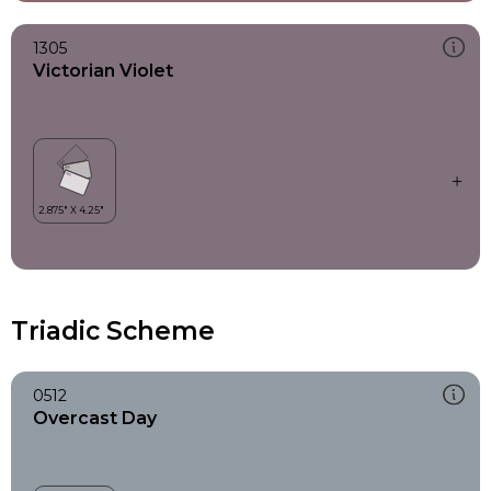
1305
Victorian Violet
Triadic Scheme
0512
Overcast Day