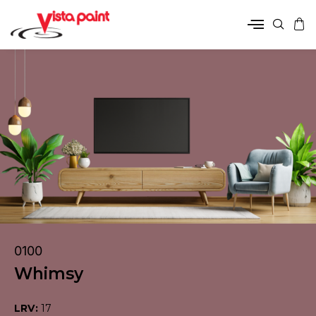
0100
Whimsy
LRV:
17