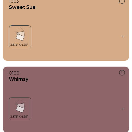
1003
Sweet Sue
0100
Whimsy