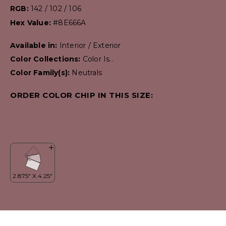
RGB:
142 / 102 / 106
Hex Value:
#8E666A
Available in:
Interior / Exterior
Color Collections:
Color Is..
Color Family(s):
Neutrals
ORDER COLOR CHIP IN THIS SIZE: