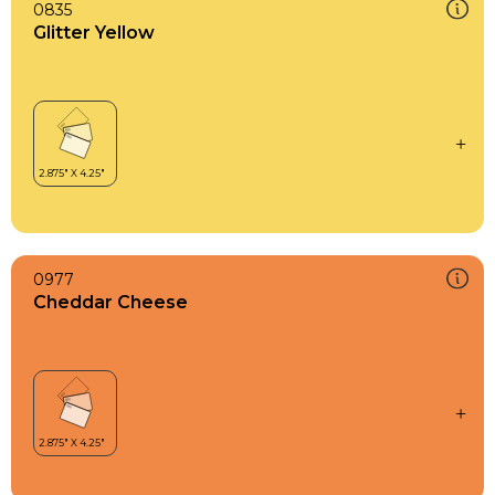
0835
Glitter Yellow
0977
Cheddar Cheese