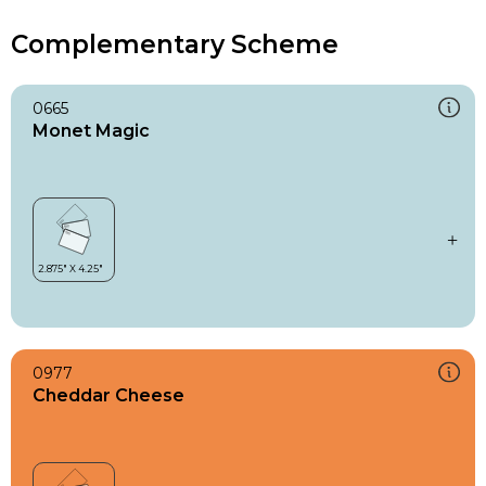
Complementary Scheme
0665
Monet Magic
0977
Cheddar Cheese