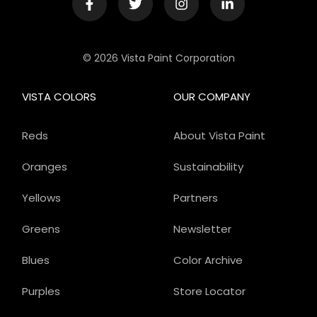
© 2026 Vista Paint Corporation
VISTA COLORS
OUR COMPANY
Reds
About Vista Paint
Oranges
Sustainability
Yellows
Partners
Greens
Newsletter
Blues
Color Archive
Purples
Store Locator