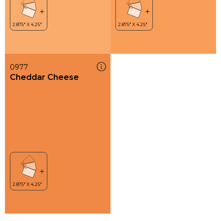
0977
Cheddar Cheese