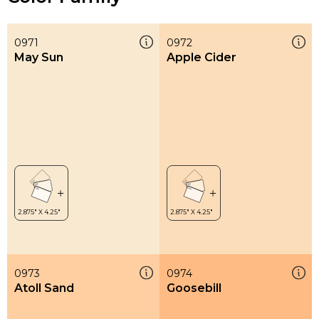
0971
0972
May Sun
Apple Cider
0973
0974
Atoll Sand
Goosebill