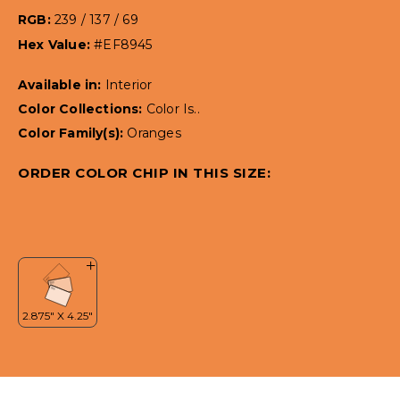
RGB:
239 / 137 / 69
Hex Value:
#EF8945
Available in:
Interior
Color Collections:
Color Is..
Color Family(s):
Oranges
ORDER COLOR CHIP IN THIS SIZE: