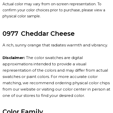
Actual color may vary from on-screen representation. To
confirm your color choices prior to purchase, please view a
physical color sample.
0977
Cheddar Cheese
A rich, sunny orange that radiates warmth and vibrancy.
Disclaimer:
The color swatches are digital
approximations intended to provide a visual
representation of the colors and may differ from actual
swatches or paint colors. For more accurate color
matching, we recommend ordering physical color chips
from our website or visiting our color center in person at
one of our stores to find your desired color.
Color Family