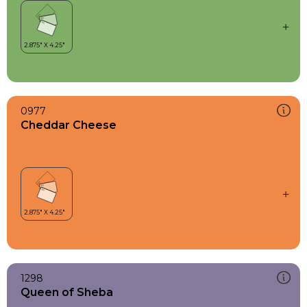
0977
Cheddar Cheese
1298
Queen of Sheba