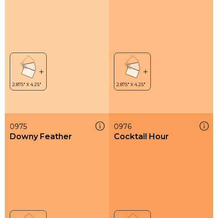
0975
0976
Downy Feather
Cocktail Hour