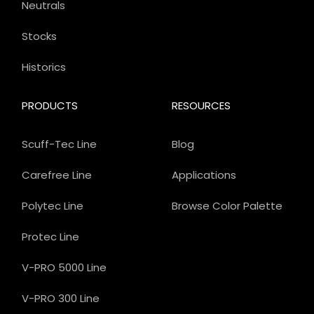
Neutrals
Stocks
Historics
PRODUCTS
RESOURCES
Scuff-Tec Line
Blog
Carefree Line
Applications
Polytec Line
Browse Color Palette
Protec Line
V-PRO 5000 Line
V-PRO 300 Line