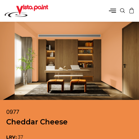
0977
Cheddar Cheese
LRV:
37