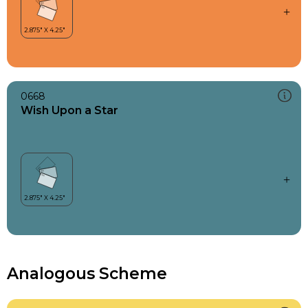
0668
Wish Upon a Star
Analogous Scheme