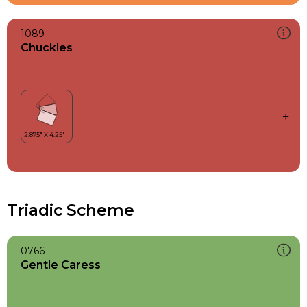
1089
Chuckles
Triadic Scheme
0766
Gentle Caress