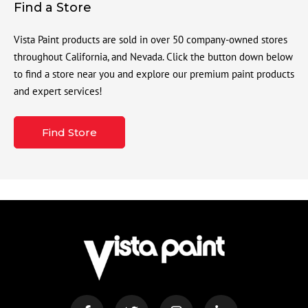
Find a Store
Vista Paint products are sold in over 50 company-owned stores
throughout California, and Nevada. Click the button down below
to find a store near you and explore our premium paint products
and expert services!
Find Store