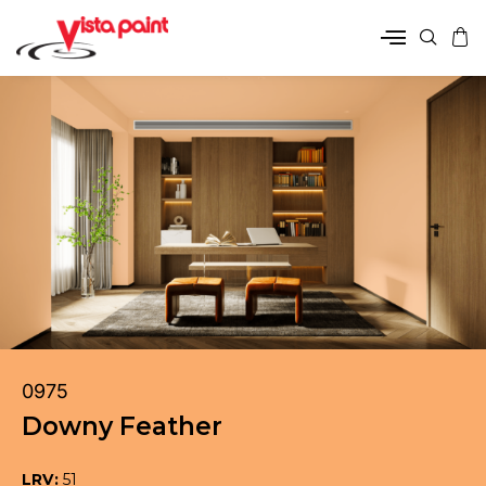
0975
Downy Feather
LRV:
51