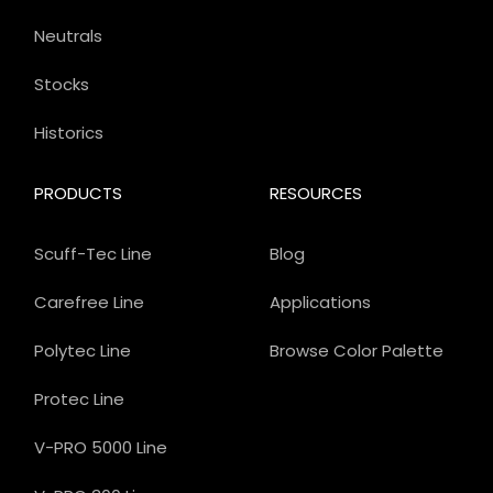
Neutrals
Stocks
Historics
PRODUCTS
RESOURCES
Scuff-Tec Line
Blog
Carefree Line
Applications
Polytec Line
Browse Color Palette
Protec Line
V-PRO 5000 Line