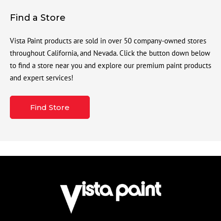
Find a Store
Vista Paint products are sold in over 50 company-owned stores
throughout California, and Nevada. Click the button down below
to find a store near you and explore our premium paint products
and expert services!
Find Store