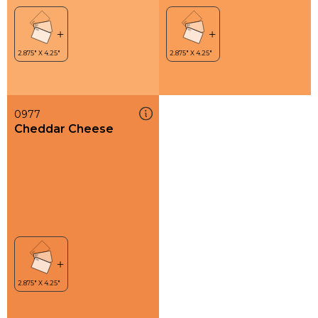
0977
Cheddar Cheese