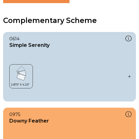
Complementary Scheme
0614
Simple Serenity
0975
Downy Feather