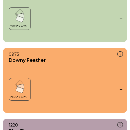
0975
Downy Feather
1220