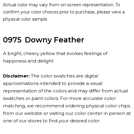
Actual color may vary from on-screen representation. To
confirm your color choices prior to purchase, please view a
physical color sample.
0975
Downy Feather
A bright, cheery yellow that evokes feelings of
happiness and delight.
Disclaimer:
The color swatches are digital
approximations intended to provide a visual
representation of the colors and may differ from actual
swatches or paint colors. For more accurate color
matching, we recommend ordering physical color chips
from our website or visiting our color center in person at
one of our stores to find your desired color.