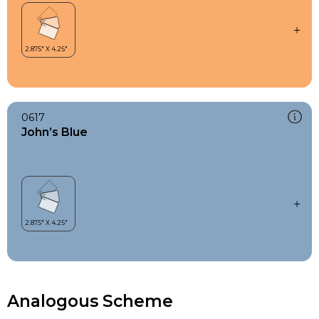
0617
John’s Blue
Analogous Scheme