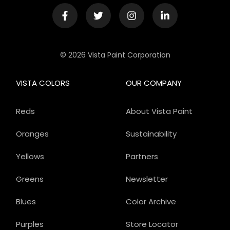
© 2026 Vista Paint Corporation
VISTA COLORS
OUR COMPANY
Reds
About Vista Paint
Oranges
Sustainability
Yellows
Partners
Greens
Newsletter
Blues
Color Archive
Purples
Store Locator