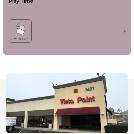
Play Time