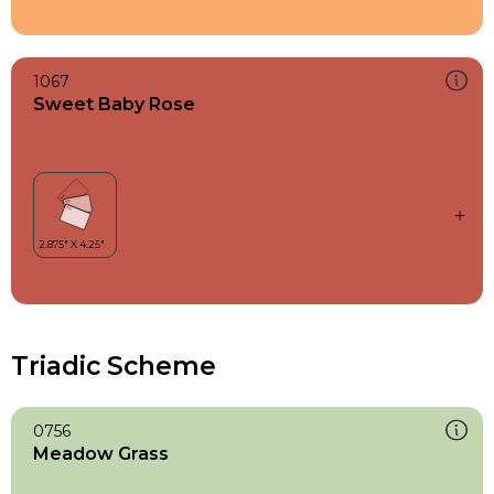
1067
Sweet Baby Rose
Triadic Scheme
0756
Meadow Grass