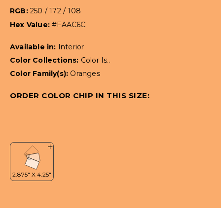
RGB:
250 / 172 / 108
Hex Value:
#FAAC6C
Available in:
Interior
Color Collections:
Color Is..
Color Family(s):
Oranges
ORDER COLOR CHIP IN THIS SIZE: