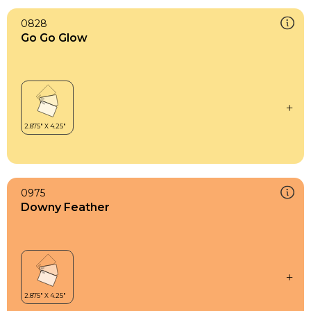
0828
Go Go Glow
0975
Downy Feather