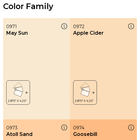
Color Family
0971
0972
May Sun
Apple Cider
0973
0974
Atoll Sand
Goosebill