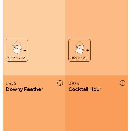
0975
0976
Downy Feather
Cocktail Hour