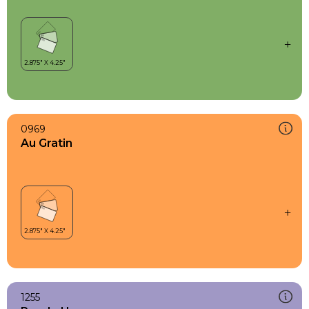
0969
Au Gratin
1255