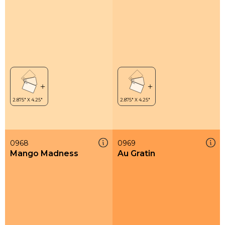
0968
0969
Mango Madness
Au Gratin