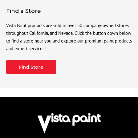
Find a Store
Vista Paint products are sold in over 50 company-owned stores
throughout California, and Nevada. Click the button down below
to find a store near you and explore our premium paint products
and expert services!
Find Store