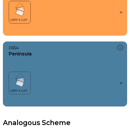
0654
Peninsula
Analogous Scheme