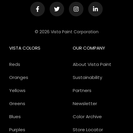
© 2026 Vista Paint Corporation
VISTA COLORS
OUR COMPANY
Reds
About Vista Paint
Oranges
Sustainability
Yellows
Partners
Greens
Newsletter
Blues
Color Archive
Purples
Store Locator