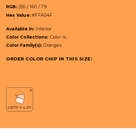
RGB:
255 / 160 / 79
Hex Value:
#FFA04F
Available in:
Interior
Color Collections:
Color Is..
Color Family(s):
Oranges
ORDER COLOR CHIP IN THIS SIZE: