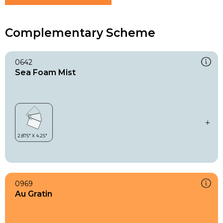
Complementary Scheme
0642
Sea Foam Mist
0969
Au Gratin