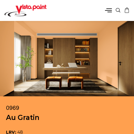
0969
Au Gratin
LRV:
48