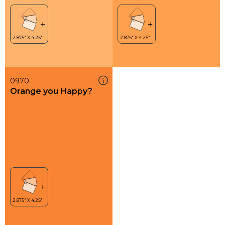
0970
Orange you Happy?