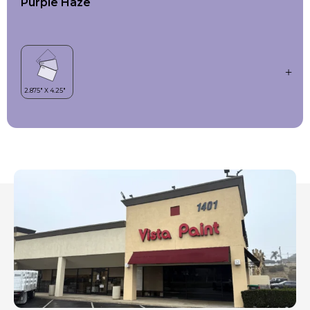
Purple Haze