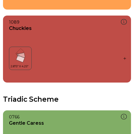
1089
Chuckles
Triadic Scheme
0766
Gentle Caress