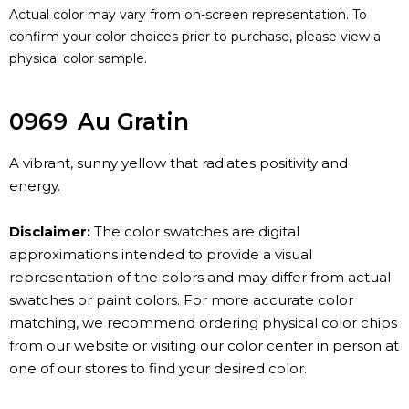
Actual color may vary from on-screen representation. To
confirm your color choices prior to purchase, please view a
physical color sample.
0969
Au Gratin
A vibrant, sunny yellow that radiates positivity and
energy.
Disclaimer:
The color swatches are digital
approximations intended to provide a visual
representation of the colors and may differ from actual
swatches or paint colors. For more accurate color
matching, we recommend ordering physical color chips
from our website or visiting our color center in person at
one of our stores to find your desired color.