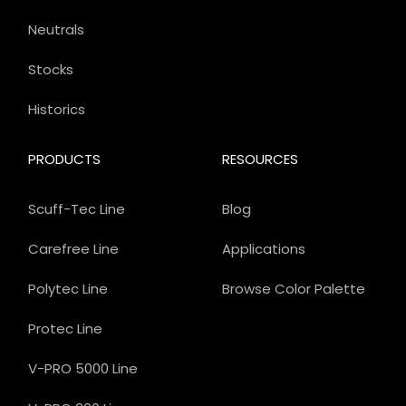
Neutrals
Stocks
Historics
PRODUCTS
RESOURCES
Scuff-Tec Line
Blog
Carefree Line
Applications
Polytec Line
Browse Color Palette
Protec Line
V-PRO 5000 Line