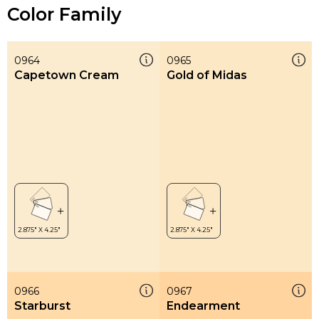
Color Family
0964
0965
Capetown Cream
Gold of Midas
0966
0967
Starburst
Endearment