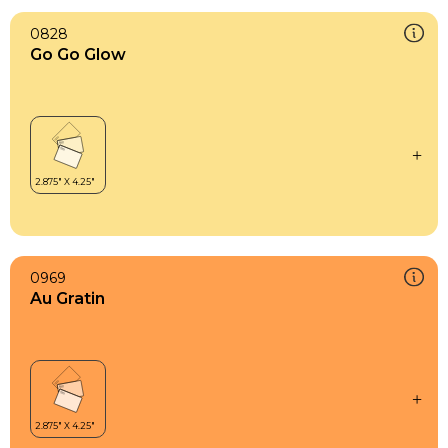
0828
Go Go Glow
0969
Au Gratin