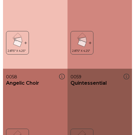
0058
0059
Angelic Choir
Quintessential