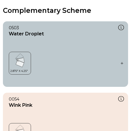
Complementary Scheme
0503
Water Droplet
0054
Wink Pink