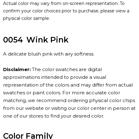
Actual color may vary from on-screen representation. To
confirm your color choices prior to purchase, please view a
physical color sample.
0054
Wink Pink
A delicate blush pink with airy softness.
Disclaimer:
The color swatches are digital
approximations intended to provide a visual
representation of the colors and may differ from actual
swatches or paint colors. For more accurate color
matching, we recommend ordering physical color chips
from our website or visiting our color center in person at
one of our stores to find your desired color.
Color Family