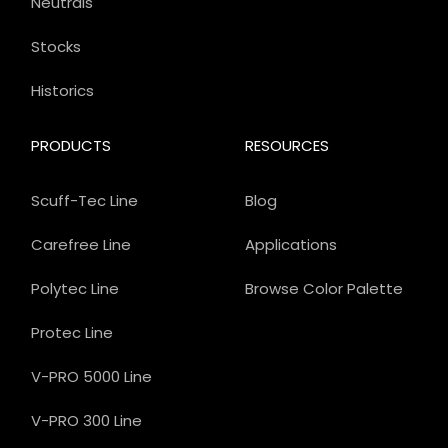
Neutrals
Stocks
Historics
PRODUCTS
RESOURCES
Scuff-Tec Line
Blog
Carefree Line
Applications
Polytec Line
Browse Color Palette
Protec Line
V-PRO 5000 Line
V-PRO 300 Line