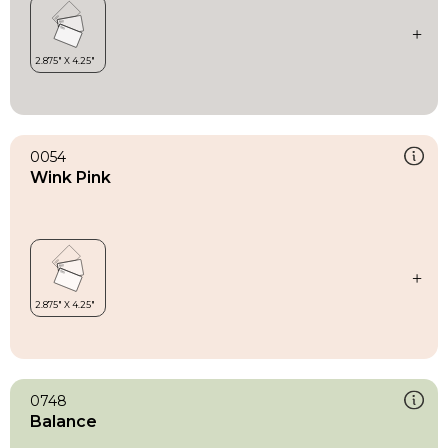
0054
Wink Pink
0748
Balance