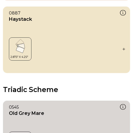
0887
Haystack
Triadic Scheme
0545
Old Grey Mare