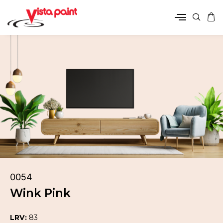
0054
Wink Pink
LRV:
83