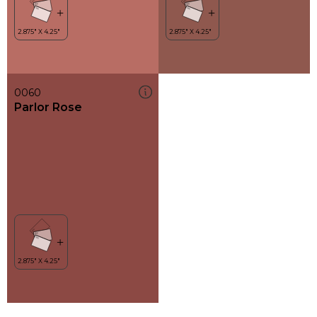
0060
Parlor Rose