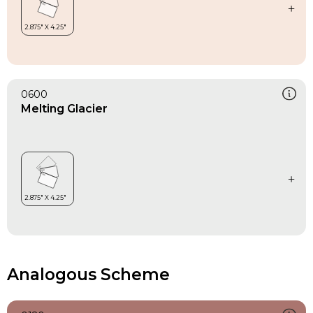
0600
Melting Glacier
Analogous Scheme