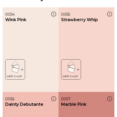
0054
0055
Wink Pink
Strawberry Whip
0056
0057
Dainty Debutante
Marble Pink