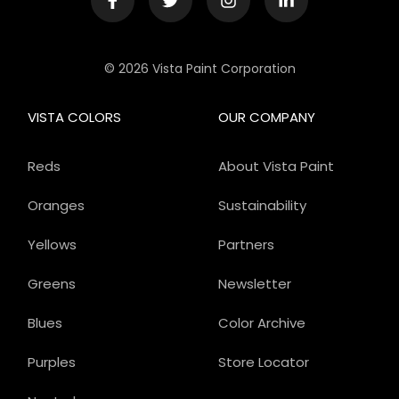
© 2026 Vista Paint Corporation
VISTA COLORS
OUR COMPANY
Reds
About Vista Paint
Oranges
Sustainability
Yellows
Partners
Greens
Newsletter
Blues
Color Archive
Purples
Store Locator