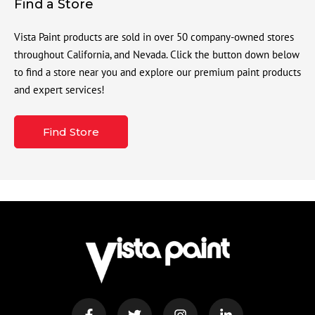
Find a Store
Vista Paint products are sold in over 50 company-owned stores
throughout California, and Nevada. Click the button down below
to find a store near you and explore our premium paint products
and expert services!
Find Store