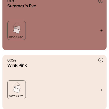
0120
Summer’s Eve
0054
Wink Pink