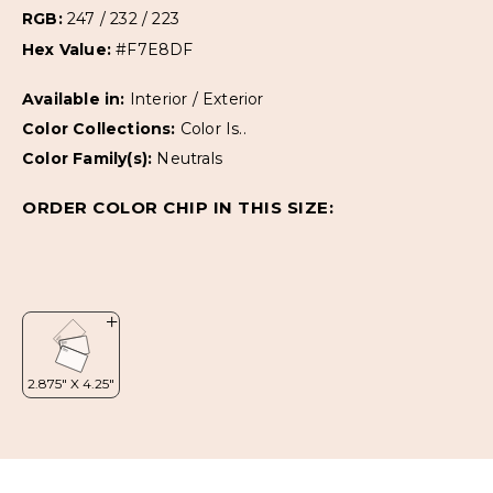
RGB:
247 / 232 / 223
Hex Value:
#F7E8DF
Available in:
Interior / Exterior
Color Collections:
Color Is..
Color Family(s):
Neutrals
ORDER COLOR CHIP IN THIS SIZE: