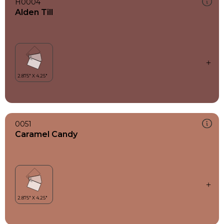
H0004
Alden Till
0051
Caramel Candy