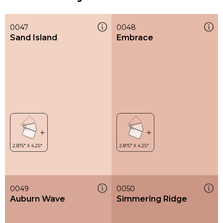
0047
0048
Sand Island
Embrace
0049
0050
Auburn Wave
Simmering Ridge