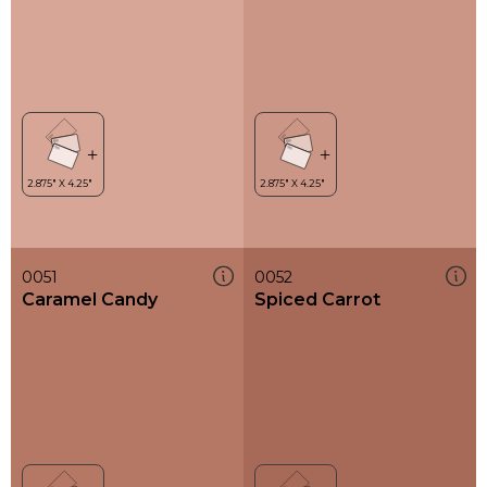
0051
0052
Caramel Candy
Spiced Carrot