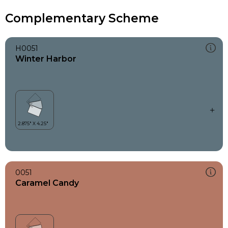
Complementary Scheme
H0051
Winter Harbor
0051
Caramel Candy