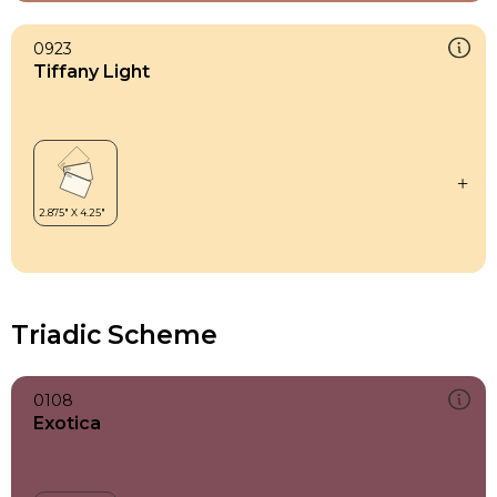
0923
Tiffany Light
Triadic Scheme
0108
Exotica