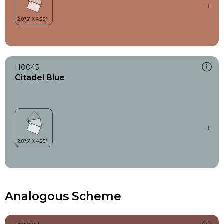
H0045
Citadel Blue
Analogous Scheme