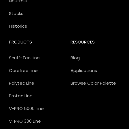
Neutrals
Stocks
Historics
PRODUCTS
RESOURCES
Scuff-Tec Line
Blog
Carefree Line
Applications
Polytec Line
Browse Color Palette
Protec Line
V-PRO 5000 Line
V-PRO 300 Line