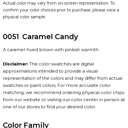
Actual color may vary from on-screen representation. To
confirm your color choices prior to purchase, please view a
physical color sample.
0051
Caramel Candy
A caramel-hued brown with pinkish warmth.
Disclaimer:
The color swatches are digital
approximations intended to provide a visual
representation of the colors and may differ from actual
swatches or paint colors. For more accurate color
matching, we recommend ordering physical color chips
from our website or visiting our color center in person at
one of our stores to find your desired color.
Color Family