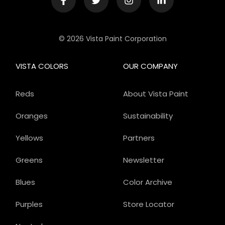
© 2026 Vista Paint Corporation
VISTA COLORS
OUR COMPANY
Reds
About Vista Paint
Oranges
Sustainability
Yellows
Partners
Greens
Newsletter
Blues
Color Archive
Purples
Store Locator