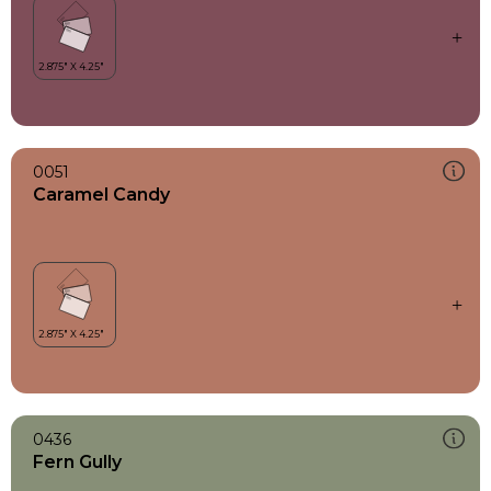
0051
Caramel Candy
0436
Fern Gully