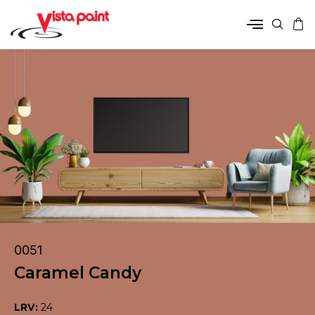
0051
Caramel Candy
LRV:
24