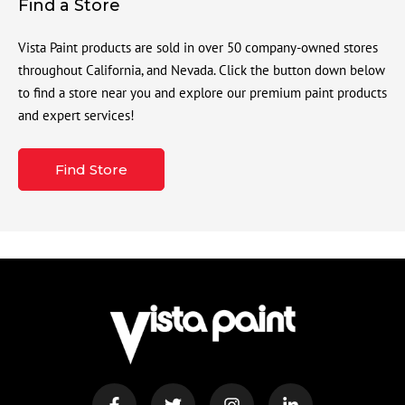
Find a Store
Vista Paint products are sold in over 50 company-owned stores
throughout California, and Nevada. Click the button down below
to find a store near you and explore our premium paint products
and expert services!
Find Store