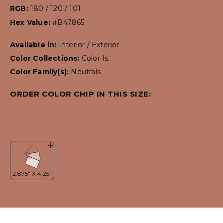
RGB:
180 / 120 / 101
Hex Value:
#B47865
Available in:
Interior / Exterior
Color Collections:
Color Is..
Color Family(s):
Neutrals
ORDER COLOR CHIP IN THIS SIZE: