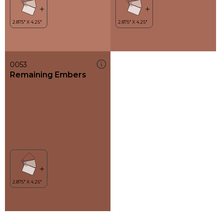
0053
Remaining Embers