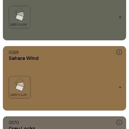
0269
Sahara Wind
0570
Grey Locks