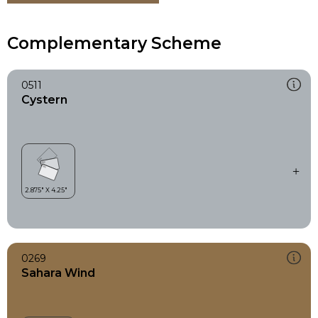
Complementary Scheme
0511
Cystern
0269
Sahara Wind