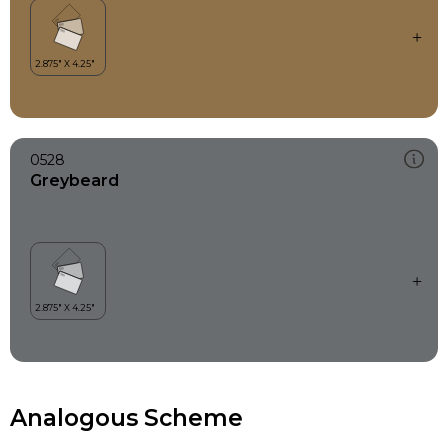
0528
Greybeard
Analogous Scheme