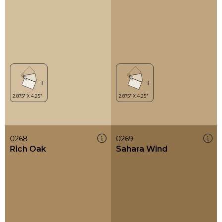
0268
0269
Rich Oak
Sahara Wind