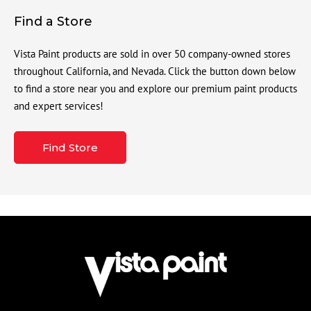
Find a Store
Vista Paint products are sold in over 50 company-owned stores
throughout California, and Nevada. Click the button down below
to find a store near you and explore our premium paint products
and expert services!
Find Store