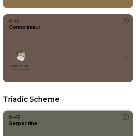
0143
Connoisseur
Triadic Scheme
0443
Serpentine