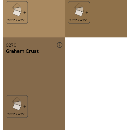
0270
Graham Crust