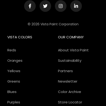
© 2026 Vista Paint Corporation
VISTA COLORS
OUR COMPANY
Reds
About Vista Paint
Oranges
Sustainability
Yellows
Partners
Greens
Newsletter
Blues
Color Archive
Purples
Store Locator