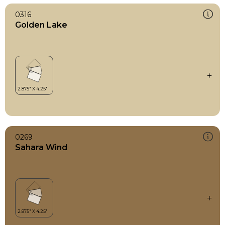
0316
Golden Lake
0269
Sahara Wind