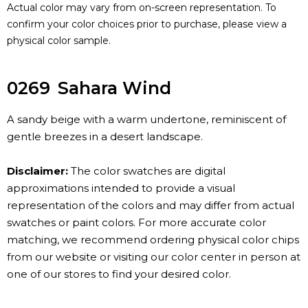
Actual color may vary from on-screen representation. To
confirm your color choices prior to purchase, please view a
physical color sample.
0269
Sahara Wind
A sandy beige with a warm undertone, reminiscent of
gentle breezes in a desert landscape.
Disclaimer:
The color swatches are digital
approximations intended to provide a visual
representation of the colors and may differ from actual
swatches or paint colors. For more accurate color
matching, we recommend ordering physical color chips
from our website or visiting our color center in person at
one of our stores to find your desired color.