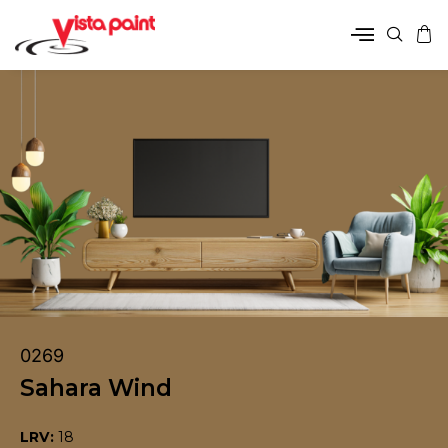
0269
Sahara Wind
LRV:
18