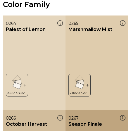
Color Family
0264
0265
Palest of Lemon
Marshmallow Mist
0266
0267
October Harvest
Season Finale