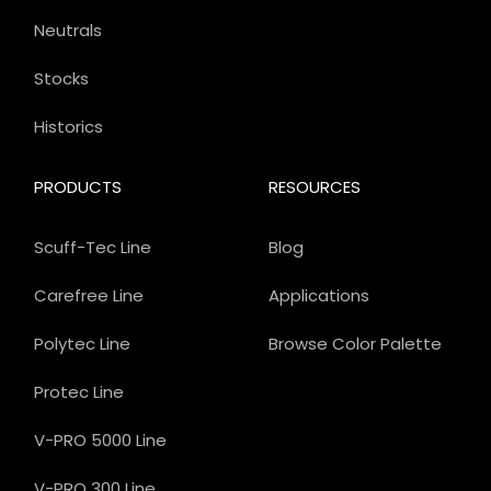
Neutrals
Stocks
Historics
PRODUCTS
RESOURCES
Scuff-Tec Line
Blog
Carefree Line
Applications
Polytec Line
Browse Color Palette
Protec Line
V-PRO 5000 Line
V-PRO 300 Line