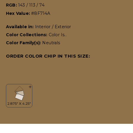
RGB:
143 / 113 / 74
Hex Value:
#8F714A
Available in:
Interior / Exterior
Color Collections:
Color Is..
Color Family(s):
Neutrals
ORDER COLOR CHIP IN THIS SIZE: