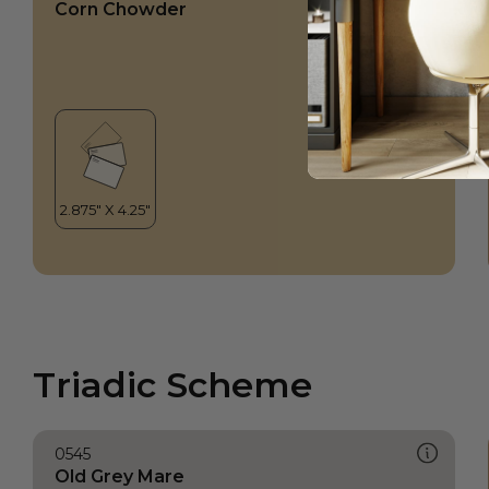
Corn Chowder
Triadic Scheme
0545
Old Grey Mare