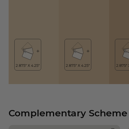
Complementary Scheme