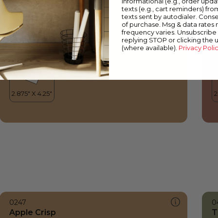
informational (e.g., order upd
Apple Crisp
S
texts (e.g., cart reminders) fro
texts sent by autodialer. Conse
of purchase. Msg & data rates
frequency varies. Unsubscribe 
replying STOP or clicking the 
(where available).
Privacy Poli
0247
0
Apple Crisp
T