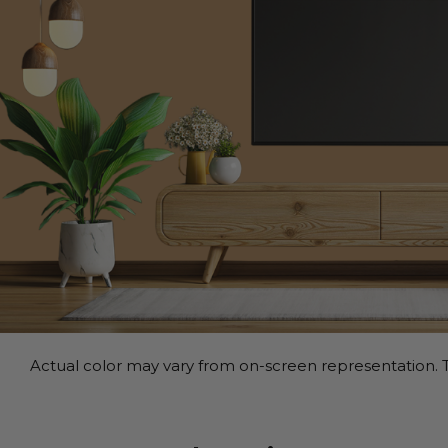
Actual color may vary from on-screen representation. T