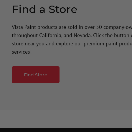
Find a Store
Vista Paint products are sold in over 50 company-o
throughout California, and Nevada. Click the button
store near you and explore our premium paint produ
services!
Find Store