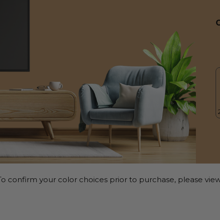
o confirm your color choices prior to purchase, please view