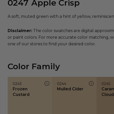
0247
Apple Crisp
A soft, muted green with a hint of yellow, reminiscen
Disclaimer:
The color swatches are digital approxim
or paint colors. For more accurate color matching, w
one of our stores to find your desired color.
Color Family
0243
0244
0245
Frozen
Mulled Cider
Caram
Custard
Cloud