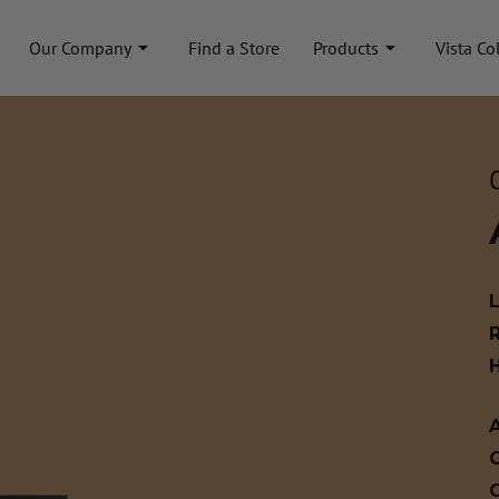
Our Company
Find a Store
Products
Vista Co
A
C
C