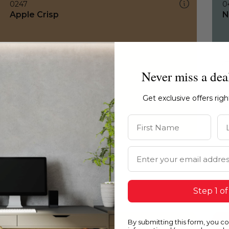
0247
0
Apple Crisp
N
Never miss a dea
Get exclusive offers rig
First Name
La
Email Address
Step 1 of
By submitting this form, you c
0247
0