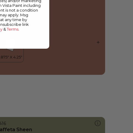
ates) and/or marketing
piced Carrot
m Vista Paint including
nt is not a condition
 may apply. Msg
at any time by
unsubscribe link
cy
&
Terms
.
416
affeta Sheen