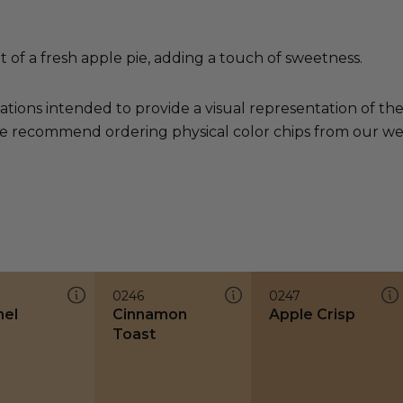
t of a fresh apple pie, adding a touch of sweetness.
ations intended to provide a visual representation of th
e recommend ordering physical color chips from our websi
0246
0247
el
Cinnamon
Apple Crisp
Toast