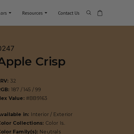
lors
Resources
Contact Us
0247
Apple Crisp
LRV:
32
RGB:
187 / 145 / 99
Hex Value:
#BB9163
vailable in:
Interior / Exterior
olor Collections:
Color Is..
olor Family(s):
Neutrals