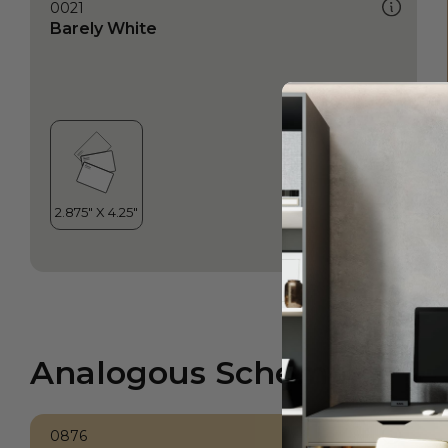
0021
Barely White
Analogous Scheme
0876