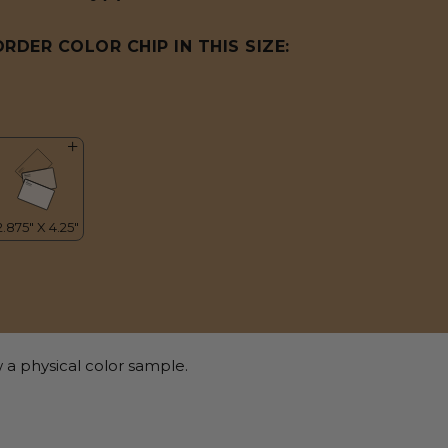
ORDER COLOR CHIP IN THIS SIZE:
 a physical color sample.