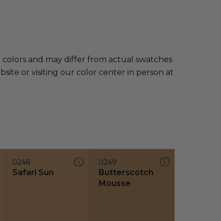
e colors and may differ from actual swatches
te or visiting our color center in person at
0248
0249
Safari Sun
Butterscotch
Mousse