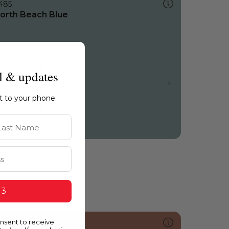
485
orth Beach Blue
l & updates
ht to your phone.
st Name
 3
onsent to receive
052