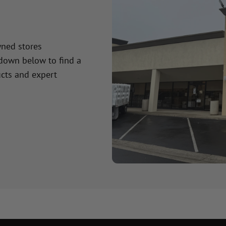
wned stores
 down below to find a
cts and expert