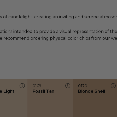
of candlelight, creating an inviting and serene atmosp
ations intended to provide a visual representation of th
e recommend ordering physical color chips from our websi
0169
0170
e Light
Fossil Tan
Blonde Shell