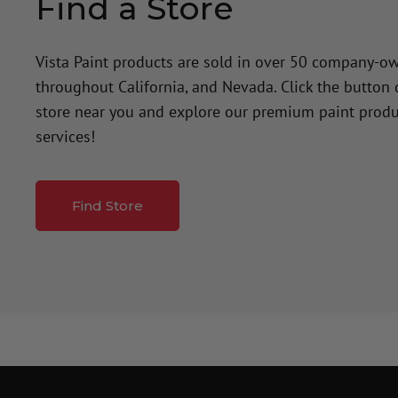
Find a Store
Vista Paint products are sold in over 50 company-o
throughout California, and Nevada. Click the button
store near you and explore our premium paint produ
services!
Find Store