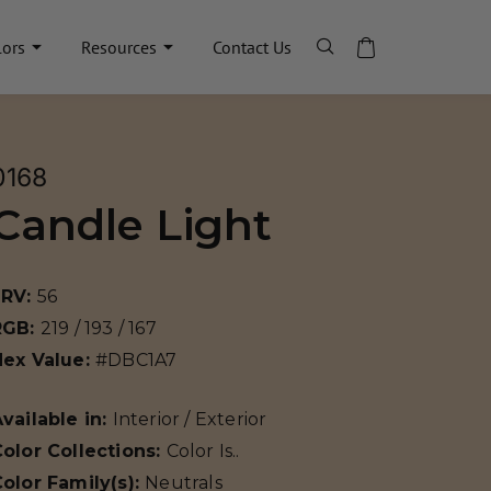
lors
Resources
Contact Us
0168
Candle Light
LRV:
56
RGB:
219 / 193 / 167
Hex Value:
#DBC1A7
vailable in:
Interior / Exterior
olor Collections:
Color Is..
olor Family(s):
Neutrals