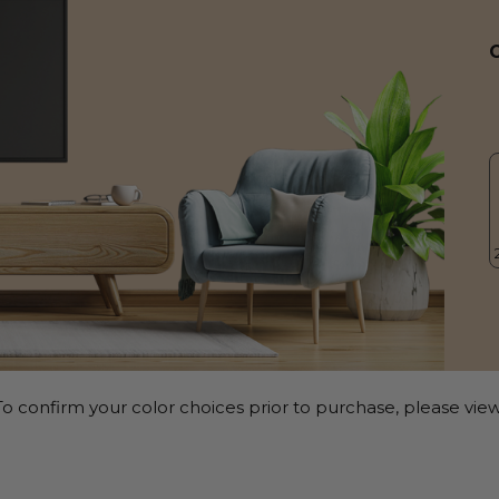
o confirm your color choices prior to purchase, please view