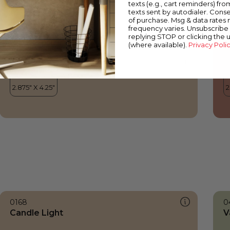
texts (e.g., cart reminders) fro
texts sent by autodialer. Conse
of purchase. Msg & data rates
frequency varies. Unsubscribe 
replying STOP or clicking the 
(where available).
Privacy Poli
0168
0
Candle Light
V