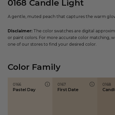
0168
Candle Light
A gentle, muted peach that captures the warm glow 
Disclaimer:
The color swatches are digital approxim
or paint colors. For more accurate color matching, w
one of our stores to find your desired color.
Color Family
0166
0167
0168
Pastel Day
First Date
Candl