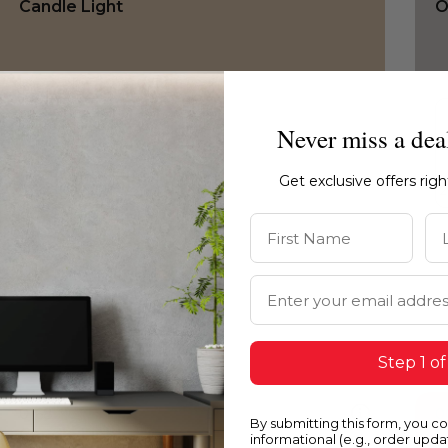
Candle Light
O
Never miss a dea
Get exclusive offers rig
First Name
La
Email Address
Step 1 of
0168
0
By submitting this form, you c
Candle Light
C
informational (e.g., order upd