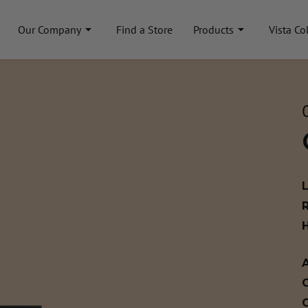
Our Company
Find a Store
Products
Vista Co
A
C
C