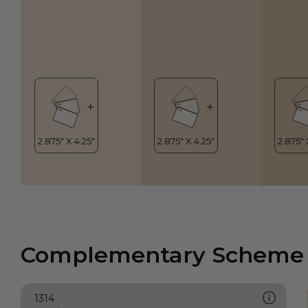
Complementary Scheme
1314