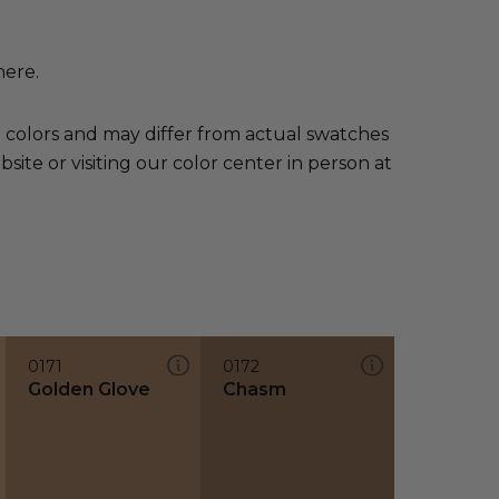
here.
e colors and may differ from actual swatches
te or visiting our color center in person at
0171
0172
Golden Glove
Chasm