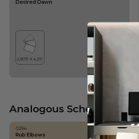
Desired Dawn
Analogous Scheme
0294
Rub Elbows