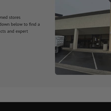
wned stores
 down below to find a
cts and expert