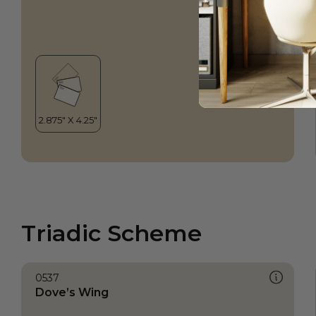
Triadic Scheme
0537
Dove’s Wing