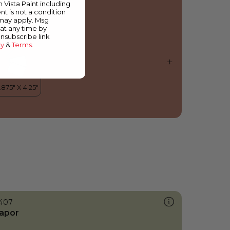
m Vista Paint including
nt is not a condition
 may apply. Msg
at any time by
unsubscribe link
cy
&
Terms
.
407
apor