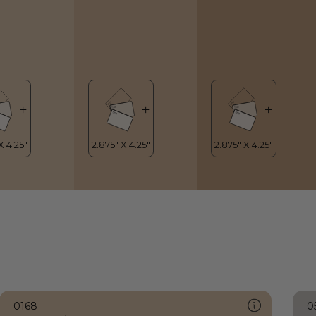
0168
0