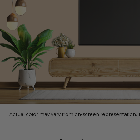
Actual color may vary from on-screen representation. T