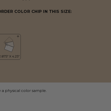
ORDER COLOR CHIP IN THIS SIZE:
 a physical color sample.