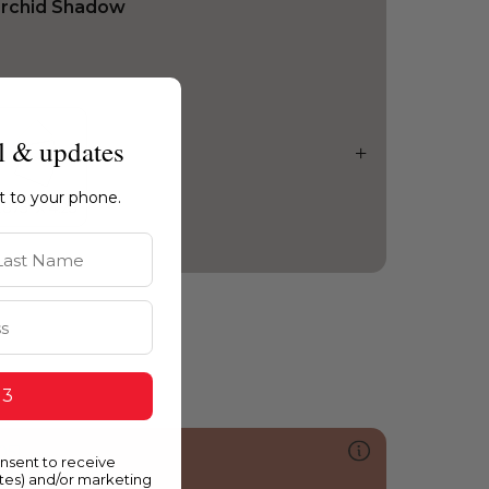
rchid Shadow
l & updates
ht to your phone.
st Name
 3
051
onsent to receive
aramel Candy
ates) and/or marketing