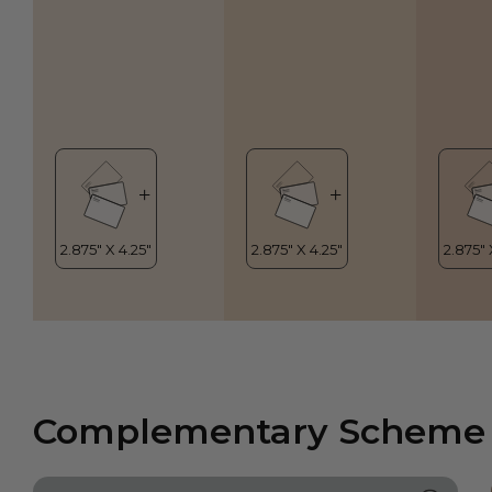
Complementary Scheme