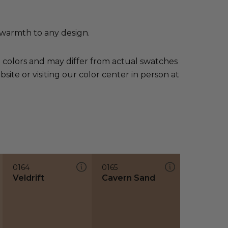
 warmth to any design.
e colors and may differ from actual swatches
te or visiting our color center in person at
0164
0165
Veldrift
Cavern Sand