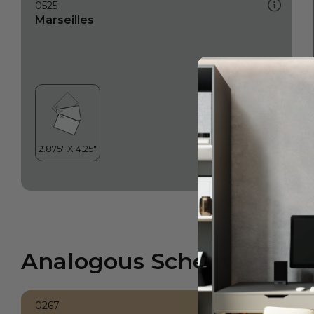
0525
Marseilles
Analogous Scheme
0267