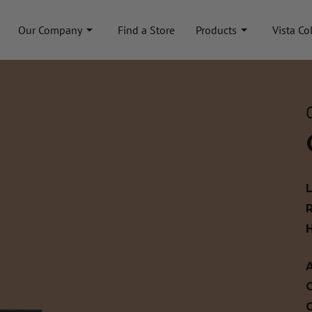
Our Company
Find a Store
Products
Vista Co
A
C
C