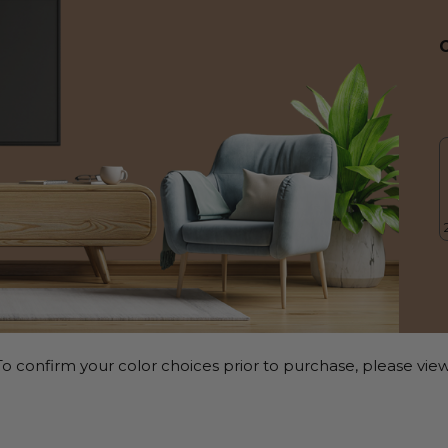
o confirm your color choices prior to purchase, please view