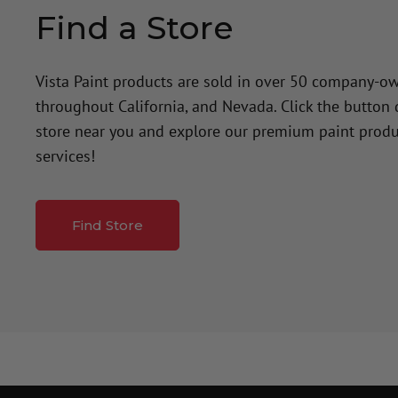
Find a Store
Vista Paint products are sold in over 50 company-o
throughout California, and Nevada. Click the button
store near you and explore our premium paint produ
services!
Find Store