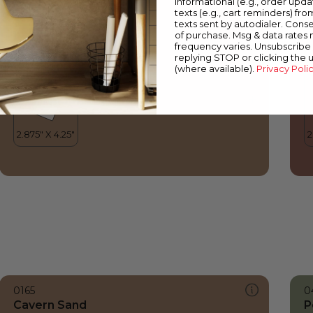
informational (e.g., order upd
Cavern Sand
V
texts (e.g., cart reminders) fro
texts sent by autodialer. Conse
of purchase. Msg & data rates
frequency varies. Unsubscribe 
replying STOP or clicking the 
(where available).
Privacy Poli
0165
0
Cavern Sand
P