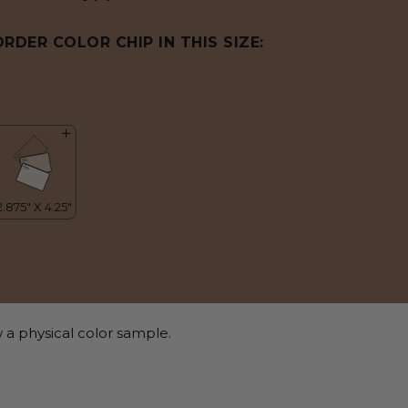
ORDER COLOR CHIP IN THIS SIZE:
 a physical color sample.