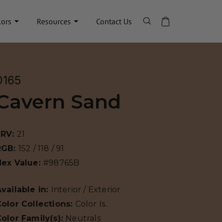
lors
Resources
Contact Us
0165
Cavern Sand
LRV:
21
RGB:
152 / 118 / 91
Hex Value:
#98765B
vailable in:
Interior / Exterior
olor Collections:
Color Is..
olor Family(s):
Neutrals