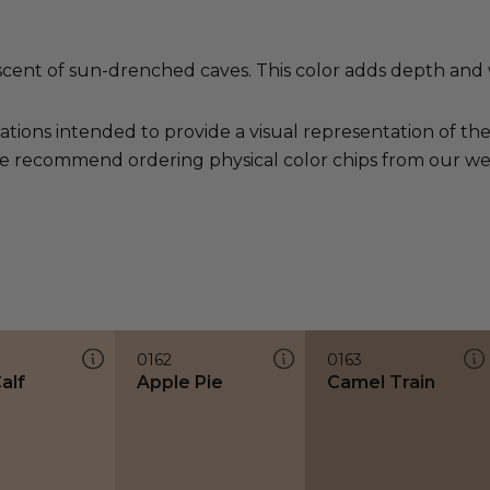
scent of sun-drenched caves. This color adds depth and
ations intended to provide a visual representation of th
e recommend ordering physical color chips from our websi
0162
0163
alf
Apple Pie
Camel Train