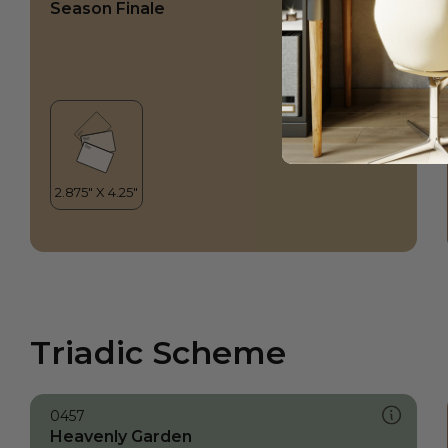
Season Finale
Triadic Scheme
0457
Heavenly Garden