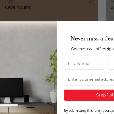
0165
0
Cavern Sand
S
Never miss a dea
Get exclusive offers rig
First Name
La
Email Address
Step 1 of
By submitting this form, you c
0165
0