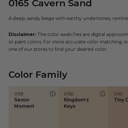
0165
Cavern Sand
A deep, sandy beige with earthy undertones, remini
Disclaimer:
The color swatches are digital approxim
or paint colors. For more accurate color matching, w
one of our stores to find your desired color.
Color Family
0159
0160
0161
Senior
Kingdom’s
Tiny C
Moment
Keys