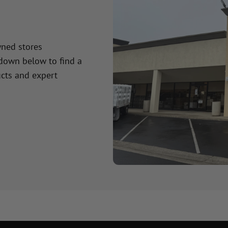
wned stores
 down below to find a
cts and expert