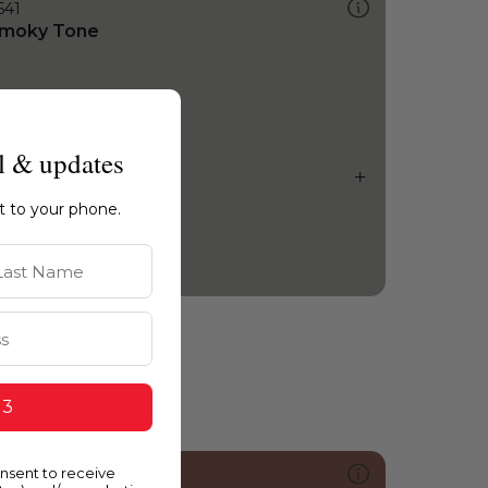
541
moky Tone
l & updates
ht to your phone.
st Name
 3
onsent to receive
046