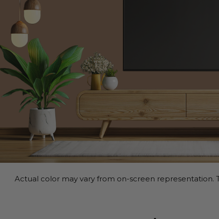
Actual color may vary from on-screen representation. T