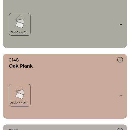
0148
Oak Plank