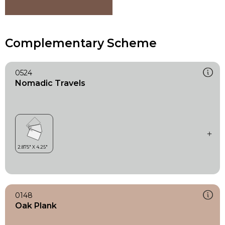
Complementary Scheme
0524
Nomadic Travels
0148
Oak Plank