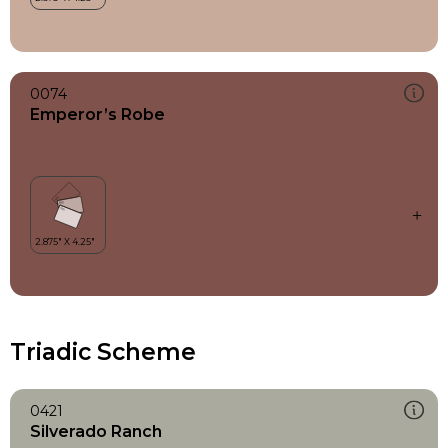
0074
Emperor’s Robe
Triadic Scheme
0421
Silverado Ranch