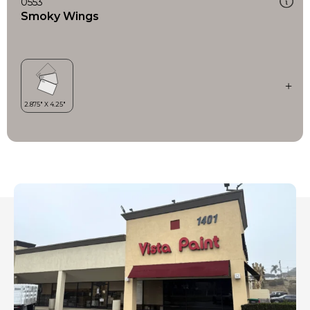
0553
Smoky Wings