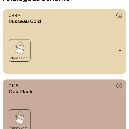
0889
Russeau Gold
0148
Oak Plank