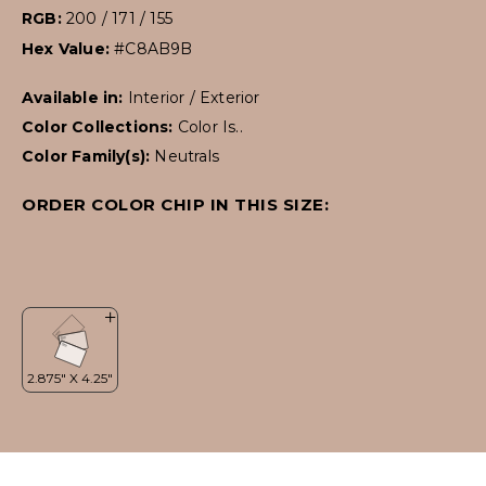
RGB:
200 / 171 / 155
Hex Value:
#C8AB9B
Available in:
Interior / Exterior
Color Collections:
Color Is..
Color Family(s):
Neutrals
ORDER COLOR CHIP IN THIS SIZE: