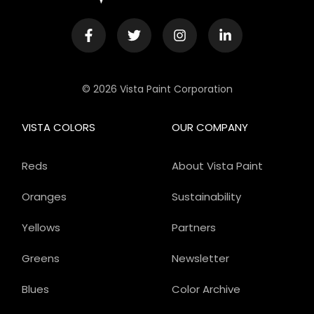
© 2026 Vista Paint Corporation
VISTA COLORS
OUR COMPANY
Reds
About Vista Paint
Oranges
Sustainability
Yellows
Partners
Greens
Newsletter
Blues
Color Archive