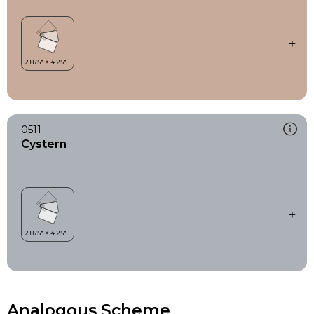
0511
Cystern
Analogous Scheme