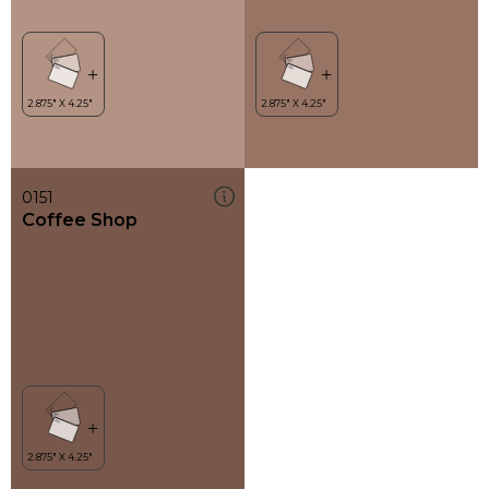
0151
Coffee Shop