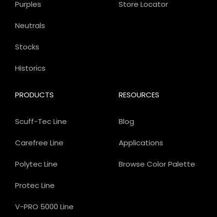
Purples
Store Locator
Neutrals
Stocks
Historics
PRODUCTS
RESOURCES
Scuff-Tec Line
Blog
Carefree Line
Applications
Polytec Line
Browse Color Palette
Protec Line
V-PRO 5000 Line