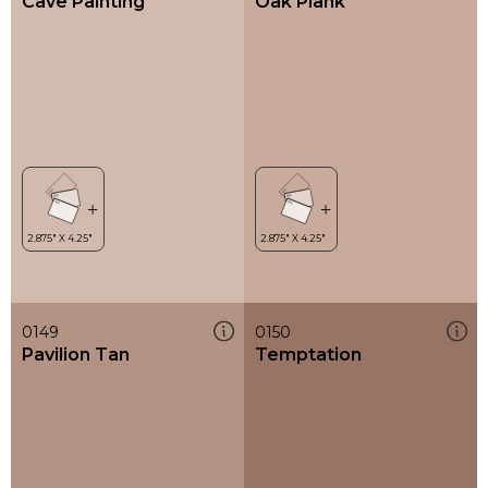
Cave Painting
Oak Plank
0149
0150
Pavilion Tan
Temptation