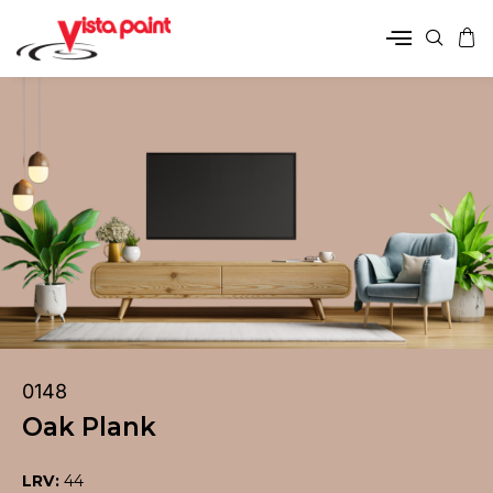
0148
Oak Plank
LRV:
44