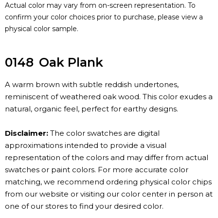
Actual color may vary from on-screen representation. To
confirm your color choices prior to purchase, please view a
physical color sample.
0148
Oak Plank
A warm brown with subtle reddish undertones,
reminiscent of weathered oak wood. This color exudes a
natural, organic feel, perfect for earthy designs.
Disclaimer:
The color swatches are digital
approximations intended to provide a visual
representation of the colors and may differ from actual
swatches or paint colors. For more accurate color
matching, we recommend ordering physical color chips
from our website or visiting our color center in person at
one of our stores to find your desired color.