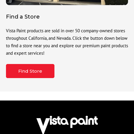
Find a Store
Vista Paint products are sold in over 50 company-owned stores
throughout California, and Nevada. Click the button down below
to find a store near you and explore our premium paint products
and expert services!
Find Store