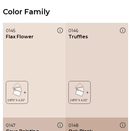
Color Family
0145
0146
Flax Flower
Truffles
0147
0148