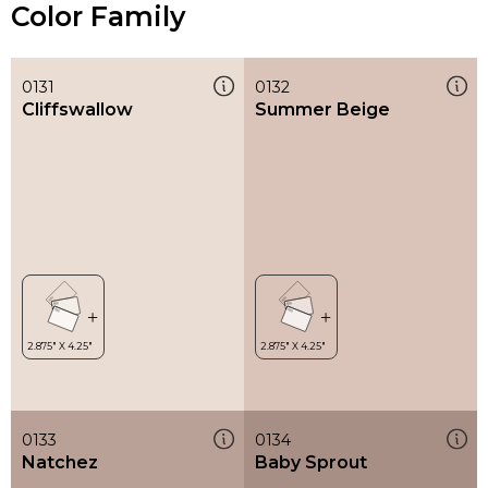
Color Family
0131
0132
Cliffswallow
Summer Beige
0133
0134
Natchez
Baby Sprout