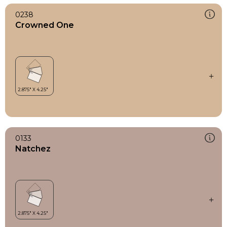
0238
Crowned One
0133
Natchez