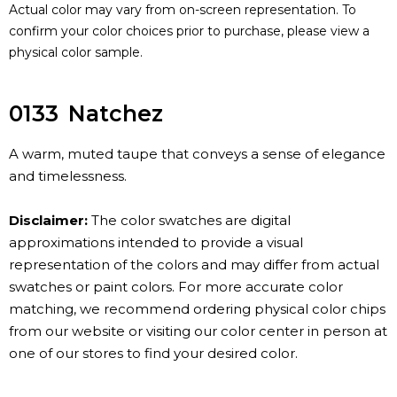
Actual color may vary from on-screen representation. To
confirm your color choices prior to purchase, please view a
physical color sample.
0133
Natchez
A warm, muted taupe that conveys a sense of elegance
and timelessness.
Disclaimer:
The color swatches are digital
approximations intended to provide a visual
representation of the colors and may differ from actual
swatches or paint colors. For more accurate color
matching, we recommend ordering physical color chips
from our website or visiting our color center in person at
one of our stores to find your desired color.