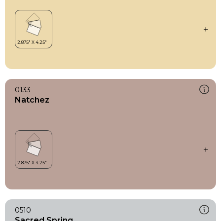
0133
Natchez
0510
Sacred Spring