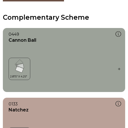
Complementary Scheme
0449
Cannon Ball
0133
Natchez