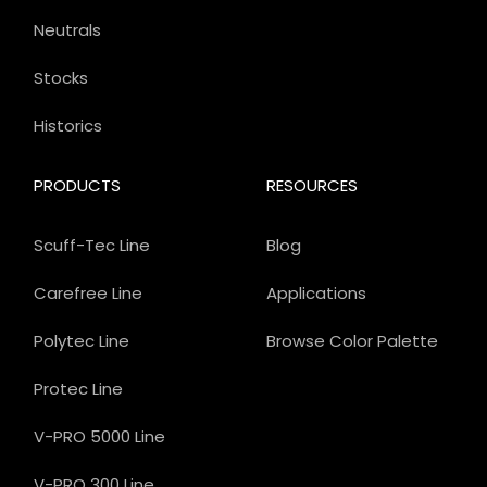
Neutrals
Stocks
Historics
PRODUCTS
RESOURCES
Scuff-Tec Line
Blog
Carefree Line
Applications
Polytec Line
Browse Color Palette
Protec Line
V-PRO 5000 Line
V-PRO 300 Line