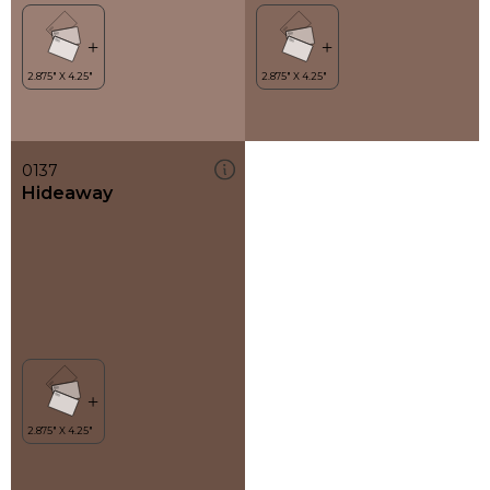
0137
Hideaway