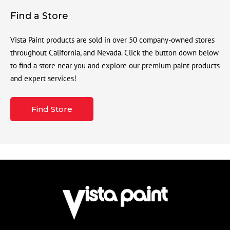
Find a Store
Vista Paint products are sold in over 50 company-owned stores
throughout California, and Nevada. Click the button down below
to find a store near you and explore our premium paint products
and expert services!
Find Store