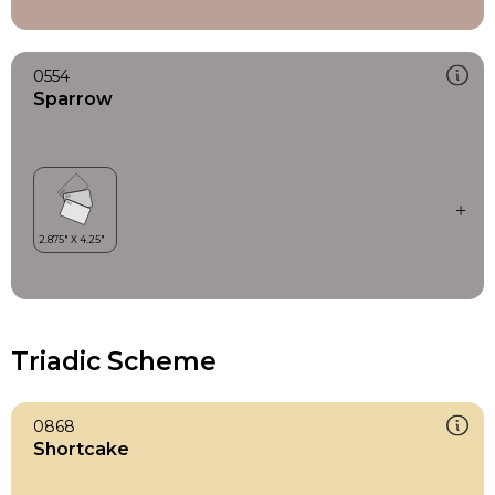
0554
Sparrow
Triadic Scheme
0868
Shortcake