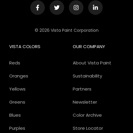
© 2026 Vista Paint Corporation
VISTA COLORS
OUR COMPANY
Reds
About Vista Paint
Oranges
Sustainability
Yellows
Partners
Greens
Newsletter
Blues
Color Archive
Purples
Store Locator