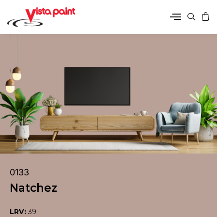
0133
Natchez
LRV:
39