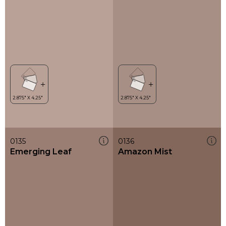
0135
0136
Emerging Leaf
Amazon Mist