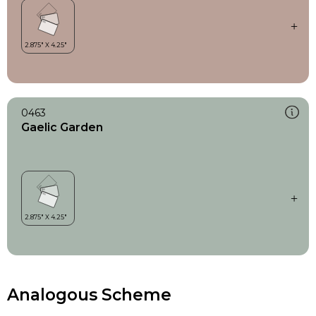
0463
Gaelic Garden
Analogous Scheme