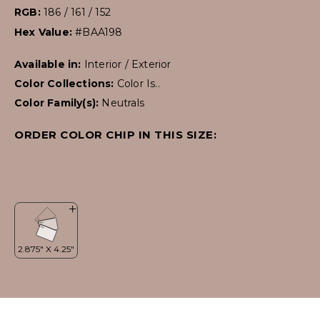
RGB:
186 / 161 / 152
Hex Value:
#BAA198
Available in:
Interior / Exterior
Color Collections:
Color Is..
Color Family(s):
Neutrals
ORDER COLOR CHIP IN THIS SIZE: