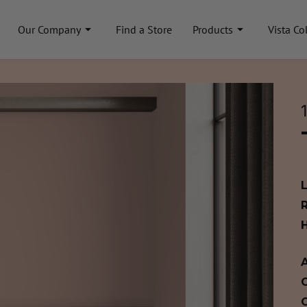
Our Company
Find a Store
Products
Vista Co
A
C
C