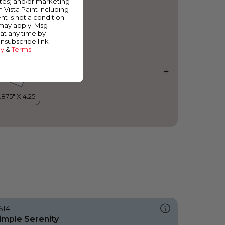
ates) and/or marketing
elvet Blush
m Vista Paint including
nt is not a condition
 may apply. Msg
at any time by
unsubscribe link
cy
&
Terms
.
614
imple Serenity