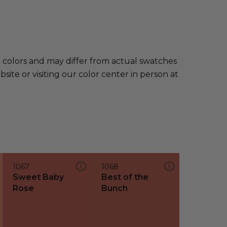
e colors and may differ from actual swatches
te or visiting our color center in person at
1067
1068
Sweet Baby
Best of the
Rose
Bunch