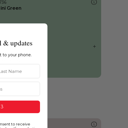
736
ini Green
l & updates
ht to your phone.
st Name
 3
onsent to receive
217