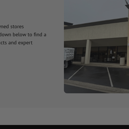
wned stores
 down below to find a
cts and expert