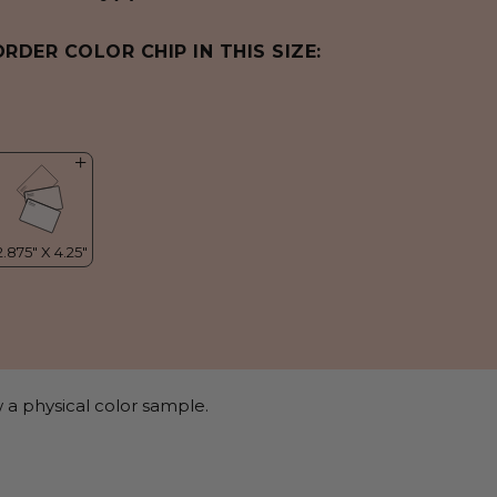
ORDER COLOR CHIP IN THIS SIZE:
 a physical color sample.