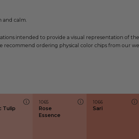
h and calm.
ations intended to provide a visual representation of th
e recommend ordering physical color chips from our websi
1065
1066
c Tulip
Rose
Sari
Essence