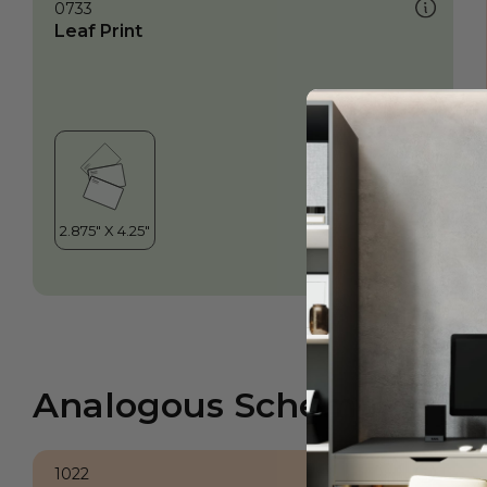
0733
Leaf Print
Analogous Scheme
1022