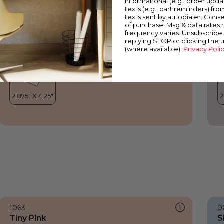
informational (e.g., order upd
Tiny Pink
V
texts (e.g., cart reminders) fro
texts sent by autodialer. Conse
of purchase. Msg & data rates
frequency varies. Unsubscribe 
replying STOP or clicking the 
(where available).
Privacy Poli
1063
0
Tiny Pink
S