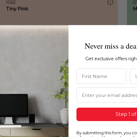
1063
0
Tiny Pink
M
Never miss a dea
Get exclusive offers rig
First Name
La
Email Address
Step 1 of
By submitting this form, you c
1063
1