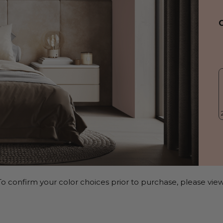
o confirm your color choices prior to purchase, please view