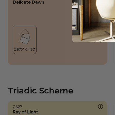
Delicate Dawn
Triadic Scheme
0827
Ray of Light