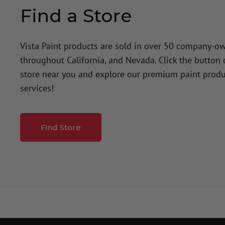
Find a Store
Vista Paint products are sold in over 50 company-o
throughout California, and Nevada. Click the button
store near you and explore our premium paint produ
services!
Find Store