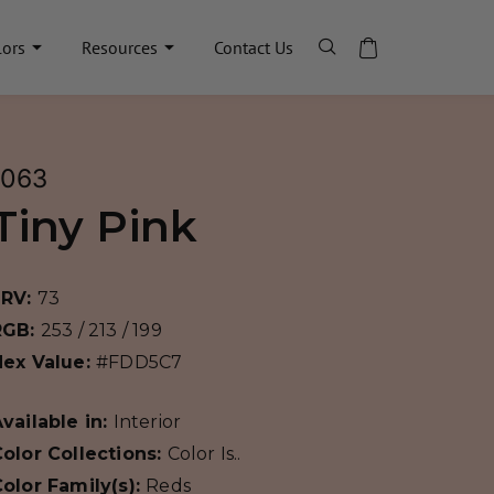
lors
Resources
Contact Us
1063
Tiny Pink
LRV:
73
RGB:
253 / 213 / 199
Hex Value:
#FDD5C7
vailable in:
Interior
olor Collections:
Color Is..
olor Family(s):
Reds