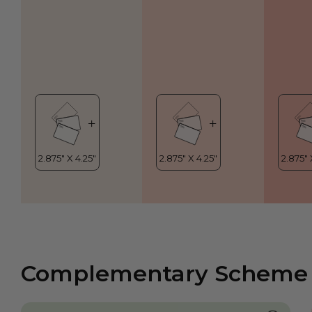
Complementary Scheme