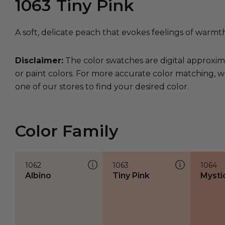
1063
Tiny Pink
A soft, delicate peach that evokes feelings of warmt
Disclaimer:
The color swatches are digital approxim
or paint colors. For more accurate color matching, w
one of our stores to find your desired color.
Color Family
1062
1063
1064
Albino
Tiny Pink
Mysti