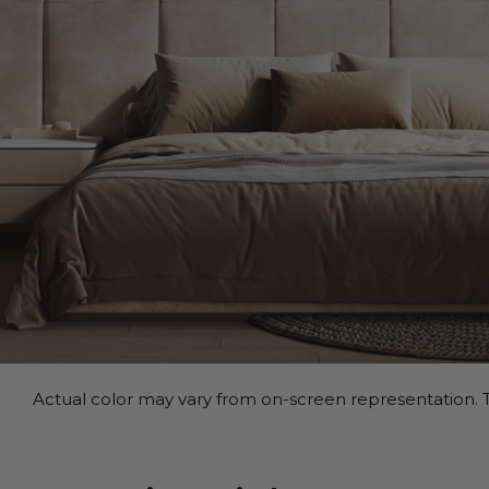
Actual color may vary from on-screen representation. T