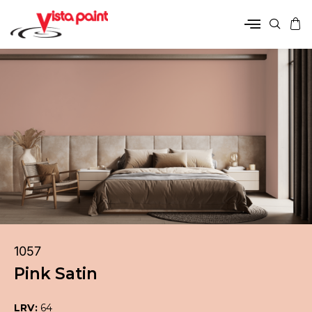
1057
Pink Satin
LRV:
64