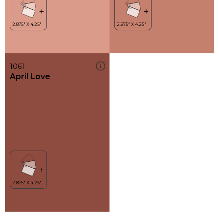
1061
April Love