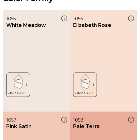
1055
1056
White Meadow
Elizabeth Rose
1057
1058
Pink Satin
Pale Terra