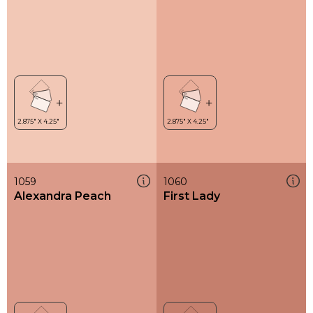
1059
1060
Alexandra Peach
First Lady