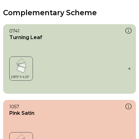
Complementary Scheme
0741
Turning Leaf
1057
Pink Satin