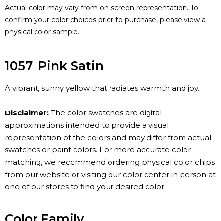
Actual color may vary from on-screen representation. To
confirm your color choices prior to purchase, please view a
physical color sample.
1057
Pink Satin
A vibrant, sunny yellow that radiates warmth and joy.
Disclaimer:
The color swatches are digital
approximations intended to provide a visual
representation of the colors and may differ from actual
swatches or paint colors. For more accurate color
matching, we recommend ordering physical color chips
from our website or visiting our color center in person at
one of our stores to find your desired color.
Color Family