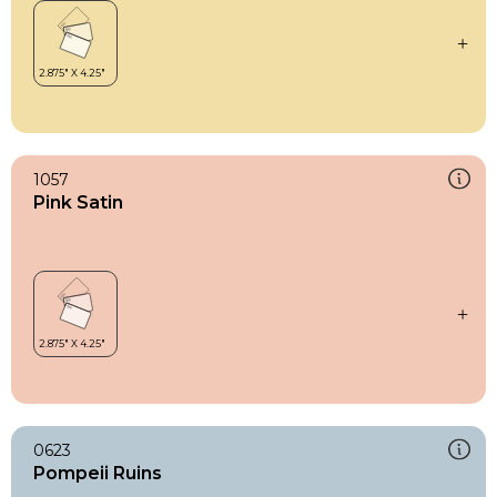
1057
Pink Satin
0623
Pompeii Ruins