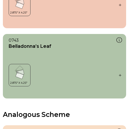
0743
Belladonna’s Leaf
Analogous Scheme