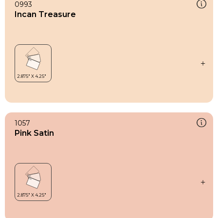
0993
Incan Treasure
1057
Pink Satin