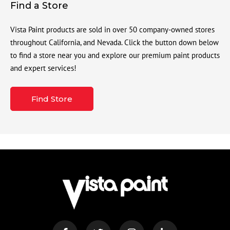
Find a Store
Vista Paint products are sold in over 50 company-owned stores
throughout California, and Nevada. Click the button down below
to find a store near you and explore our premium paint products
and expert services!
Find Store