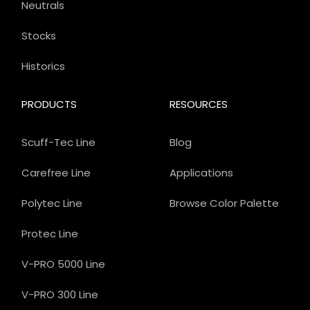
Neutrals
Stocks
Historics
PRODUCTS
RESOURCES
Scuff-Tec Line
Blog
Carefree Line
Applications
Polytec Line
Browse Color Palette
Protec Line
V-PRO 5000 Line
V-PRO 300 Line