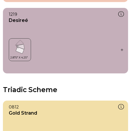
1219
Desireé
Triadic Scheme
0812
Gold Strand