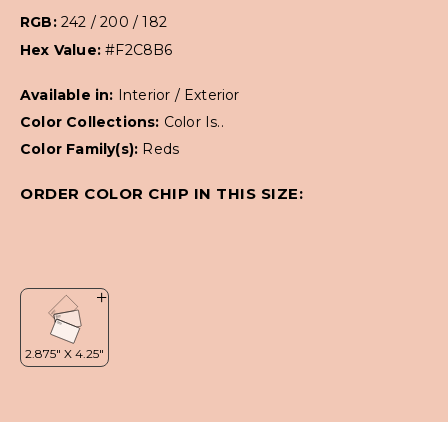
RGB:
242 / 200 / 182
Hex Value:
#F2C8B6
Available in:
Interior / Exterior
Color Collections:
Color Is..
Color Family(s):
Reds
ORDER COLOR CHIP IN THIS SIZE: