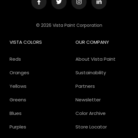
© 2026 Vista Paint Corporation
VISTA COLORS
OUR COMPANY
Reds
About Vista Paint
Oranges
Sustainability
Yellows
Partners
Greens
Newsletter
Blues
Color Archive
Purples
Store Locator